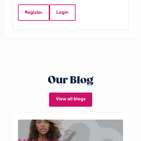
D
Register
Login
Be
Our Blog
View all blogs