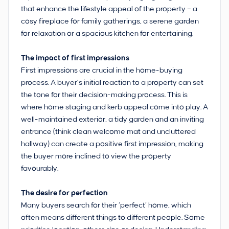
that enhance the lifestyle appeal of the property – a
cosy fireplace for family gatherings, a serene garden
for relaxation or a spacious kitchen for entertaining.
The impact of first impressions
First impressions are crucial in the home-buying
process. A buyer’s initial reaction to a property can set
the tone for their decision-making process. This is
where home staging and kerb appeal come into play. A
well-maintained exterior, a tidy garden and an inviting
entrance (think clean welcome mat and uncluttered
hallway) can create a positive first impression, making
the buyer more inclined to view the property
favourably.
The desire for perfection
Many buyers search for their ‘perfect’ home, which
often means different things to different people. Some