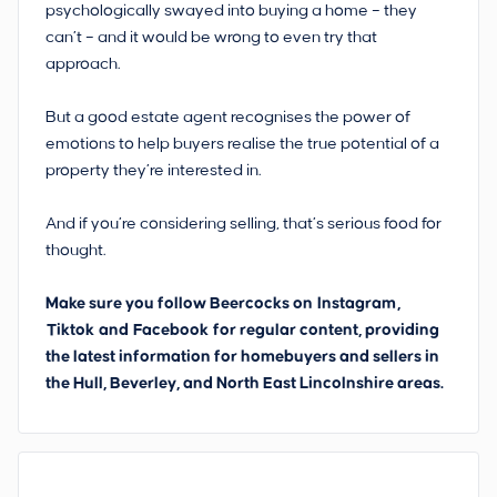
psychologically swayed into buying a home – they
can’t – and it would be wrong to even try that
approach.
But a good estate agent recognises the power of
emotions to help buyers realise the true potential of a
property they’re interested in.
And if you’re considering selling, that’s serious food for
thought.
Make sure you follow Beercocks on
Instagram
,
Tiktok
and
Facebook
for regular content, providing
the latest information for homebuyers and sellers in
the Hull, Beverley, and North East Lincolnshire areas.