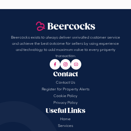
Beercocks exists to always deliver unrivalled customer service
and achieve the best outcome for sellers by using experience
and technology to add maximum value to every property
transaction.
Contact
Contact Us
Register for Property Alerts
Cookie Policy
Privacy Policy
Useful Links
Home
Services