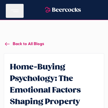
Back to All Blogs
Home-Buying
Psychology: The
Emotional Factors
Shaping Property