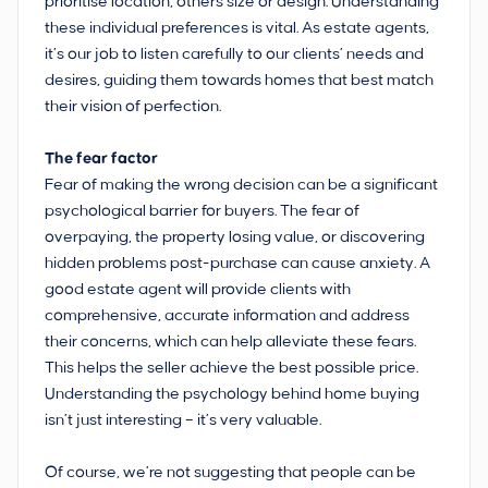
prioritise location, others size or design. Understanding
these individual preferences is vital. As estate agents,
it’s our job to listen carefully to our clients’ needs and
desires, guiding them towards homes that best match
their vision of perfection.
The fear factor
Fear of making the wrong decision can be a significant
psychological barrier for buyers. The fear of
overpaying, the property losing value, or discovering
hidden problems post-purchase can cause anxiety. A
good estate agent will provide clients with
comprehensive, accurate information and address
their concerns, which can help alleviate these fears.
This helps the seller achieve the best possible price.
Understanding the psychology behind home buying
isn’t just interesting – it’s very valuable.
Of course, we’re not suggesting that people can be