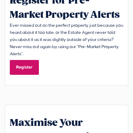
Register for Pre-
Market Property Alerts
Ever missed out on the perfect property just because you
heard about it too late, or the Estate Agent never told
you about it as it was slightly outside of your criteria?
Never miss out again by using our “Pre-Market Property
Alerts”.
Register
Maximise Your