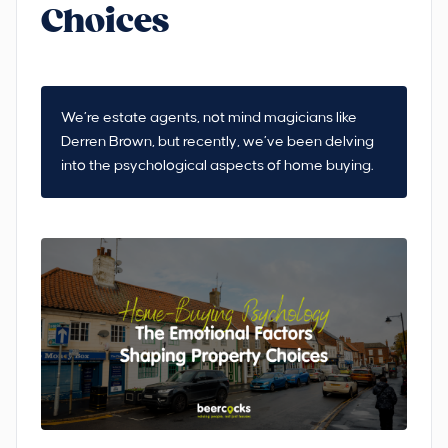
Choices
We’re estate agents, not mind magicians like
Derren Brown, but recently, we’ve been delving
into the psychological aspects of home buying.