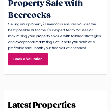
Property Sale with
Beercocks
Selling your property? Beercocks ensures you get the
best possible outcome. Our expert team focuses on
maximising your property's value with tailored strategies
and exceptional marketing. Let us help you achieve a
profitable sale—book your free valuation today!
Book a Valuation
Latest Properties