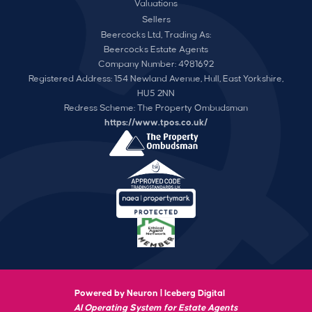
Valuations
Sellers
Beercocks Ltd, Trading As:
Beercocks Estate Agents
Company Number: 4981692
Registered Address: 154 Newland Avenue, Hull, East Yorkshire,
HU5 2NN
Redress Scheme: The Property Ombudsman
https://www.tpos.co.uk/
Powered by Neuron |
Iceberg Digital
AI Operating System for Estate Agents