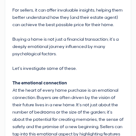
For sellers, it can offer invaluable insights, helping them
better understand how they (and their estate agent)
can achieve the best possible price for their home.
Buying a home is not just a financial transaction; it’s a
deeply emotional journey influenced by many
psychological factors.
Let’s investigate some of these.
The emotional connection
At the heart of every home purchase is an emotional
connection. Buyers are often driven by the vision of
their future lives in a new home. It’s not just about the
number of bedrooms or the size of the garden; it’s
about the potential for creating memories, the sense of
safety and the promise of a new beginning. Sellers can
tap into this emotional aspect by highlighting features