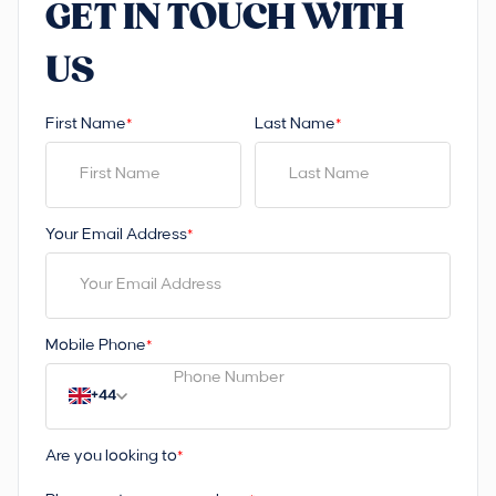
GET IN TOUCH WITH
US
First Name
Last Name
*
*
Your Email Address
*
Mobile Phone
*
+44
Are you looking to
*