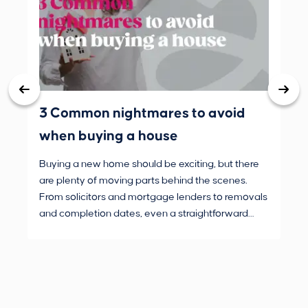
3 Common nightmares to avoid
Bank
when buying a house
Buying a new home should be exciting, but there
If 
are plenty of moving parts behind the scenes.
mak
From solicitors and mortgage lenders to removals
dec
and completion dates, even a straightforward
not
purchase can hit the occasional bump in the road.