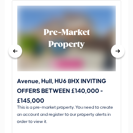
Pre-Market
Property
Avenue, Hull, HU6 8HX INVITING
Ki
OFFERS BETWEEN £140,000 -
Scunt
£145,000
O
This is a pre-market property. You need to create
Gui
£
an account and register to our property alerts in
£
order to view it.
K