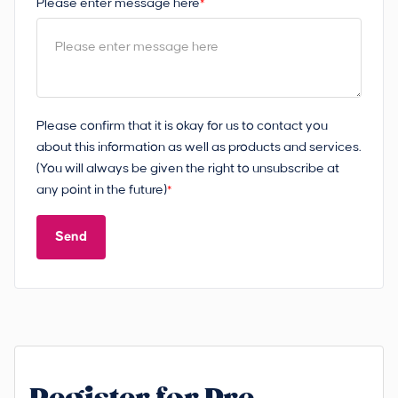
Please enter message here
*
Please confirm that it is okay for us to contact you
about this information as well as products and services.
(You will always be given the right to unsubscribe at
any point in the future)
*
Send