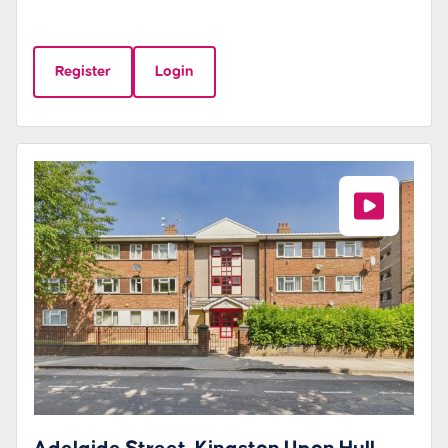
Register
Login