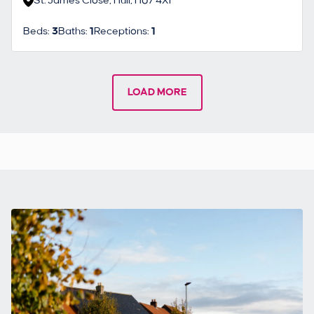
St. James Close, Hull, HU7 4XF
Beds:
3
Baths:
1
Receptions:
1
LOAD MORE