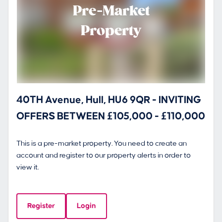
Pre-Market
Property
40TH Avenue, Hull, HU6 9QR - INVITING
OFFERS BETWEEN £105,000 - £110,000
This is a pre-market property. You need to create an
account and register to our property alerts in order to
view it.
Register
Login