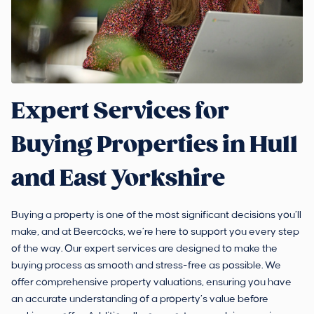
Expert Services for
Buying Properties in Hull
and East Yorkshire
Buying a property is one of the most significant decisions you’ll
make, and at Beercocks, we’re here to support you every step
of the way. Our expert services are designed to make the
buying process as smooth and stress-free as possible. We
offer comprehensive property valuations, ensuring you have
an accurate understanding of a property’s value before