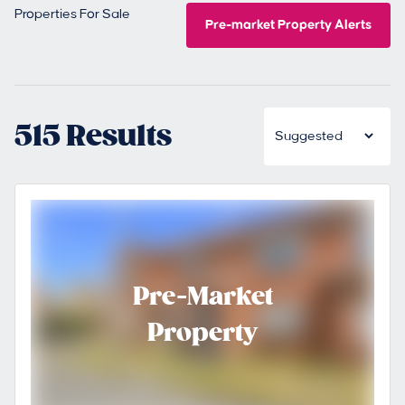
Properties For Sale
Pre-market Property Alerts
515 Results
Pre-Market
Property