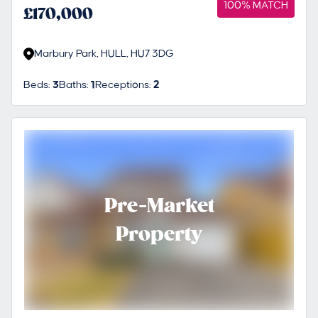
100% MATCH
£170,000
Marbury Park, HULL, HU7 3DG
Beds:
3
Baths:
1
Receptions:
2
Pre-Market
Property