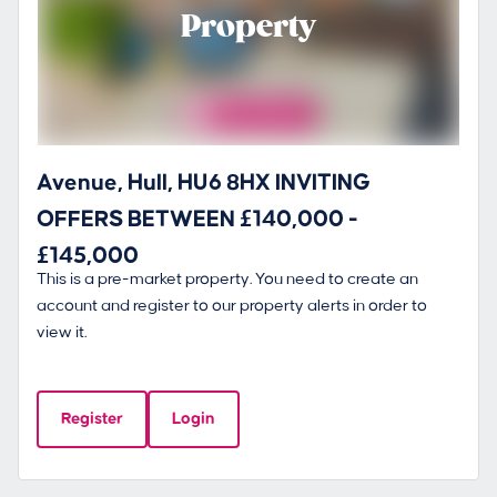
Property
Avenue, Hull, HU6 8HX INVITING
OFFERS BETWEEN £140,000 -
£145,000
This is a pre-market property. You need to create an
account and register to our property alerts in order to
view it.
Register
Login