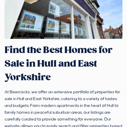
Find the Best Homes for
Sale in Hull and East
Yorkshire
At Beercocks, we offer an extensive portfolio of properties for
sale in Hull and East Yorkshire, catering to a variety of tastes
and budgets. From modern apartments in the heart of Hull to
family homes in peaceful suburban areas, our listings are
carefully curated to provide something for everyone. Our
website allows you to easily search and filter properties based