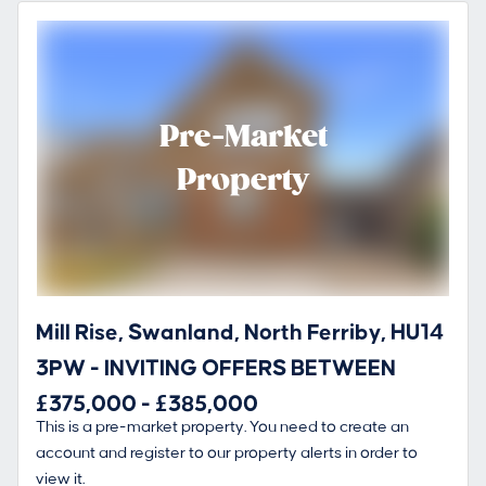
Pre-Market
Property
Mill Rise, Swanland, North Ferriby, HU14
3PW - INVITING OFFERS BETWEEN
£375,000 - £385,000
This is a pre-market property. You need to create an
account and register to our property alerts in order to
view it.