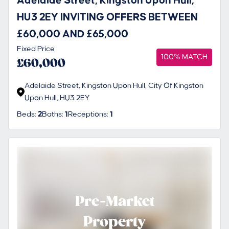
Adelaide Street, Kingston Upon Hull,
HU3 2EY INVITING OFFERS BETWEEN
£60,000 AND £65,000
Fixed Price
100% MATCH
£60,000
Adelaide Street, Kingston Upon Hull, City Of Kingston
Upon Hull, HU3 2EY
Beds:
2
Baths:
1
Receptions:
1
Pre-Market
Property