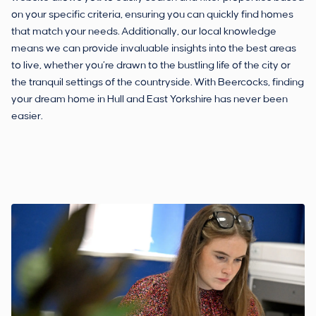
on your specific criteria, ensuring you can quickly find homes
that match your needs. Additionally, our local knowledge
means we can provide invaluable insights into the best areas
to live, whether you’re drawn to the bustling life of the city or
the tranquil settings of the countryside. With Beercocks, finding
your dream home in Hull and East Yorkshire has never been
easier.