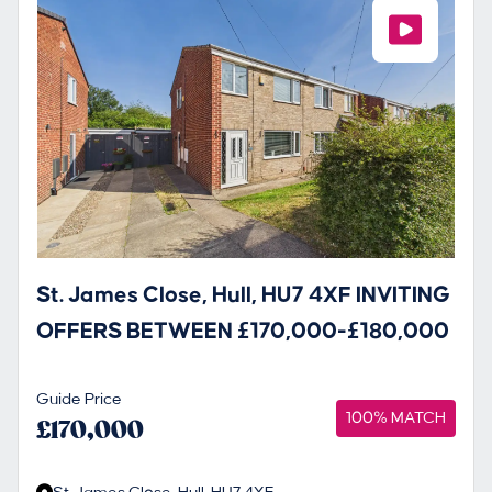
St. James Close, Hull, HU7 4XF INVITING
OFFERS BETWEEN £170,000-£180,000
Guide Price
100% MATCH
£170,000