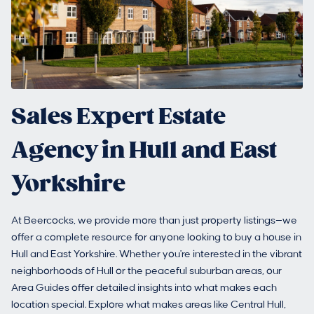
Sales Expert Estate
Agency in Hull and East
Yorkshire
At Beercocks, we provide more than just property listings—we
offer a complete resource for anyone looking to buy a house in
Hull and East Yorkshire. Whether you're interested in the vibrant
neighborhoods of Hull or the peaceful suburban areas, our
Area Guides offer detailed insights into what makes each
location special. Explore what makes areas like Central Hull,