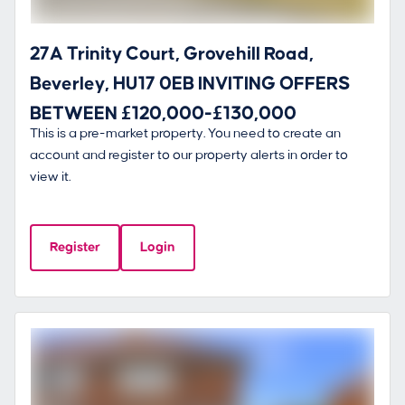
27A Trinity Court, Grovehill Road,
Beverley, HU17 0EB INVITING OFFERS
BETWEEN £120,000-£130,000
This is a pre-market property. You need to create an
account and register to our property alerts in order to
view it.
Register
Login