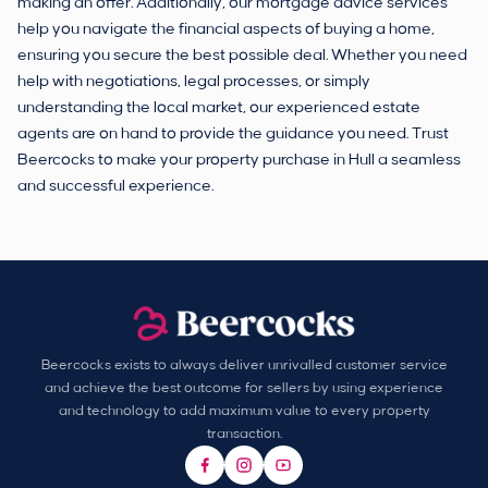
making an offer. Additionally, our mortgage advice services
help you navigate the financial aspects of buying a home,
ensuring you secure the best possible deal. Whether you need
help with negotiations, legal processes, or simply
understanding the local market, our experienced estate
agents are on hand to provide the guidance you need. Trust
Beercocks to make your property purchase in Hull a seamless
and successful experience.
Beercocks exists to always deliver unrivalled customer service
and achieve the best outcome for sellers by using experience
and technology to add maximum value to every property
transaction.