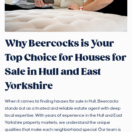
Why Beercocks is Your
Top Choice for Houses for
Sale in Hull and East
Yorkshire
When it comes to finding houses for sale in Hull, Beercocks
stands out as a trusted and reliable estate agent with deep
local expertise. With years of experience in the Hull and East
Yorkshire property markets, we understand the unique
qualities that make each neighborhood special. Our team is