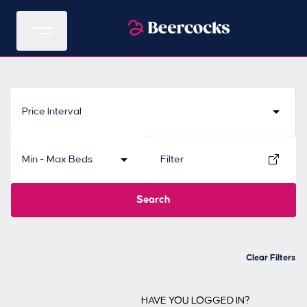
Price Interval
Min - Max Beds
Filter
Search
Clear Filters
HAVE YOU LOGGED IN?