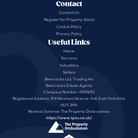
Contact
Contact Us
Register for Property Alerts
Cookie Policy
Privacy Policy
Useful Links
Home
Services
Valuations
Sellers
Beercocks Ltd, Trading As:
Beercocks Estate Agents
Company Number: 4981692
Registered Address: 154 Newland Avenue, Hull, East Yorkshire,
HU5 2NN
Redress Scheme: The Property Ombudsman
https://www.tpos.co.uk/