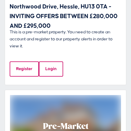
Northwood Drive, Hessle, HU13 0TA -
INVITING OFFERS BETWEEN £280,000
AND £295,000
This is a pre-market property. You need to create an
account and register to our property alerts in order to
view it.
Register
Login
Pre-Market