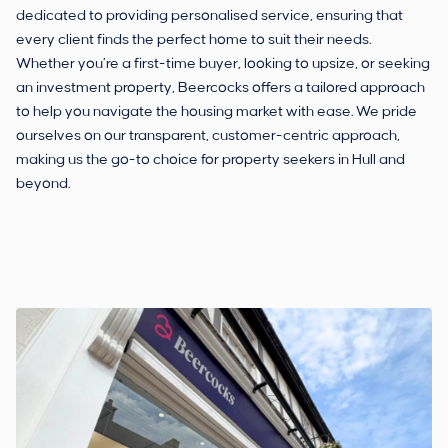
dedicated to providing personalised service, ensuring that
every client finds the perfect home to suit their needs.
Whether you’re a first-time buyer, looking to upsize, or seeking
an investment property, Beercocks offers a tailored approach
to help you navigate the housing market with ease. We pride
ourselves on our transparent, customer-centric approach,
making us the go-to choice for property seekers in Hull and
beyond.