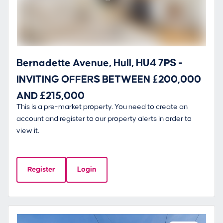
Bernadette Avenue, Hull, HU4 7PS -
INVITING OFFERS BETWEEN £200,000
AND £215,000
This is a pre-market property. You need to create an
account and register to our property alerts in order to
view it.
Register
Login