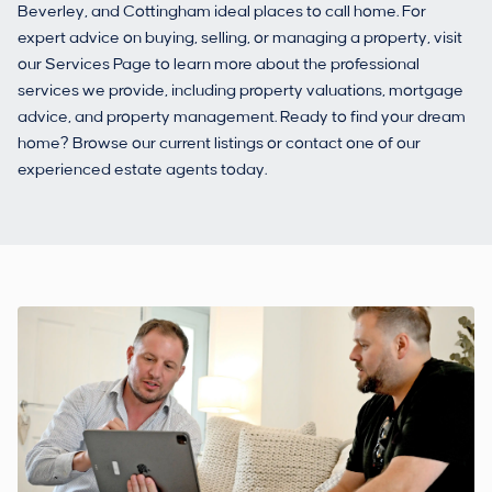
Beverley, and Cottingham ideal places to call home. For
expert advice on buying, selling, or managing a property, visit
our Services Page to learn more about the professional
services we provide, including property valuations, mortgage
advice, and property management. Ready to find your dream
home? Browse our current listings or contact one of our
experienced estate agents today.