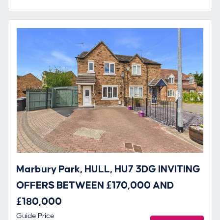
Marbury Park, HULL, HU7 3DG INVITING
OFFERS BETWEEN £170,000 AND
£180,000
Guide Price