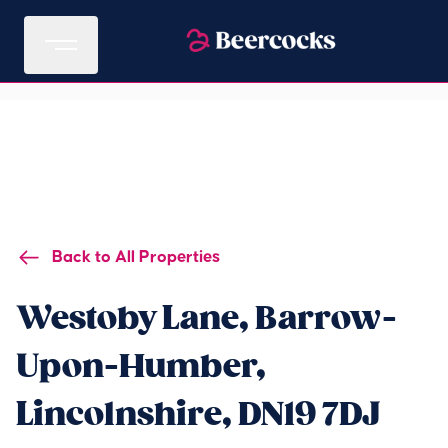
Back to All Properties
Westoby Lane, Barrow-
Upon-Humber,
Lincolnshire, DN19 7DJ