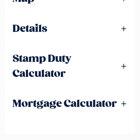
Details
Stamp Duty
Calculator
Mortgage Calculator