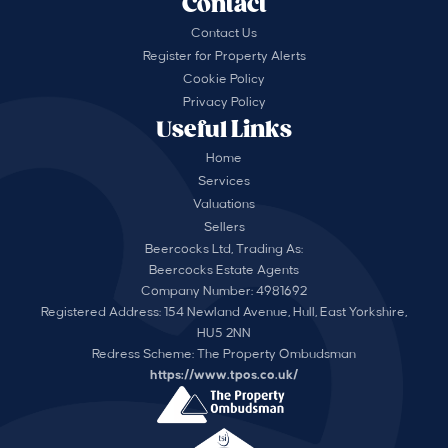
Contact
Contact Us
Register for Property Alerts
Cookie Policy
Privacy Policy
Useful Links
Home
Services
Valuations
Sellers
Beercocks Ltd, Trading As:
Beercocks Estate Agents
Company Number: 4981692
Registered Address: 154 Newland Avenue, Hull, East Yorkshire,
HU5 2NN
Redress Scheme: The Property Ombudsman
https://www.tpos.co.uk/