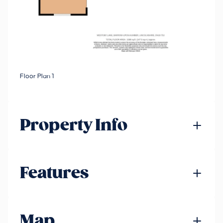
Floor Plan 1
Property Info
Features
Map