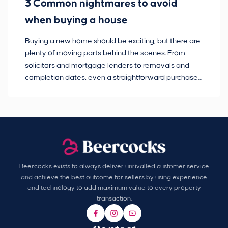
3 Common nightmares to avoid
Ba
when buying a house
Buying a new home should be exciting, but there are
If
plenty of moving parts behind the scenes. From
ma
solicitors and mortgage lenders to removals and
de
completion dates, even a straightforward purchase
no
can hit the occasional bump in the road.
Beercocks exists to always deliver unrivalled customer service
and achieve the best outcome for sellers by using experience
and technology to add maximum value to every property
transaction.