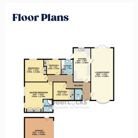
Floor Plans