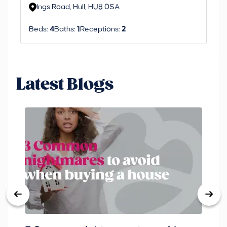
Ings Road, Hull, HU8 0SA
S
Beds:
4
Baths:
1
Receptions:
2
Be
Latest Blogs