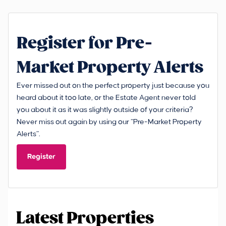
Register for Pre-
Market Property Alerts
Ever missed out on the perfect property just because you
heard about it too late, or the Estate Agent never told
you about it as it was slightly outside of your criteria?
Never miss out again by using our “Pre-Market Property
Alerts”.
Register
Latest Properties