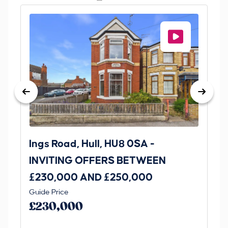
Ings Road, Hull, HU8 0SA -
St
INVITING OFFERS BETWEEN
I
£230,000 AND £250,000
£1
Guide Price
Gui
£230,000
£