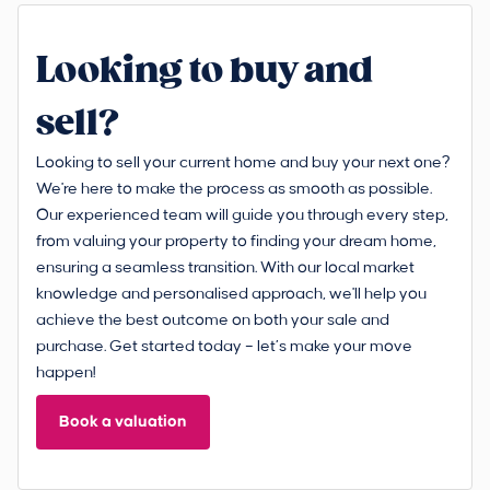
Looking to buy and
sell?
Looking to sell your current home and buy your next one?
We're here to make the process as smooth as possible.
Our experienced team will guide you through every step,
from valuing your property to finding your dream home,
ensuring a seamless transition. With our local market
knowledge and personalised approach, we'll help you
achieve the best outcome on both your sale and
purchase. Get started today – let’s make your move
happen!
Book a valuation