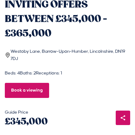
INVITING OFFERS
BETWEEN £345,000 -
£365,000
Westoby Lane, Barrow-Upon-Humber, Lincolnshire, DN19
7DJ
Beds: 4
Baths: 2
Receptions: 1
Book a viewing
Guide Price
£345,000