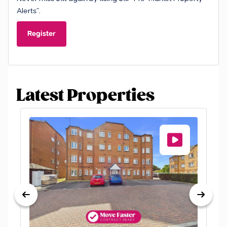
Alerts”.
Register
Latest Properties