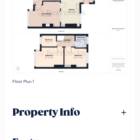
Floor Plan 1
Property Info