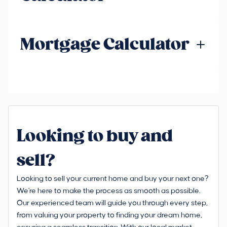
Mortgage Calculator
Looking to buy and
sell?
Looking to sell your current home and buy your next one?
We're here to make the process as smooth as possible.
Our experienced team will guide you through every step,
from valuing your property to finding your dream home,