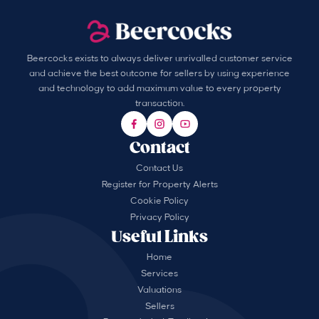
Beercocks exists to always deliver unrivalled customer service
and achieve the best outcome for sellers by using experience
and technology to add maximum value to every property
transaction.
Contact
Contact Us
Register for Property Alerts
Cookie Policy
Privacy Policy
Useful Links
Home
Services
Valuations
Sellers