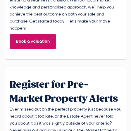
ensuring a seamless transition. With our local market
knowledge and personalised approach, we'll help you
achieve the best outcome on both your sale and
purchase. Get started today – let’s make your move
happen!
Book a valuation
Register for Pre-
Market Property Alerts
Ever missed out on the perfect property just because you
heard about it too late, or the Estate Agent never told
you about it as it was slightly outside of your criteria?
Never miss out again by using our “Pre-Market Property