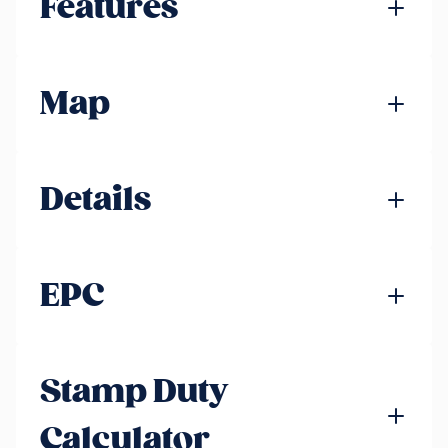
Features
Map
Details
EPC
Stamp Duty
Calculator