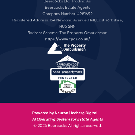
Beercocks Ltd, Trading As:
Beercocks Estate Agents
Company Number: 4981692
Registered Address: 154 Newland Avenue, Hull, East Yorkshire,
HU5 2NN
Redress Scheme: The Property Ombudsman
https://www.tpos.co.uk/
Powered by Neuron |
Iceberg Digital
AI Operating System for Estate Agents
© 2026 Beercocks All rights reserved.