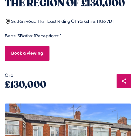
THE REGION OF £130,000
Sutton Road, Hull, East Riding Of Yorkshire, HU6 7DT
Beds: 3
Baths: 1
Receptions: 1
Book a viewing
Oiro
£130,000