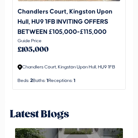
Chandlers Court, Kingston Upon
27
Hull, HU9 1FB INVITING OFFERS
Be
BETWEEN £105,000-£115,000
O
Thi
Guide Price
£
an 
£105,000
ord
Chandlers Court, Kingston Upon Hull, HU9 1FB
Beds:
2
Baths:
1
Receptions:
1
Latest Blogs