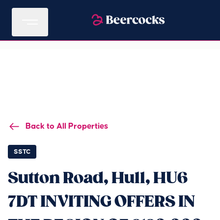
Back to All Properties
SSTC
Sutton Road, Hull, HU6
7DT INVITING OFFERS IN