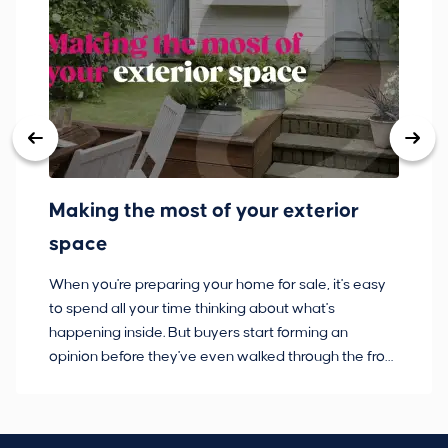
Making the most of your exterior
3
space
w
When you're preparing your home for sale, it's easy
Bu
to spend all your time thinking about what's
pl
happening inside. But buyers start forming an
so
opinion before they've even walked through the front
co
door.
ca