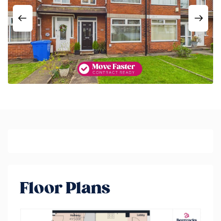
Floor Plans