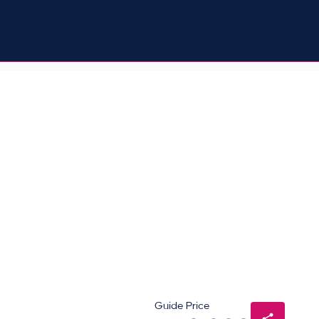
Guide Price