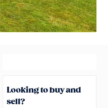
Looking to buy and
sell?