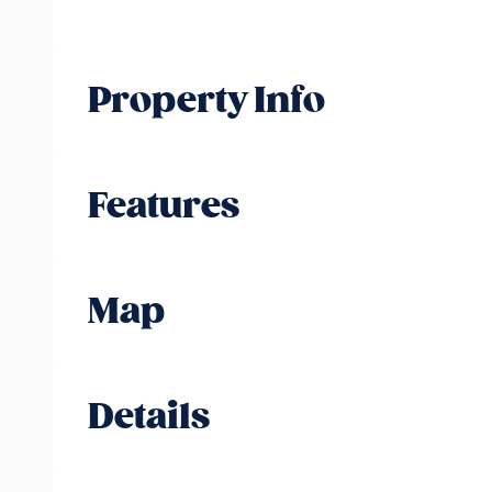
Property Info
Features
Map
Details