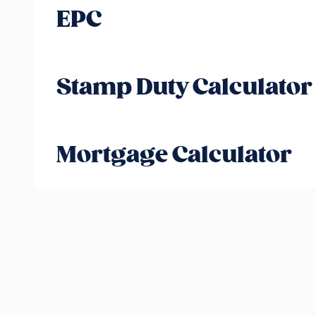
EPC
Stamp Duty Calculator
Mortgage Calculator