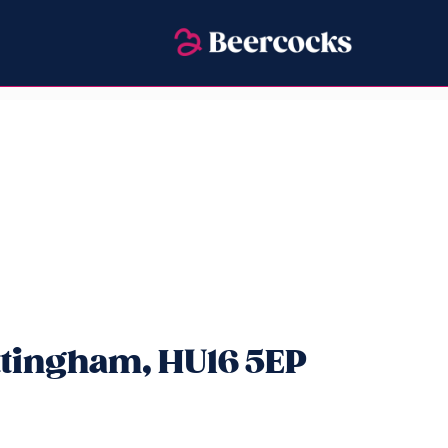
ttingham, HU16 5EP