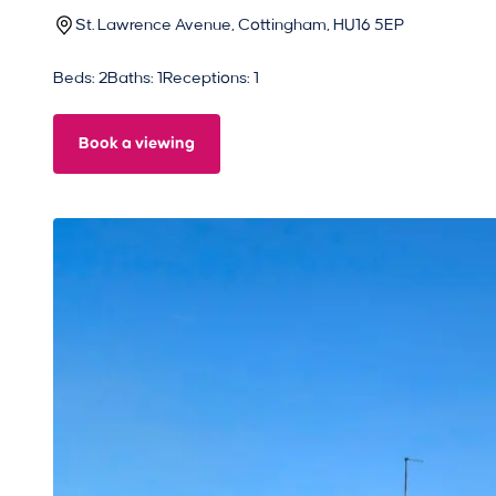
St. Lawrence Avenue, Cottingham, HU16 5EP
Beds: 2
Baths: 1
Receptions: 1
Book a viewing