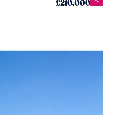
£210,000