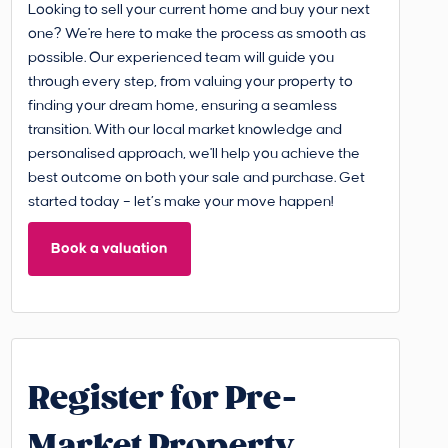
Looking to sell your current home and buy your next
one? We're here to make the process as smooth as
possible. Our experienced team will guide you
through every step, from valuing your property to
finding your dream home, ensuring a seamless
transition. With our local market knowledge and
personalised approach, we'll help you achieve the
best outcome on both your sale and purchase. Get
started today – let’s make your move happen!
Book a valuation
Register for Pre-
Market Property