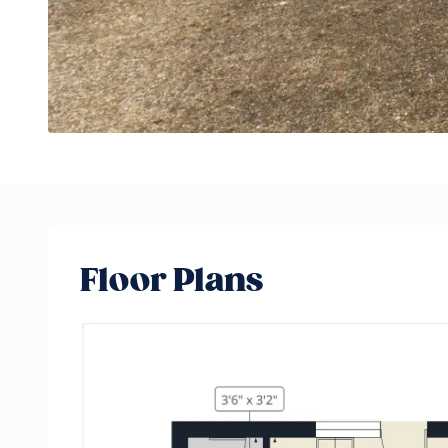
Floor Plans