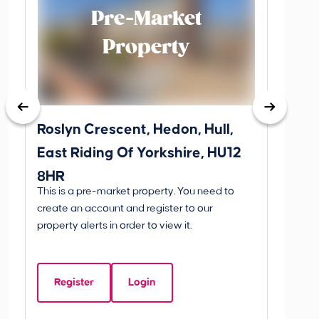
Pre-Market
Property
Roslyn Crescent, Hedon, Hull,
School
East Riding Of Yorkshire, HU12
YO25 
8HR
BETW
This is a pre-market property. You need to
Guide P
create an account and register to our
£260
property alerts in order to view it.
School
Of Yo
Register
Login
Beds:
3