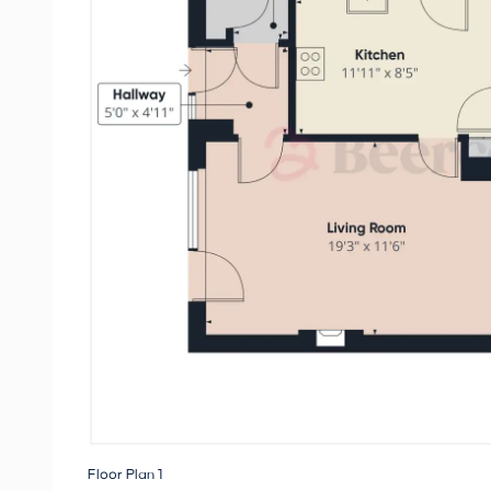
Floor Plan 1