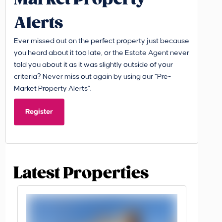
Alerts
Ever missed out on the perfect property just because
you heard about it too late, or the Estate Agent never
told you about it as it was slightly outside of your
criteria? Never miss out again by using our “Pre-
Market Property Alerts”.
Register
Latest Properties