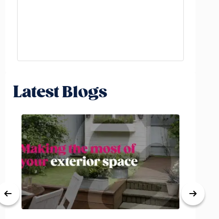
Latest Blogs