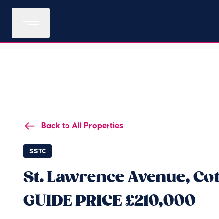
Back to All Properties
SSTC
St. Lawrence Avenue, Co
GUIDE PRICE £210,000