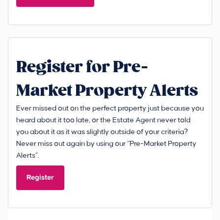
Register for Pre-
Market Property Alerts
Ever missed out on the perfect property just because you
heard about it too late, or the Estate Agent never told
you about it as it was slightly outside of your criteria?
Never miss out again by using our “Pre-Market Property
Alerts”.
Register