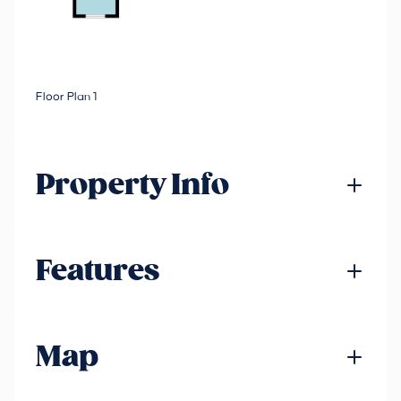
Floor Plan 1
Property Info
Features
Map