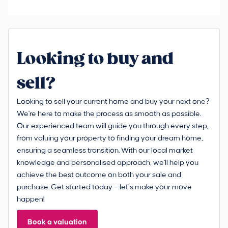
Looking to buy and
sell?
Looking to sell your current home and buy your next one?
We're here to make the process as smooth as possible.
Our experienced team will guide you through every step,
from valuing your property to finding your dream home,
ensuring a seamless transition. With our local market
knowledge and personalised approach, we'll help you
achieve the best outcome on both your sale and
purchase. Get started today – let’s make your move
happen!
Book a valuation