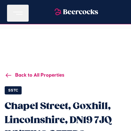
Back to All Properties
SSTC
Chapel Street, Goxhill,
Lincolnshire, DN19 7JQ