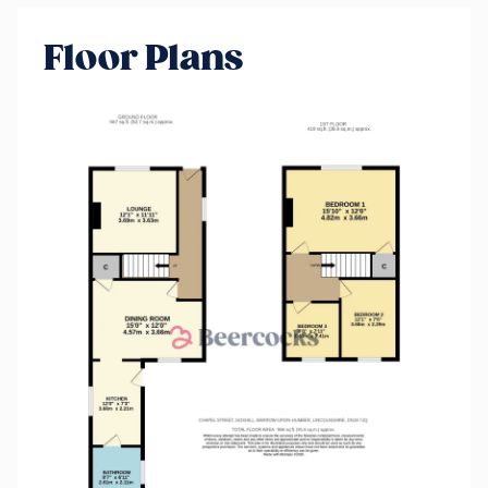
Floor Plans