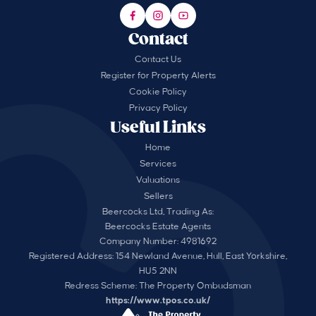
Contact
Contact Us
Register for Property Alerts
Cookie Policy
Privacy Policy
Useful Links
Home
Services
Valuations
Sellers
Beercocks Ltd, Trading As:
Beercocks Estate Agents
Company Number: 4981692
Registered Address: 154 Newland Avenue, Hull, East Yorkshire,
HU5 2NN
Redress Scheme: The Property Ombudsman
https://www.tpos.co.uk/