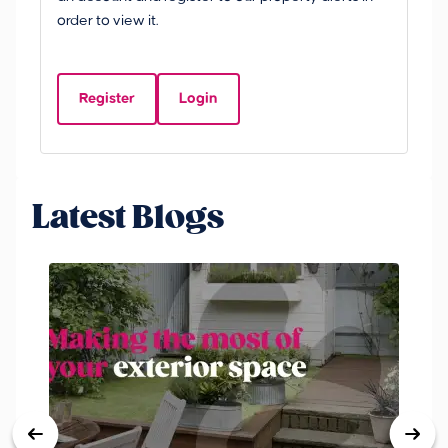
£
order to view it.
S
Y
Register
Login
Be
Latest Blogs