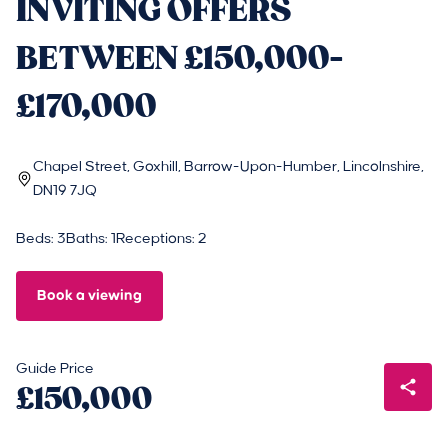
INVITING OFFERS
BETWEEN £150,000-
£170,000
Chapel Street, Goxhill, Barrow-Upon-Humber, Lincolnshire,
DN19 7JQ
Beds: 3
Baths: 1
Receptions: 2
Book a viewing
Guide Price
£150,000