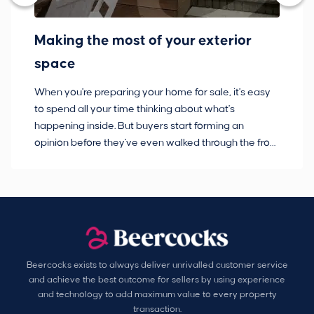
Making the most of your exterior
3
space
w
When you're preparing your home for sale, it's easy
Bu
to spend all your time thinking about what's
pl
happening inside. But buyers start forming an
so
opinion before they've even walked through the front
co
door.
ca
Beercocks exists to always deliver unrivalled customer service
and achieve the best outcome for sellers by using experience
and technology to add maximum value to every property
transaction.