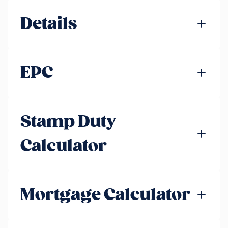
Details
EPC
Stamp Duty
Calculator
Mortgage Calculator