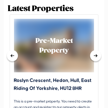
Latest Properties
Pre-Market
Property
Roslyn Crescent, Hedon, Hull, East
Sc
Riding Of Yorkshire, HU12 8HR
YO
B
This is a pre-market property. You need to create
Gui
an account and register to our property alerts in