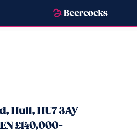
, Hull, HU7 3AY
EN £140,000-