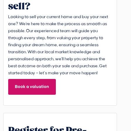
sell?
Looking to sell your current home and buy your next
one? We're here to make the process as smooth as
possible. Our experienced team will guide you
through every step, from valuing your property to
finding your dream home, ensuring a seamless
transition. With our local market knowledge and
personalised approach, we'll help you achieve the
best outcome on both your sale and purchase. Get
started today – let’s make your move happen!
Book a valuation
Register for Pre-