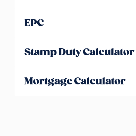
EPC
Stamp Duty Calculator
Mortgage Calculator