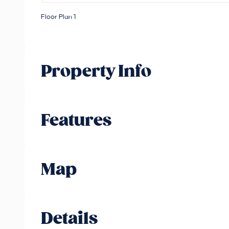
Floor Plan 1
Property Info
Features
Map
Details