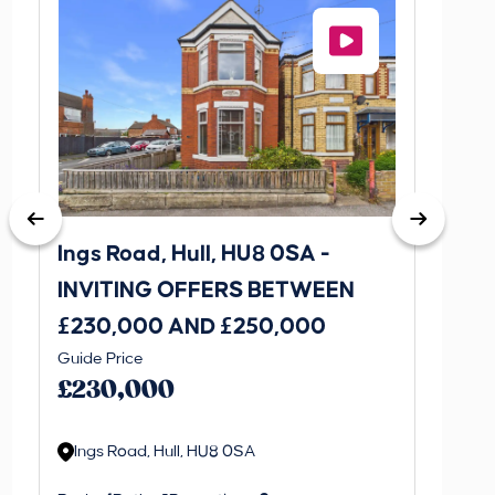
Ings Road, Hull, HU8 0SA -
St. J
INVITING OFFERS BETWEEN
INVI
£230,000 AND £250,000
£170
Guide Price
Guide P
£230,000
£170
Ings Road, Hull, HU8 0SA
St. J