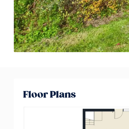
Floor Plans