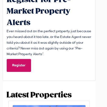
Market Property
Alerts
Ever missed out on the perfect property just because
you heard about it too late, or the Estate Agent never
told you about it as it was slightly outside of your
criteria? Never miss out again by using our “Pre-
Market Property Alerts”.
Register
Latest Properties