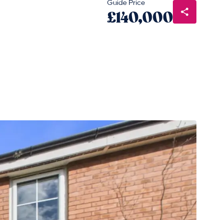
Guide Price
£140,000