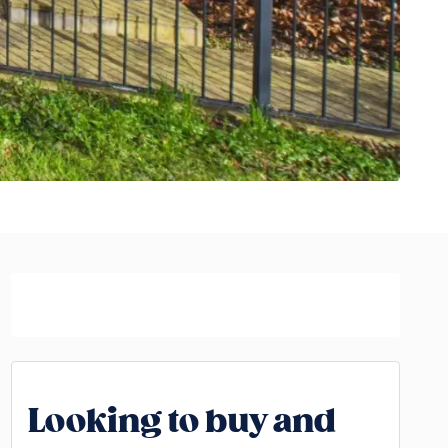
Looking to buy and