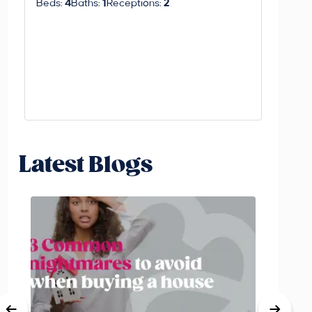
Beds:
4
Baths:
1
Receptions:
2
Beds:
3
Latest Blogs