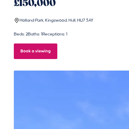
£150,000
Holland Park, Kingswood, Hull, HU7 3AY
Beds: 2
Baths: 1
Receptions: 1
Book a viewing