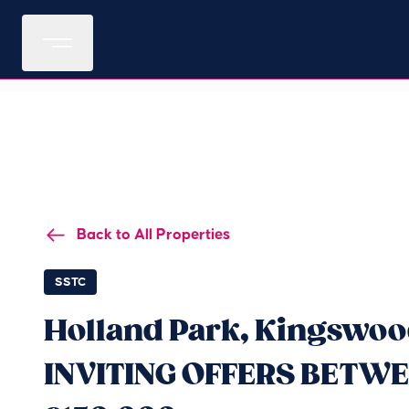
Back to All Properties
SSTC
Holland Park, Kingswood
INVITING OFFERS BETWE