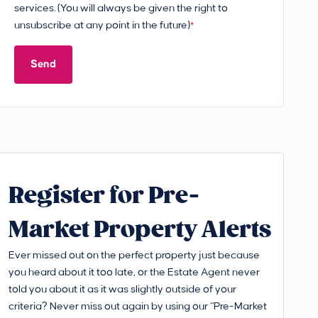
services. (You will always be given the right to
unsubscribe at any point in the future)
*
Send
Register for Pre-
Market Property Alerts
Ever missed out on the perfect property just because
you heard about it too late, or the Estate Agent never
told you about it as it was slightly outside of your
criteria? Never miss out again by using our “Pre-Market