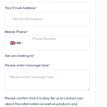
Your Email Address
*
Mobile Phone
*
+44
Are you looking to
*
Please enter message here
*
Please confirm that it is okay for us to contact you
about this information as well as products and