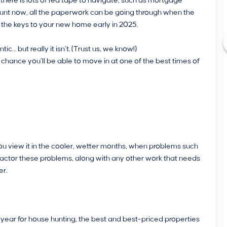
 there is lots of red tape to navigate, such as mortgage
hunt now, all the paperwork can be going through when the
et the keys to your new home early in 2025.
 but really it isn’t. (Trust us, we know!)
chance you’ll be able to move in at one of the best times of
ou view it in the cooler, wetter months, when problems such
factor these problems, along with any other work that needs
er.
 year for house hunting, the best and best-priced properties