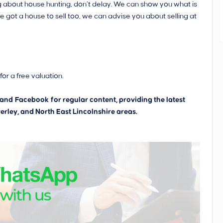
king about house hunting, don’t delay. We can show you what is
ve got a house to sell too, we can advise you about selling at
or a free valuation.
and
Facebook
for regular content, providing the latest
erley, and North East Lincolnshire areas.