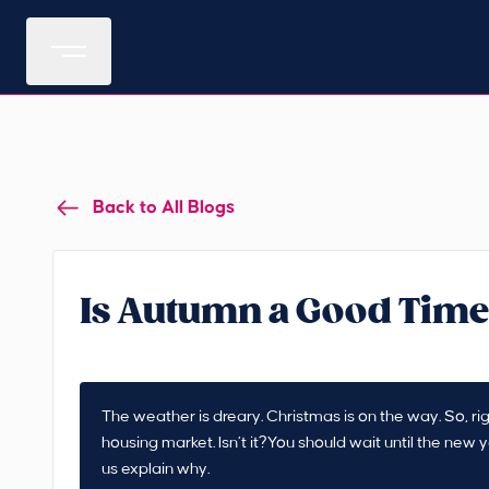
Back to All Blogs
Is Autumn a Good Time
The weather is dreary. Christmas is on the way. So, rig
housing market. Isn’t it?You should wait until the new
us explain why.