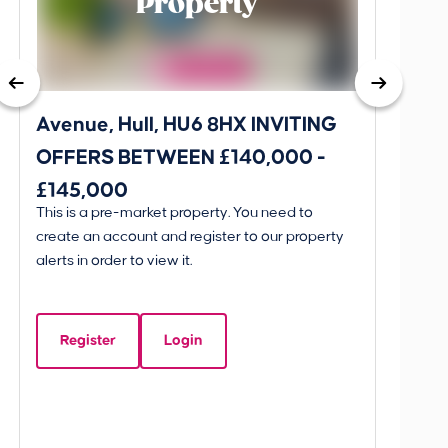
Property
Avenue, Hull, HU6 8HX INVITING
King 
OFFERS BETWEEN £140,000 -
Scunthorpe, D
£145,000
OFFE
This is a pre-market property. You need to
Guide P
AND 
create an account and register to our property
£595
alerts in order to view it.
King 
Linco
Register
Login
Beds:
5