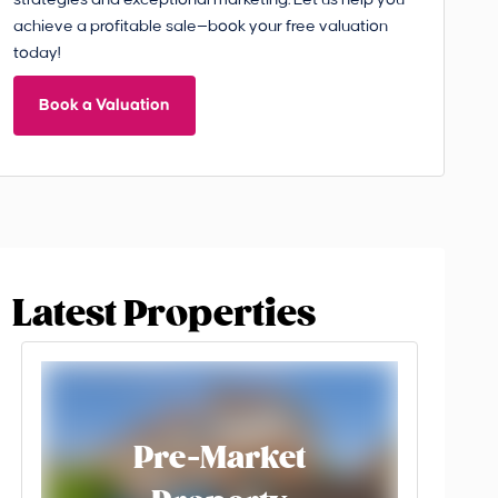
strategies and exceptional marketing. Let us help you
achieve a profitable sale—book your free valuation
today!
Book a Valuation
Latest Properties
Pre-Market