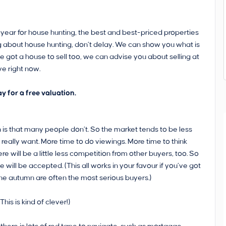
 year for house hunting, the best and best-priced properties
king about house hunting, don’t delay. We can show you what is
ve got a house to sell too, we can advise you about selling at
ve right now.
y for a free valuation.
 is that many people don’t. So the market tends to be less
 really want. More time to do viewings. More time to think
re will be a little less competition from other buyers, too. So
ll be accepted. (This all works in your favour if you’ve got
 the autumn are often the most serious buyers.)
his is kind of clever!)