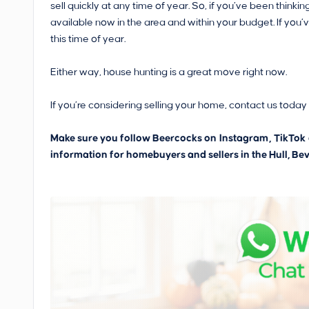
sell quickly at any time of year. So, if you’ve been thin
available now in the area and within your budget. If you’
this time of year.
Either way, house hunting is a great move right now.
If you’re considering selling your home, contact us today f
Make sure you follow Beercocks on
Instagram
,
TikTok
information for homebuyers and sellers in the Hull, Bev