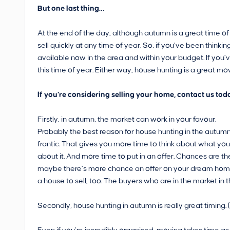
But one last thing…
At the end of the day, although autumn is a great time of
sell quickly at any time of year. So, if you’ve been thin
available now in the area and within your budget. If you’
this time of year. Either way, house hunting is a great mo
If you’re considering selling your home, contact us toda
Firstly, in autumn, the market can work in your favour.
Probably the best reason for house hunting in the autumn
frantic. That gives you more time to think about what you
about it. And more time to put in an offer. Chances are the
maybe there’s more chance an offer on your dream home wi
a house to sell, too. The buyers who are in the market in
Secondly, house hunting in autumn is really great timing. (T