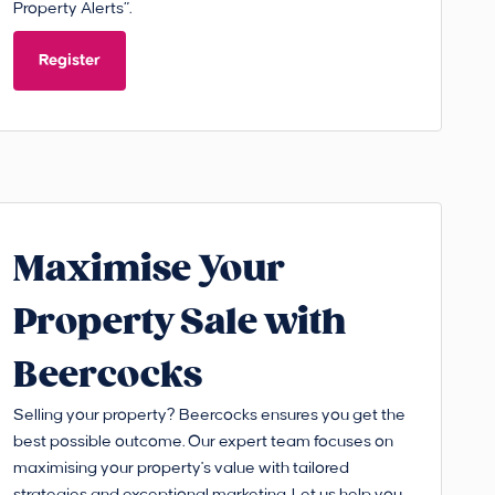
Property Alerts”.
Register
Maximise Your
Property Sale with
Beercocks
Selling your property? Beercocks ensures you get the
best possible outcome. Our expert team focuses on
maximising your property's value with tailored