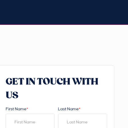
GET IN TOUCH WITH
US
First Name
Last Name
*
*