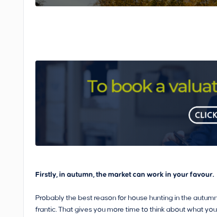
Firstly, in autumn, the market can work in your favour.
Probably the best reason for house hunting in the autumn
frantic. That gives you more time to think about what you