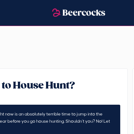
 to House Hunt?
ht now is an absolutely terrible time to jump into the
 year before you go house hunting. Shouldn’t you? No! Let