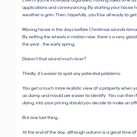
Even if you’re incredibly organised, moving takes time as
applications and conveyancing. By starting your house 
weather is grim. Then, hopefully, you’ll be all ready to g
Moving house in the days before Christmas sounds romantic…
By setting the wheels in motion now, there’s a very good 
the year… the early spring.
Doesn’t that sound much nicer?
Thirdly, it’s easier to spot any potential problems.
You get a much more realistic view of a property when y
as damp and mould are easier to identify. You can then 
doing, into your pricing should you decide to make an off
But one last thing…
At the end of the day, although autumn is a great time of