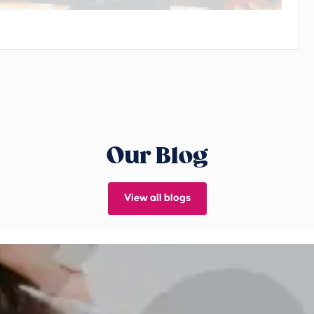
Our Blog
View all blogs