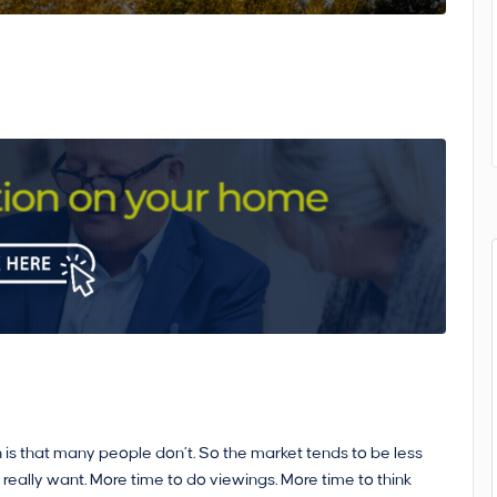
 is that many people don’t. So the market tends to be less
 really want. More time to do viewings. More time to think