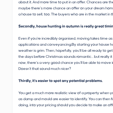
about it. And more time to put in an offer. Chances are the
maybe there’s more chance an offer on your dream home wi
a house to sell, too. The buyers who are in the market in
Secondly, house hunting in autumn is really great timing.
Even if you’re incredibly organised, moving takes time as
applications and conveyancing.By starting your house h
weather is grim. Then, hopefully, you’ll be all ready to 
the days before Christmas sounds romantic… but really it i
now, there’s a very good chance you’ll be able to move in
Doesn’t that sound much nicer?
Thirdly, it’s easier to spot any potential problems.
You get a much more realistic view of a property when y
as damp and mould are easier to identify. You can then 
doing, into your pricing should you decide to make an off