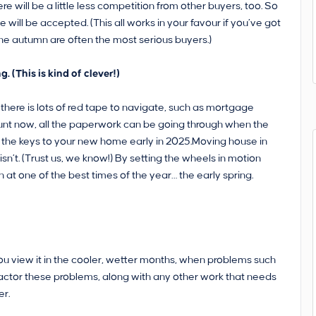
re will be a little less competition from other buyers, too. So
ll be accepted. (This all works in your favour if you’ve got
 the autumn are often the most serious buyers.)
 (This is kind of clever!)
 there is lots of red tape to navigate, such as mortgage
unt now, all the paperwork can be going through when the
get the keys to your new home early in 2025.Moving house in
sn’t. (Trust us, we know!) By setting the wheels in motion
 at one of the best times of the year… the early spring.
ou view it in the cooler, wetter months, when problems such
factor these problems, along with any other work that needs
er.