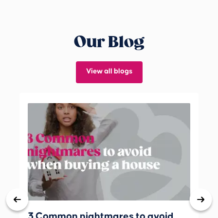
Our Blog
View all blogs
3 Common nightmares to avoid
Bank