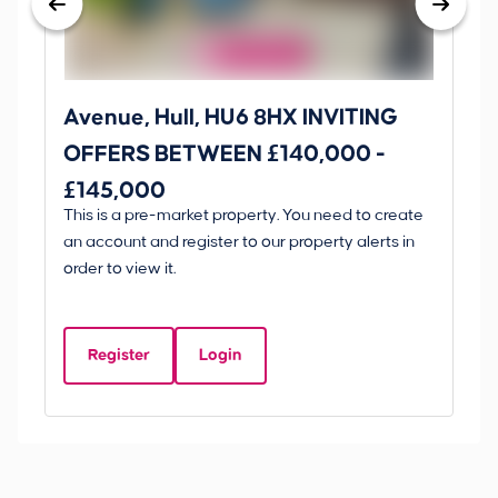
Avenue, Hull, HU6 8HX INVITING
Ki
OFFERS BETWEEN £140,000 -
Scunt
£145,000
O
This is a pre-market property. You need to create
Gui
£
an account and register to our property alerts in
£
order to view it.
K
D
Register
Login
Be