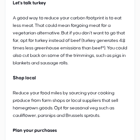
Let’s talk turkey
A good way to reduce your carbon footprint is to eat
less meat. That could mean forgoing meat for a
vegetarian alternative. But if you don’t want to go that
far, opt for turkey instead of beef (turkey generates 4.8
times less greenhouse emissions than beef*). You could
also cut back on some of the trimmings, such as pigs in
blankets and sausage rolls.
Shop local
Reduce your food miles by sourcing your cooking
produce from farm shops or local suppliers that sell
homegrown goods. Opt for seasonal veg such as
cauliflower, parsnips and Brussels sprouts.
Plan your purchases