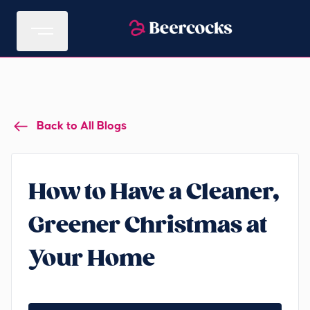
Back to All Blogs
How to Have a Cleaner,
Greener Christmas at
Your Home