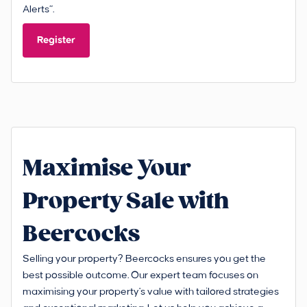
Alerts”.
Register
Maximise Your
Property Sale with
Beercocks
Selling your property? Beercocks ensures you get the
best possible outcome. Our expert team focuses on
maximising your property's value with tailored strategies