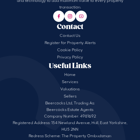
and technology to add maximum value to every property
transaction.
Contact
Contact Us
Register for Property Alerts
Cookie Policy
Privacy Policy
Useful Links
Home
Services
Valuations
Sellers
Beercocks Ltd, Trading As:
Beercocks Estate Agents
Company Number: 4981692
Registered Address: 154 Newland Avenue, Hull, East Yorkshire,
HU5 2NN
Redress Scheme: The Property Ombudsman