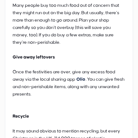
Many people buy too much food out of concern that
they might run out on the big day. But usually, there’s
more than enough to go around. Plan your shop
carefully so you don’t overbuy (this will save you
money, too). If you do buy a few extras, make sure
they’re non-perishable.
Give away leftovers
Once the festivities are over, give any excess food
away via the local sharing app
Olio
. You can give fresh
and non-perishable items, along with any unwanted
presents.
Recycle
It may sound obvious to mention recycling, but every