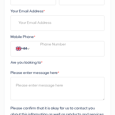
Your Email Address
*
Mobile Phone
*
+44
Are you looking to
*
Please enter message here
*
Please confirm that it is okay for us to contact you
about this information as well as products and services.