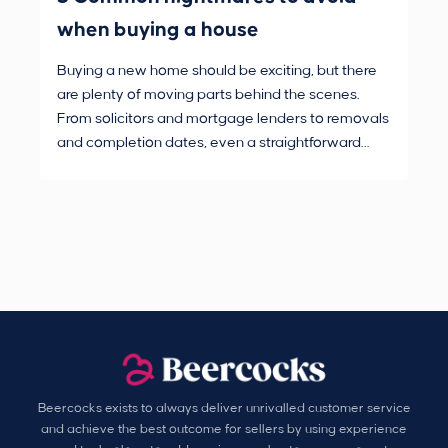
when buying a house
Buying a new home should be exciting, but there
If 
are plenty of moving parts behind the scenes.
mak
From solicitors and mortgage lenders to removals
dec
and completion dates, even a straightforward
not
purchase can hit the occasional bump in the road.
Beercocks exists to always deliver unrivalled customer service
and achieve the best outcome for sellers by using experience