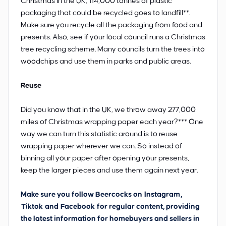
Christmas in the UK, 114,000 tonnes of plastic
packaging that could be recycled goes to landfill**.
Make sure you recycle all the packaging from food and
presents. Also, see if your local council runs a Christmas
tree recycling scheme. Many councils turn the trees into
woodchips and use them in parks and public areas.
Reuse
Did you know that in the UK, we throw away 277,000
miles of Christmas wrapping paper each year?*** One
way we can turn this statistic around is to reuse
wrapping paper wherever we can. So instead of
binning all your paper after opening your presents,
keep the larger pieces and use them again next year.
Make sure you follow Beercocks on
Instagram
,
Tiktok
and
Facebook
for regular content, providing
the latest information for homebuyers and sellers in