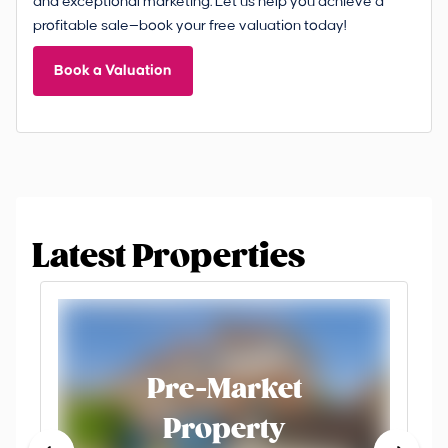
and exceptional marketing. Let us help you achieve a
profitable sale—book your free valuation today!
Book a Valuation
Latest Properties
Pre-Market
Property