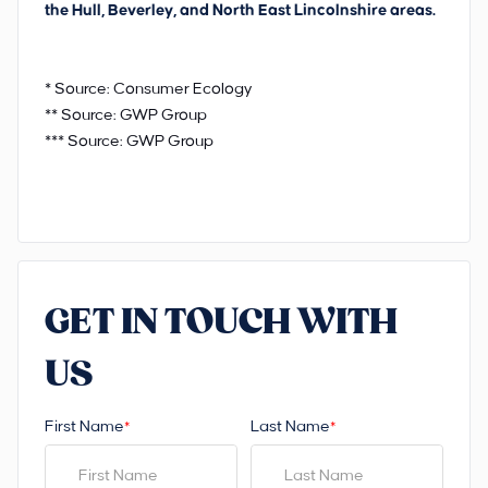
the Hull, Beverley, and North East Lincolnshire areas.
* Source: Consumer Ecology
** Source: GWP Group
*** Source: GWP Group
GET IN TOUCH WITH
US
First Name
Last Name
*
*