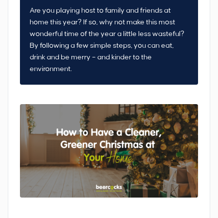
Are you playing host to family and friends at
home this year? If so, why not make this most
wonderful time of the year a little less wasteful?
By following a few simple steps, you can eat,
drink and be merry – and kinder to the
environment.