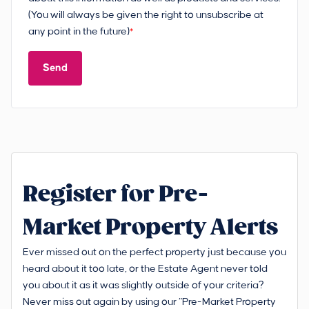
(You will always be given the right to unsubscribe at
any point in the future)
*
Send
Register for Pre-
Market Property Alerts
Ever missed out on the perfect property just because you
heard about it too late, or the Estate Agent never told
you about it as it was slightly outside of your criteria?
Never miss out again by using our “Pre-Market Property