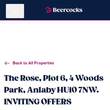
Back to All Properties
The Rose, Plot 6, 4 Woods
Park, Anlaby HU10 7NW.
INVITING OFFERS