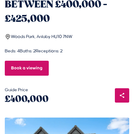
BETWEEN £400,000 -
£425,000
Woods Park, Anlaby HU10 7NW
Beds: 4
Baths: 2
Receptions: 2
Book a viewing
Guide Price
£400,000