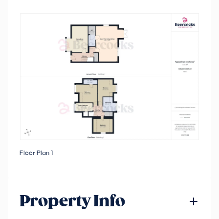
Floor Plan 1
Property Info