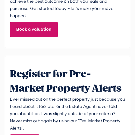
achieve the best outcome on both your sale and
purchase. Get started today – let’s make your move
happen!
Book a valuation
Register for Pre-
Market Property Alerts
Ever missed out on the perfect property just because you
heard about it too late, or the Estate Agent never told
you about it as it was slightly outside of your criteria?
Never miss out again by using our “Pre-Market Property
Alerts”.