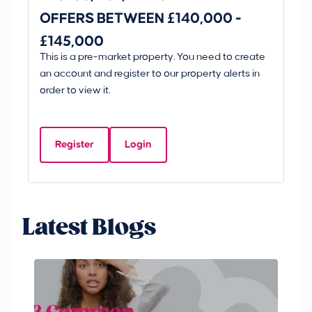
OFFERS BETWEEN £140,000 -
Scunt
£145,000
O
This is a pre-market property. You need to create
Gui
£
an account and register to our property alerts in
£
order to view it.
K
D
Register
Login
Be
Latest Blogs