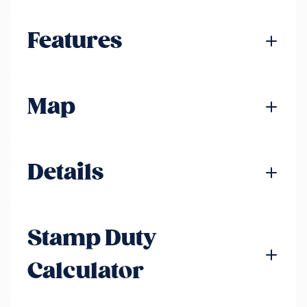
Features
Map
Details
Stamp Duty
Calculator