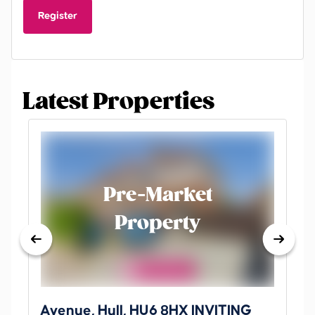
Register
Latest Properties
Pre-Market
Property
Avenue, Hull, HU6 8HX INVITING
Ki