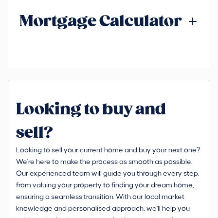
Mortgage Calculator
Looking to buy and
sell?
Looking to sell your current home and buy your next one?
We're here to make the process as smooth as possible.
Our experienced team will guide you through every step,
from valuing your property to finding your dream home,
ensuring a seamless transition. With our local market
knowledge and personalised approach, we'll help you