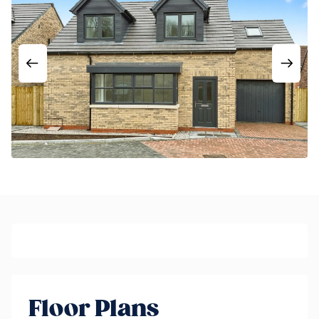
Floor Plans