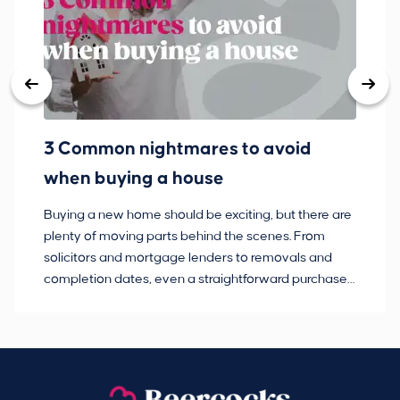
3 Common nightmares to avoid
Ba
when buying a house
Buying a new home should be exciting, but there are
If
plenty of moving parts behind the scenes. From
ma
solicitors and mortgage lenders to removals and
de
completion dates, even a straightforward purchase
no
can hit the occasional bump in the road.