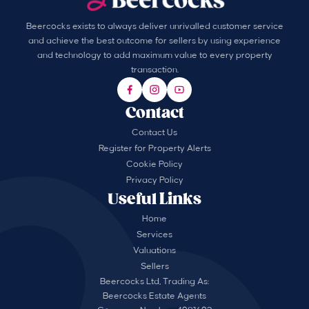
Beercocks exists to always deliver unrivalled customer service
and achieve the best outcome for sellers by using experience
and technology to add maximum value to every property
transaction.
Contact
Contact Us
Register for Property Alerts
Cookie Policy
Privacy Policy
Useful Links
Home
Services
Valuations
Sellers
Beercocks Ltd, Trading As:
Beercocks Estate Agents