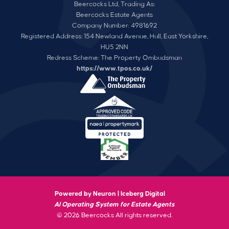
Beercocks Ltd, Trading As:
Beercocks Estate Agents
Company Number: 4981692
Registered Address: 154 Newland Avenue, Hull, East Yorkshire,
HU5 2NN
Redress Scheme: The Property Ombudsman
https://www.tpos.co.uk/
Powered by Neuron |
Iceberg Digital
AI Operating System for Estate Agents
© 2026 Beercocks All rights reserved.