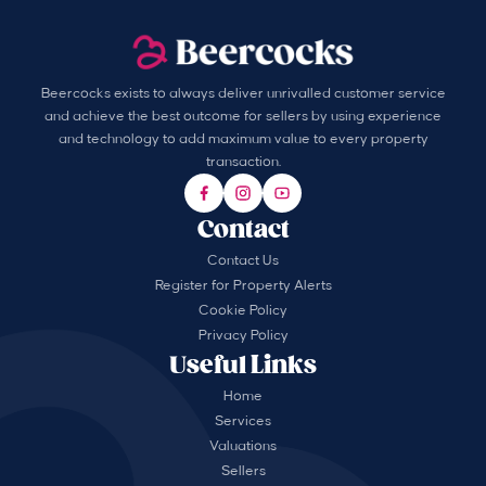
Beercocks exists to always deliver unrivalled customer service
and achieve the best outcome for sellers by using experience
and technology to add maximum value to every property
transaction.
Contact
Contact Us
Register for Property Alerts
Cookie Policy
Privacy Policy
Useful Links
Home
Services
Valuations
Sellers