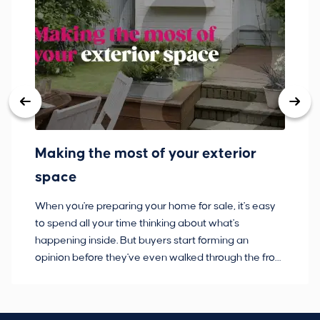
Making the most of your exterior
3
space
w
When you're preparing your home for sale, it's easy
Bu
to spend all your time thinking about what's
pl
happening inside. But buyers start forming an
so
opinion before they've even walked through the front
co
door.
ca