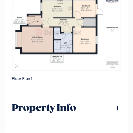
Floor Plan 1
Property Info