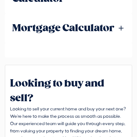
Mortgage Calculator
Looking to buy and
sell?
Looking to sell your current home and buy your next one?
We're here to make the process as smooth as possible.
Our experienced team will guide you through every step,
from valuing your property to finding your dream home,