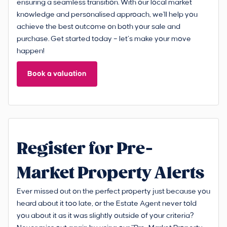
ensuring a seamless transition. With our local market
knowledge and personalised approach, we'll help you
achieve the best outcome on both your sale and
purchase. Get started today – let’s make your move
happen!
Book a valuation
Register for Pre-
Market Property Alerts
Ever missed out on the perfect property just because you
heard about it too late, or the Estate Agent never told
you about it as it was slightly outside of your criteria?