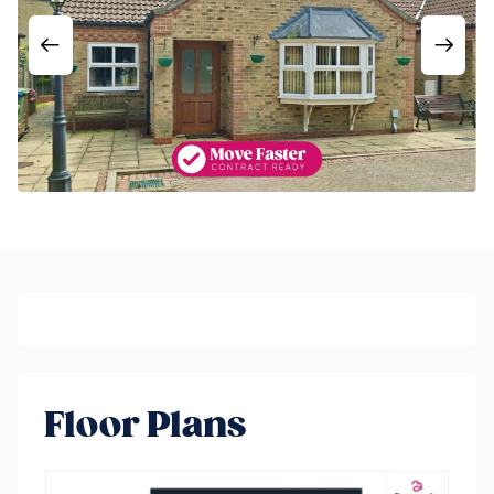
Floor Plans