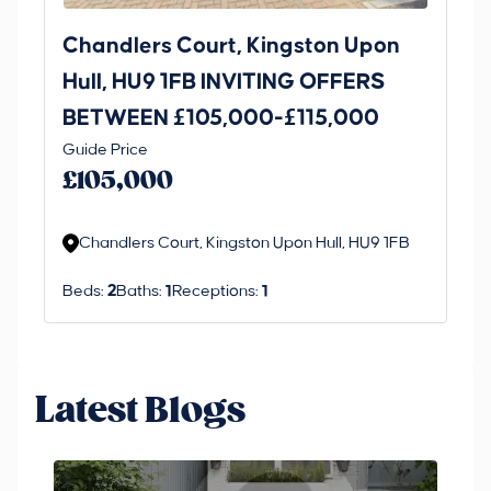
Chandlers Court, Kingston Upon
27
Hull, HU9 1FB INVITING OFFERS
Be
BETWEEN £105,000-£115,000
O
Thi
Guide Price
£
an 
£105,000
ord
Chandlers Court, Kingston Upon Hull, HU9 1FB
Beds:
2
Baths:
1
Receptions:
1
Latest Blogs