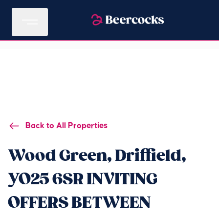
Back to All Properties
Wood Green, Driffield,
YO25 6SR INVITING
OFFERS BETWEEN