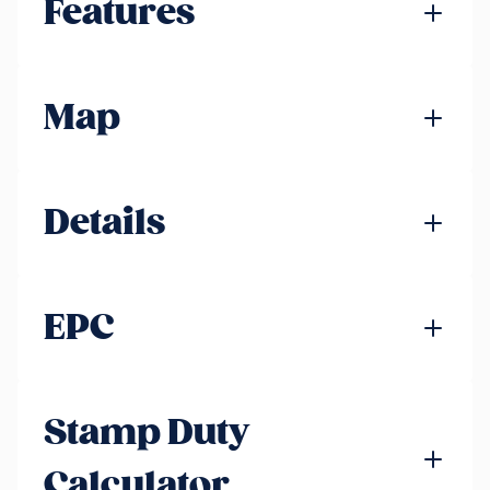
Features
Map
Details
EPC
Stamp Duty
Calculator