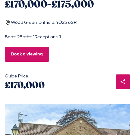
£170,000-£175,000
Wood Green, Driffield, YO25 6SR
Beds: 2
Baths: 1
Receptions: 1
Book a viewing
Guide Price
£170,000