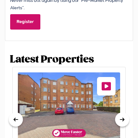
Never miss out again by using our “Pre-Market Property
Alerts”.
Register
Latest Properties