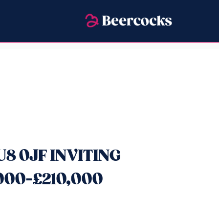
U8 0JF INVITING
000-£210,000