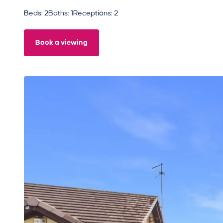
Beds: 2
Baths: 1
Receptions: 2
Book a viewing