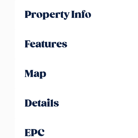
Property Info
Features
Map
Details
EPC