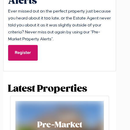
Alerts
Ever missed out on the perfect property just because
you heard about it too late, or the Estate Agent never
told you about it as it was slightly outside of your
criteria? Never miss out again by using our “Pre-
Market Property Alerts”.
Register
Latest Properties
Pre-Market