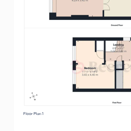
Floor Plan 1