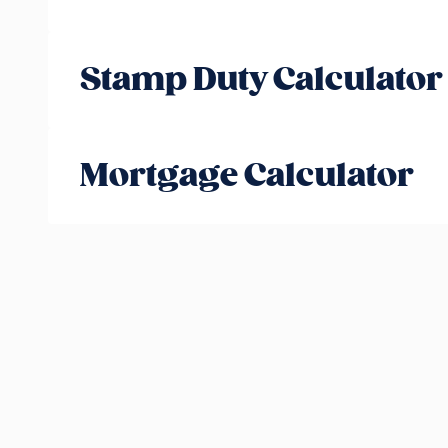
Stamp Duty Calculator
Mortgage Calculator