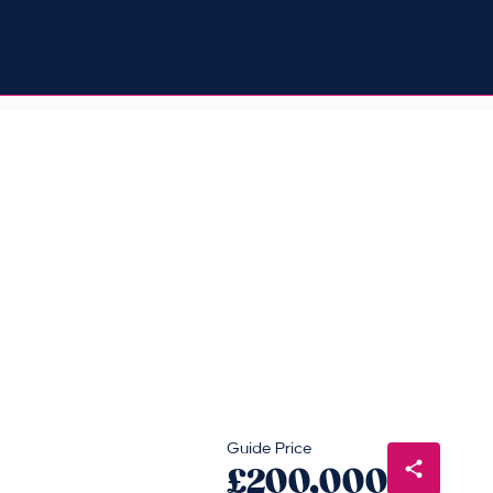
Guide Price
£200,000