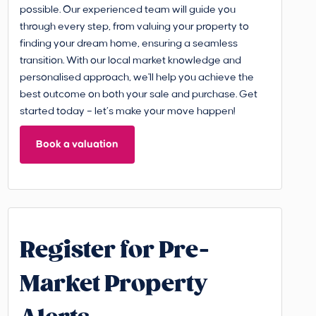
possible. Our experienced team will guide you
through every step, from valuing your property to
finding your dream home, ensuring a seamless
transition. With our local market knowledge and
personalised approach, we'll help you achieve the
best outcome on both your sale and purchase. Get
started today – let’s make your move happen!
Book a valuation
Register for Pre-
Market Property