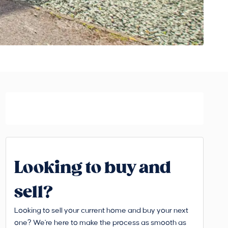
Looking to buy and
sell?
Looking to sell your current home and buy your next
one? We're here to make the process as smooth as