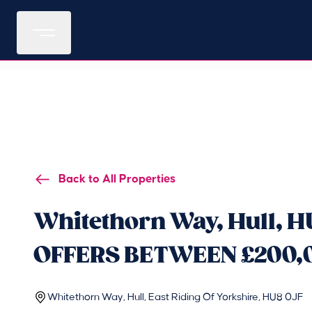
Back to All Properties
Whitethorn Way, Hull, H
OFFERS BETWEEN £200,
Whitethorn Way, Hull, East Riding Of Yorkshire, HU8 0JF