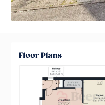
Floor Plans