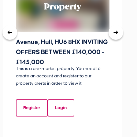
Property
Avenue, Hull, HU6 8HX INVITING
King 
OFFERS BETWEEN £140,000 -
Scunthorp
£145,000
INVI
This is a pre-market property. You need to
Guide P
£595
create an account and register to our
£595
property alerts in order to view it.
King 
Linco
Register
Login
Beds:
5