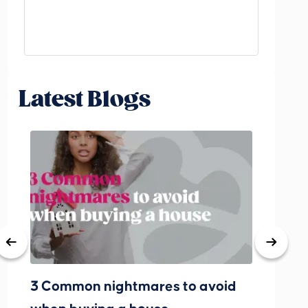
Latest Blogs
3 Common nightmares to avoid
Bank Rat