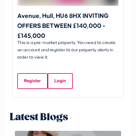
Avenue, Hull, HU6 8HX INVITING
Ki
OFFERS BETWEEN £140,000 -
Scunt
£145,000
O
This is a pre-market property. You need to create
Gui
£
an account and register to our property alerts in
£
order to view it.
K
D
Register
Login
Be
Latest Blogs