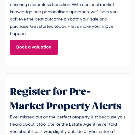
ensuring a seamless transition. With our local market
knowledge and personalised approach, we'll help you
achieve the best outcome on both your sale and
purchase. Get started today – let’s make your move
happen!
Book a valuation
Register for Pre-
Market Property Alerts
Ever missed out on the perfect property just because you
heard about it too late, or the Estate Agent never told
you about it as it was slightly outside of your criteria?