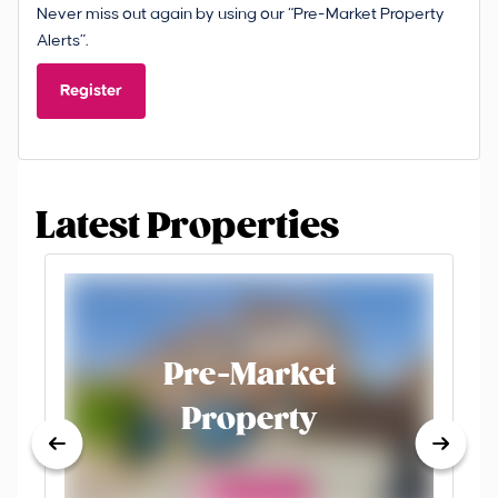
Never miss out again by using our “Pre-Market Property
Alerts”.
Register
Latest Properties
Pre-Market
Property