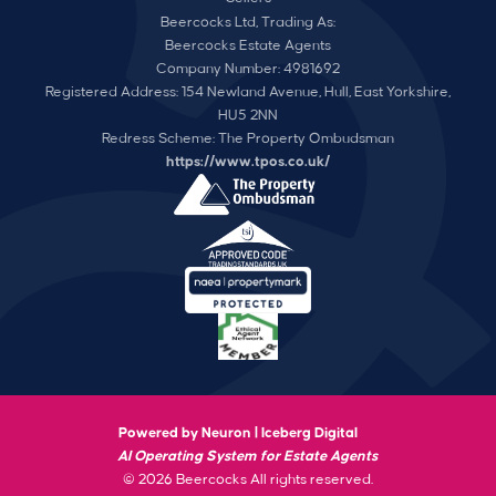
Beercocks Ltd, Trading As:
Beercocks Estate Agents
Company Number: 4981692
Registered Address: 154 Newland Avenue, Hull, East Yorkshire,
HU5 2NN
Redress Scheme: The Property Ombudsman
https://www.tpos.co.uk/
Powered by Neuron |
Iceberg Digital
AI Operating System for Estate Agents
© 2026 Beercocks All rights reserved.