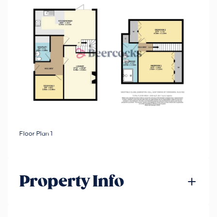
Floor Plan 1
Property Info