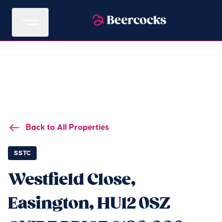
Back to All Properties
SSTC
Westfield Close,
Easington, HU12 0SZ