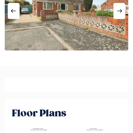
Floor Plans