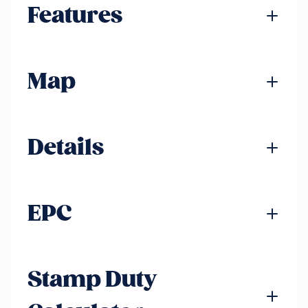
Features
Map
Details
EPC
Stamp Duty