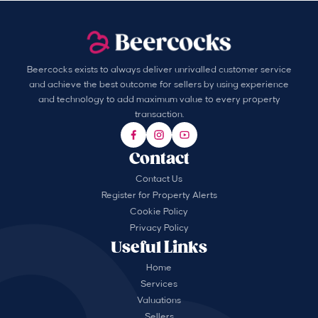
Beercocks exists to always deliver unrivalled customer service
and achieve the best outcome for sellers by using experience
and technology to add maximum value to every property
transaction.
Contact
Contact Us
Register for Property Alerts
Cookie Policy
Privacy Policy
Useful Links
Home
Services
Valuations
Sellers