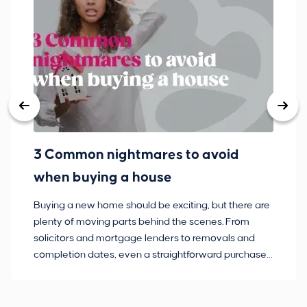
3 Common nightmares to avoid
Ba
when buying a house
Buying a new home should be exciting, but there are
If
plenty of moving parts behind the scenes. From
ma
solicitors and mortgage lenders to removals and
de
completion dates, even a straightforward purchase
no
can hit the occasional bump in the road.