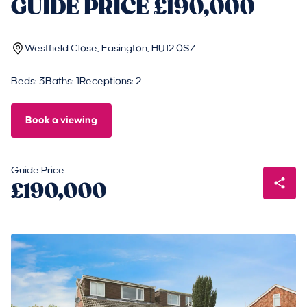
GUIDE PRICE £190,000
Westfield Close, Easington, HU12 0SZ
Beds: 3
Baths: 1
Receptions: 2
Book a viewing
Guide Price
£190,000