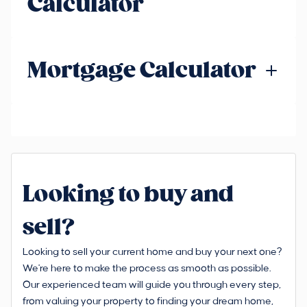
Calculator
Mortgage Calculator
Looking to buy and
sell?
Looking to sell your current home and buy your next one?
We're here to make the process as smooth as possible.
Our experienced team will guide you through every step,
from valuing your property to finding your dream home,