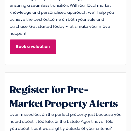
ensuring a seamless transition. With our local market
knowledge and personalised approach, we'll help you
achieve the best outcome on both your sale and
purchase. Get started today – let’s make your move
happen!
Book a valuation
Register for Pre-
Market Property Alerts
Ever missed out on the perfect property just because you
heard about it too late, or the Estate Agent never told
you about it as it was slightly outside of your criteria?