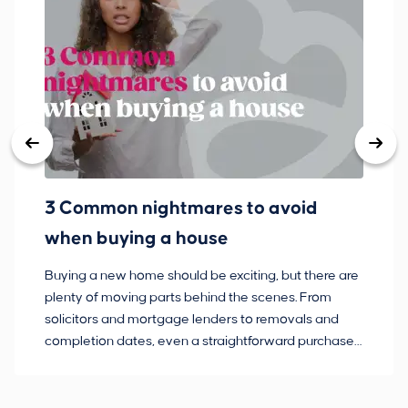
3 Common nightmares to avoid
Ba
when buying a house
Buying a new home should be exciting, but there are
If
plenty of moving parts behind the scenes. From
ma
solicitors and mortgage lenders to removals and
de
completion dates, even a straightforward purchase
no
can hit the occasional bump in the road.