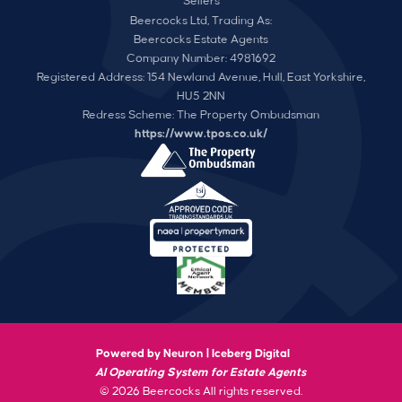
Sellers
Beercocks Ltd, Trading As:
Beercocks Estate Agents
Company Number: 4981692
Registered Address: 154 Newland Avenue, Hull, East Yorkshire,
HU5 2NN
Redress Scheme: The Property Ombudsman
https://www.tpos.co.uk/
Powered by Neuron |
Iceberg Digital
AI Operating System for Estate Agents
© 2026 Beercocks All rights reserved.