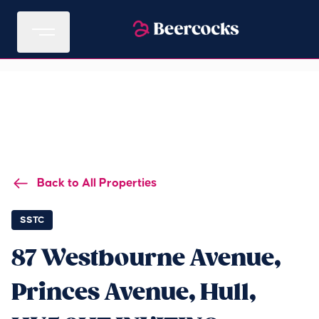
Back to All Properties
SSTC
87 Westbourne Avenue,
Princes Avenue, Hull,