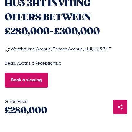
HU5 3HT INVITING
OFFERS BETWEEN
£280,000-£300,000
Westbourne Avenue, Princes Avenue, Hull, HU5 3HT
Beds: 7
Baths: 5
Receptions: 5
Book a viewing
Guide Price
£280,000