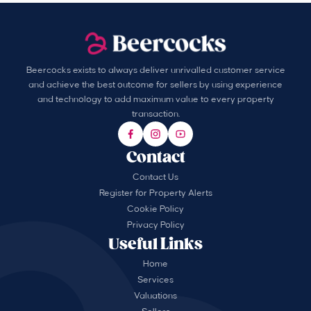
Beercocks exists to always deliver unrivalled customer service
and achieve the best outcome for sellers by using experience
and technology to add maximum value to every property
transaction.
Contact
Contact Us
Register for Property Alerts
Cookie Policy
Privacy Policy
Useful Links
Home
Services
Valuations