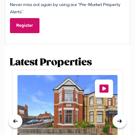
Never miss out again by using our “Pre-Market Property
Alerts”.
Register
Latest Properties