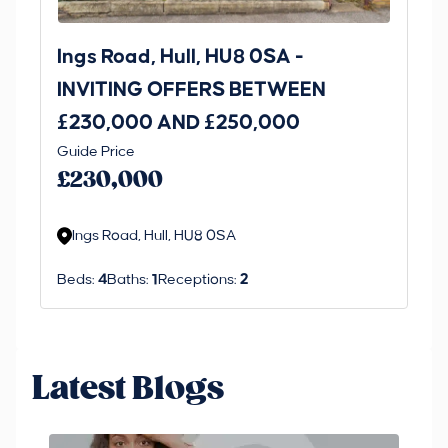
Ings Road, Hull, HU8 0SA -
St
INVITING OFFERS BETWEEN
I
£230,000 AND £250,000
£1
Guide Price
Gui
£230,000
£
Ings Road, Hull, HU8 0SA
S
Beds:
4
Baths:
1
Receptions:
2
Be
Latest Blogs