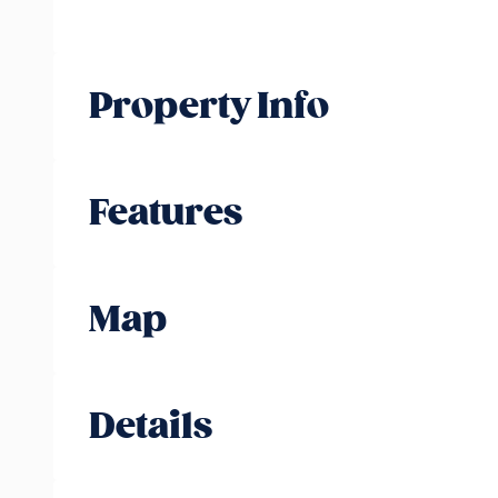
Property Info
Features
Map
Details