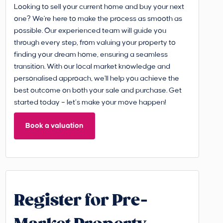
Looking to sell your current home and buy your next
one? We're here to make the process as smooth as
possible. Our experienced team will guide you
through every step, from valuing your property to
finding your dream home, ensuring a seamless
transition. With our local market knowledge and
personalised approach, we'll help you achieve the
best outcome on both your sale and purchase. Get
started today – let’s make your move happen!
Book a valuation
Register for Pre-