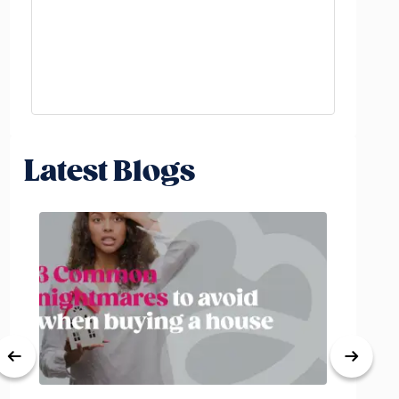
Latest Blogs