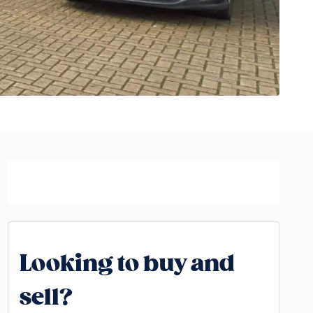
Looking to buy and
sell?