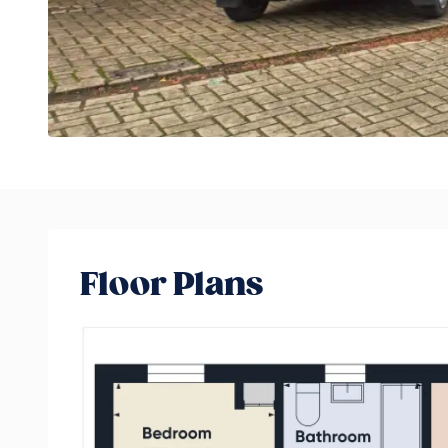
Floor Plans