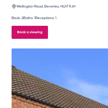
Wellington Road, Beverley, HU17 9JH
Beds: 2
Baths: 1
Receptions: 1
Book a viewing