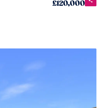
£120,000