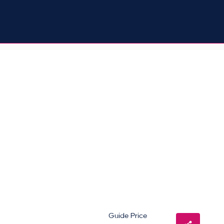
Guide Price