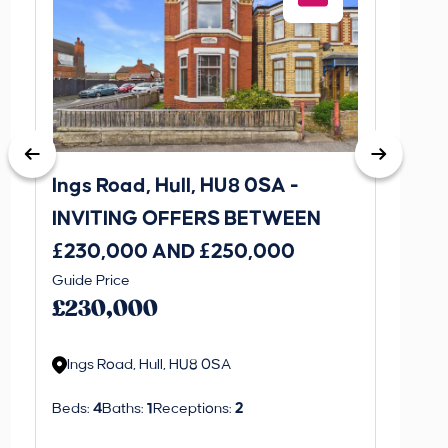
Ings Road, Hull, HU8 0SA -
St. J
INVITING OFFERS BETWEEN
INVI
£230,000 AND £250,000
£170
Guide Price
Guide P
£230,000
£170
Ings Road, Hull, HU8 0SA
St. J
Beds:
4
Baths:
1
Receptions:
2
Beds:
3