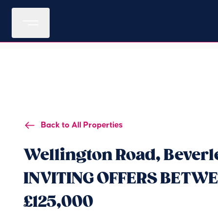
Back to All Properties
Wellington Road, Beverl
INVITING OFFERS BETWEE
£125,000