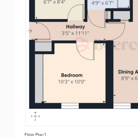
Floor Plan 1