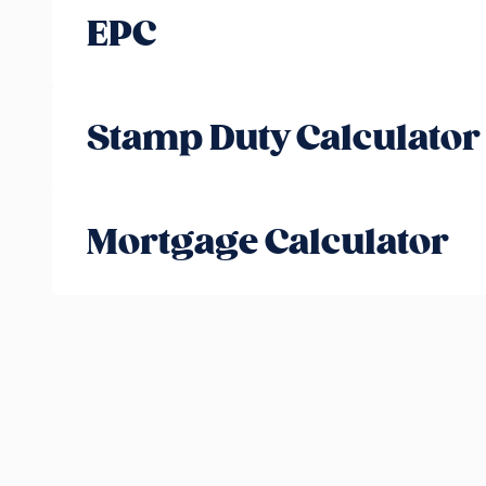
EPC
Stamp Duty Calculator
Mortgage Calculator