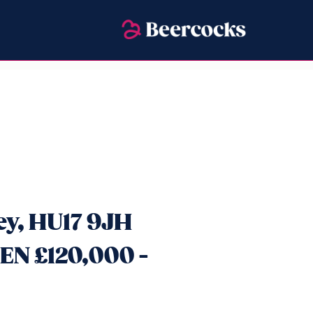
ey, HU17 9JH
N £120,000 -