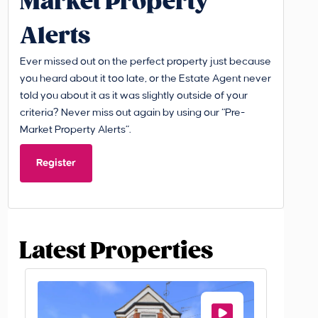
Market Property
Alerts
Ever missed out on the perfect property just because
you heard about it too late, or the Estate Agent never
told you about it as it was slightly outside of your
criteria? Never miss out again by using our “Pre-
Market Property Alerts”.
Register
Latest Properties