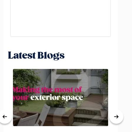
Latest Blogs