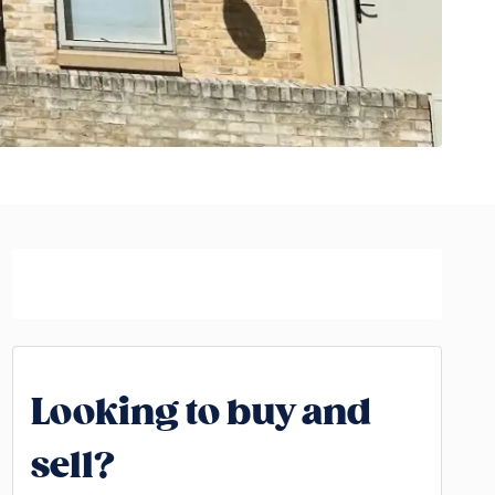
Looking to buy and
sell?