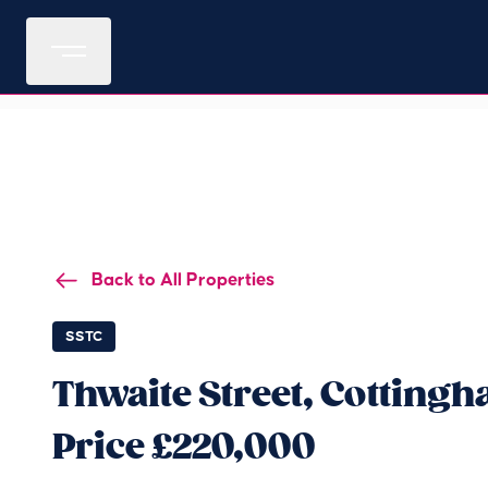
Back to All Properties
SSTC
Thwaite Street, Cotting
Price £220,000