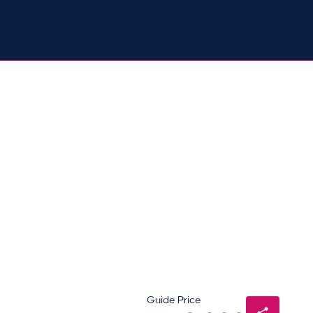
Guide Price