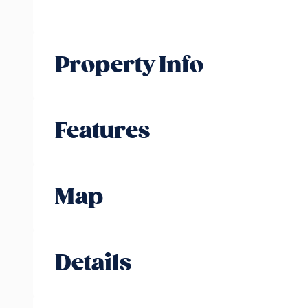
Property Info
Features
Map
Details