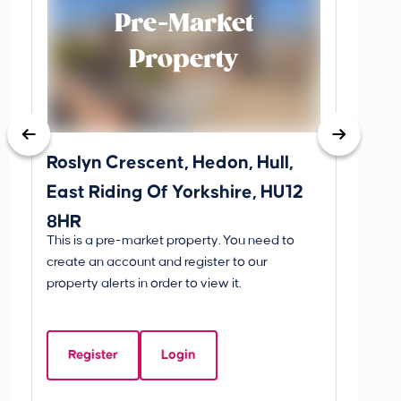
Pre-Market
Property
Roslyn Crescent, Hedon, Hull,
School
East Riding Of Yorkshire, HU12
YO25 
8HR
BETW
This is a pre-market property. You need to
Guide P
create an account and register to our
£260
property alerts in order to view it.
School
Of Yo
Register
Login
Beds:
3