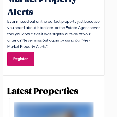
Alerts
Ever missed out on the perfect property just because
you heard about it too late, or the Estate Agent never
told you about it as it was slightly outside of your
criteria? Never miss out again by using our “Pre-
Market Property Alerts”.
Register
Latest Properties