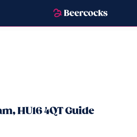
ham, HU16 4QT Guide