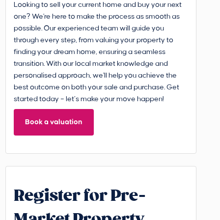
Looking to sell your current home and buy your next
one? We're here to make the process as smooth as
possible. Our experienced team will guide you
through every step, from valuing your property to
finding your dream home, ensuring a seamless
transition. With our local market knowledge and
personalised approach, we'll help you achieve the
best outcome on both your sale and purchase. Get
started today – let’s make your move happen!
Book a valuation
Register for Pre-
Market Property