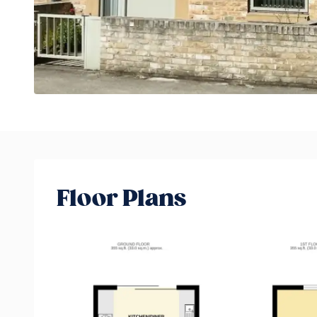
Floor Plans