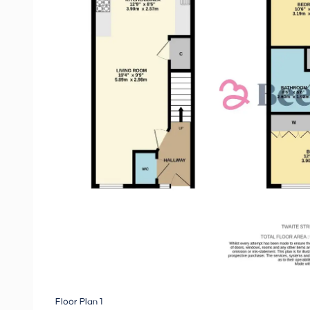
Floor Plan 1