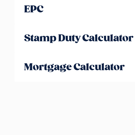
EPC
Stamp Duty Calculator
Mortgage Calculator