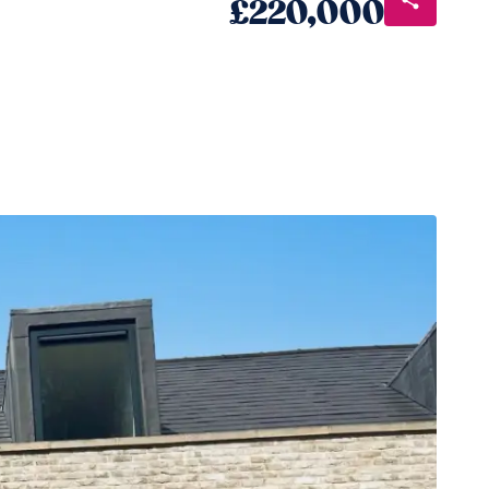
£220,000