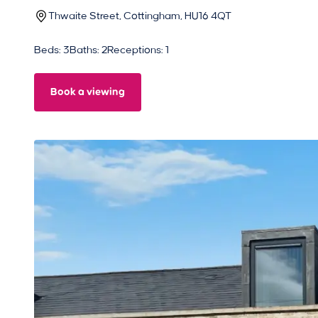
Thwaite Street, Cottingham, HU16 4QT
Beds: 3
Baths: 2
Receptions: 1
Book a viewing