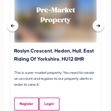
Pre-Market
Property
Roslyn Crescent, Hedon, Hull, East
Sc
Riding Of Yorkshire, HU12 8HR
YO
B
This is a pre-market property. You need to create
Gui
an account and register to our property alerts in
£
order to view it.
S
Y
Register
Login
Be