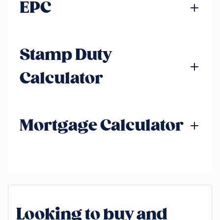
EPC
Stamp Duty
Calculator
Mortgage Calculator
Looking to buy and