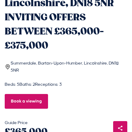
Lincolnshire, DN18 5NR
INVITING OFFERS
BETWEEN £365,000-
£375,000
Summerdale, Barton-Upon-Humber, Lincolnshire, DN18
5NR
Beds: 5
Baths: 2
Receptions: 3
Book a viewing
Guide Price
£365,000