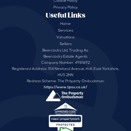
Cookie Policy
Privacy Policy
Useful Links
Home
Services
Valuations
Sellers
Beercocks Ltd, Trading As:
Beercocks Estate Agents
Company Number: 4981692
Registered Address: 154 Newland Avenue, Hull, East Yorkshire,
HU5 2NN
Redress Scheme: The Property Ombudsman
https://www.tpos.co.uk/