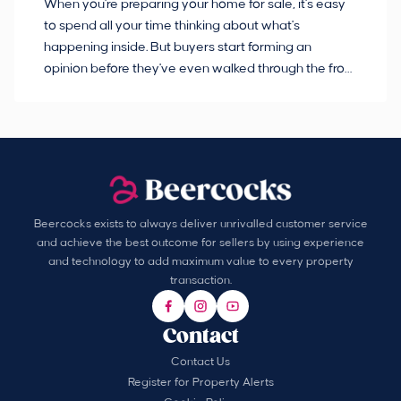
When you're preparing your home for sale, it's easy
Bu
to spend all your time thinking about what's
pl
happening inside. But buyers start forming an
so
opinion before they've even walked through the front
co
door.
ca
Beercocks exists to always deliver unrivalled customer service
and achieve the best outcome for sellers by using experience
and technology to add maximum value to every property
transaction.
Contact
Contact Us
Register for Property Alerts