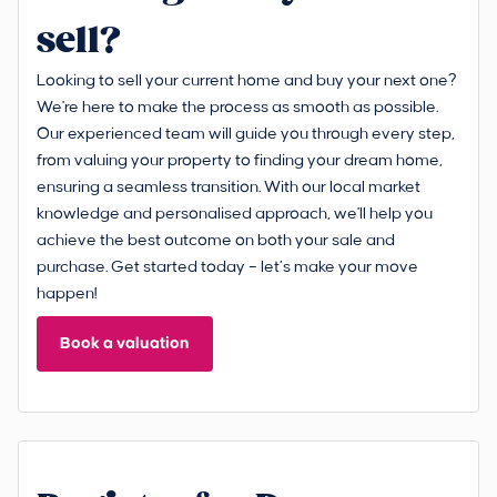
sell?
Looking to sell your current home and buy your next one?
We're here to make the process as smooth as possible.
Our experienced team will guide you through every step,
from valuing your property to finding your dream home,
ensuring a seamless transition. With our local market
knowledge and personalised approach, we'll help you
achieve the best outcome on both your sale and
purchase. Get started today – let’s make your move
happen!
Book a valuation