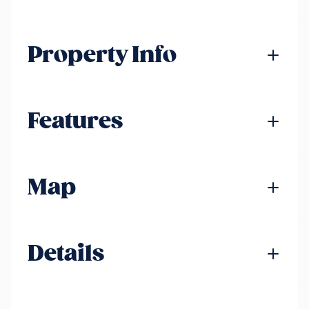
Property Info
Features
Map
Details