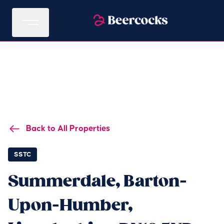
Back to All Properties
SSTC
Summerdale, Barton-
Upon-Humber,