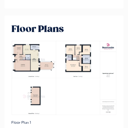
Floor Plans
Floor Plan 1