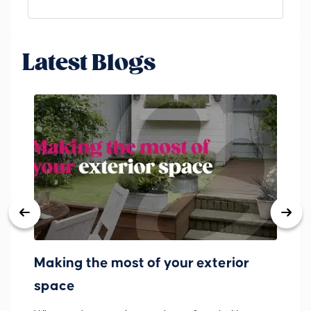
Latest Blogs
Making the most of your exterior
3
space
w