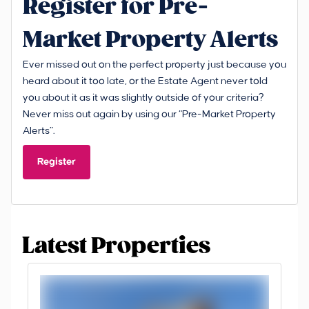
Register for Pre-
Market Property Alerts
Ever missed out on the perfect property just because you
heard about it too late, or the Estate Agent never told
you about it as it was slightly outside of your criteria?
Never miss out again by using our “Pre-Market Property
Alerts”.
Register
Latest Properties