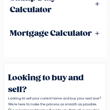
Calculator
Mortgage Calculator
Looking to buy and
sell?
Looking to sell your current home and buy your next one?
We're here to make the process as smooth as possible.