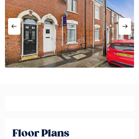
Floor Plans