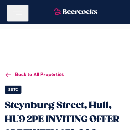
Back to All Properties
SSTC
Steynburg Street, Hull,
HU9 2PE INVITING OFFER