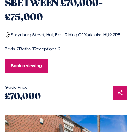
SBETWEEN £70,000-
£75,000
Steynburg Street, Hull, East Riding Of Yorkshire, HU9 2PE
Beds: 2
Baths: 1
Receptions: 2
Book a viewing
Guide Price
£70,000