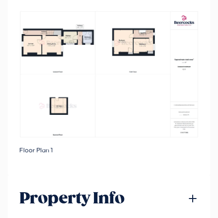
Floor Plan 1
Property Info