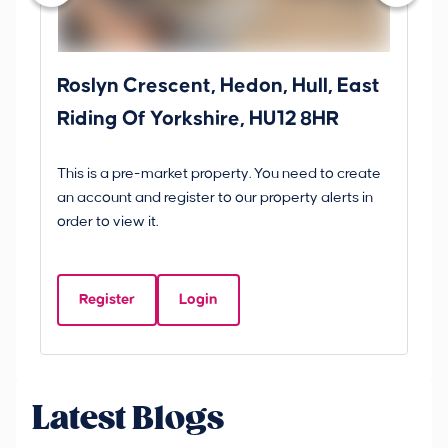
Roslyn Crescent, Hedon, Hull, East
Sc
Riding Of Yorkshire, HU12 8HR
YO
B
This is a pre-market property. You need to create
Gui
an account and register to our property alerts in
£
order to view it.
S
Y
Register
Login
Be
Latest Blogs