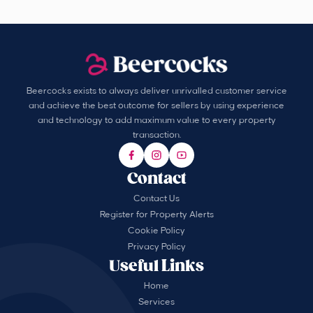
Beercocks exists to always deliver unrivalled customer service
and achieve the best outcome for sellers by using experience
and technology to add maximum value to every property
transaction.
Contact
Contact Us
Register for Property Alerts
Cookie Policy
Privacy Policy
Useful Links
Home
Services