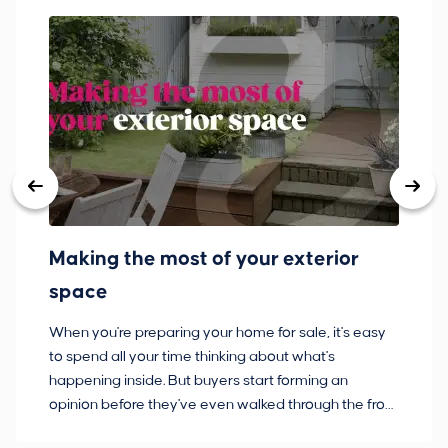
Making the most of your exterior
3
space
w
When you're preparing your home for sale, it's easy
Bu
to spend all your time thinking about what's
pl
happening inside. But buyers start forming an
so
opinion before they've even walked through the front
co
door.
ca