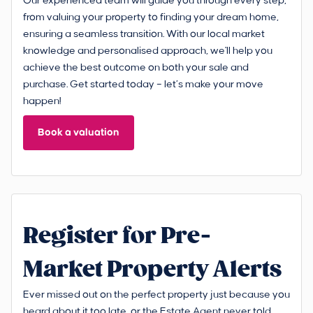
Our experienced team will guide you through every step,
from valuing your property to finding your dream home,
ensuring a seamless transition. With our local market
knowledge and personalised approach, we'll help you
achieve the best outcome on both your sale and
purchase. Get started today – let’s make your move
happen!
Book a valuation
Register for Pre-
Market Property Alerts
Ever missed out on the perfect property just because you
heard about it too late, or the Estate Agent never told