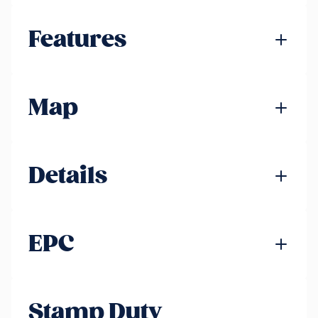
Features
Map
Details
EPC
Stamp Duty