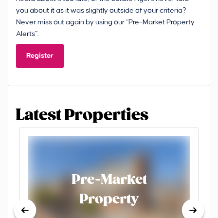
you about it as it was slightly outside of your criteria?
Never miss out again by using our “Pre-Market Property
Alerts”.
Register
Latest Properties
Pre-Market
Property