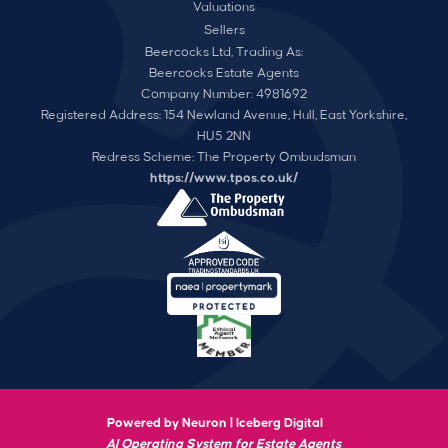
Valuations
Sellers
Beercocks Ltd, Trading As:
Beercocks Estate Agents
Company Number: 4981692
Registered Address: 154 Newland Avenue, Hull, East Yorkshire,
HU5 2NN
Redress Scheme: The Property Ombudsman
https://www.tpos.co.uk/
Powered by Neuron |
Iceberg Digital
AI Operating System for Estate Agents