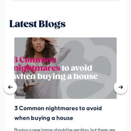
Latest Blogs
3 Common nightmares to avoid
Ba
when buying a house
Buying a new home should be exciting, but there are
If