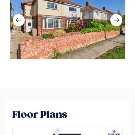
Floor Plans