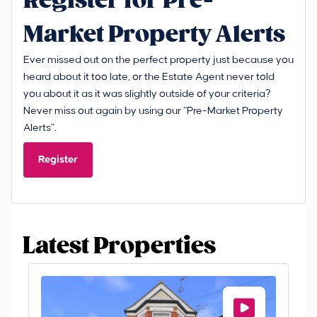
Register for Pre-
Market Property Alerts
Ever missed out on the perfect property just because you
heard about it too late, or the Estate Agent never told
you about it as it was slightly outside of your criteria?
Never miss out again by using our “Pre-Market Property
Alerts”.
Register
Latest Properties