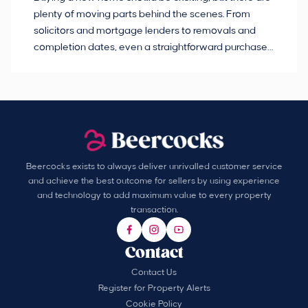
plenty of moving parts behind the scenes. From
ma
solicitors and mortgage lenders to removals and
de
completion dates, even a straightforward purchase
no
can hit the occasional bump in the road.
Beercocks exists to always deliver unrivalled customer service
and achieve the best outcome for sellers by using experience
and technology to add maximum value to every property
transaction.
Contact
Contact Us
Register for Property Alerts
Cookie Policy