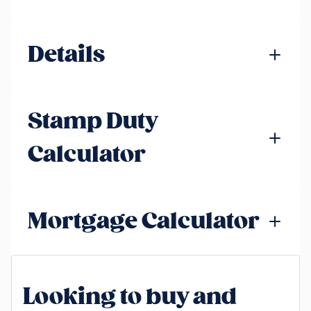
Details
Stamp Duty
Calculator
Mortgage Calculator
Looking to buy and