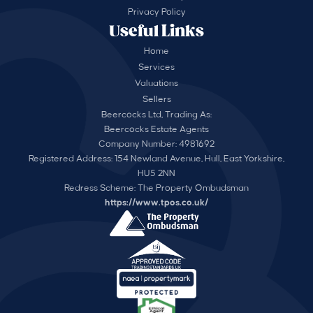
Privacy Policy
Useful Links
Home
Services
Valuations
Sellers
Beercocks Ltd, Trading As:
Beercocks Estate Agents
Company Number: 4981692
Registered Address: 154 Newland Avenue, Hull, East Yorkshire,
HU5 2NN
Redress Scheme: The Property Ombudsman
https://www.tpos.co.uk/