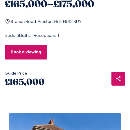
£165,000–£175,000
Station Road, Preston, Hull, HU12 8UY
Beds: 3
Baths: 1
Receptions: 1
Book a viewing
Guide Price
£165,000