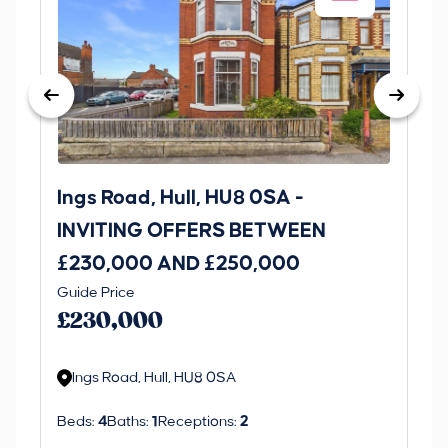
Ings Road, Hull, HU8 0SA -
St
INVITING OFFERS BETWEEN
I
£230,000 AND £250,000
£1
Guide Price
Gui
£230,000
£
Ings Road, Hull, HU8 0SA
S
Beds:
4
Baths:
1
Receptions:
2
Be