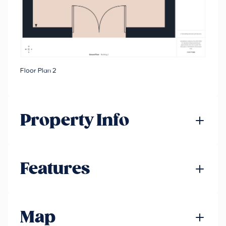
Floor Plan 2
Property Info
Features
Map