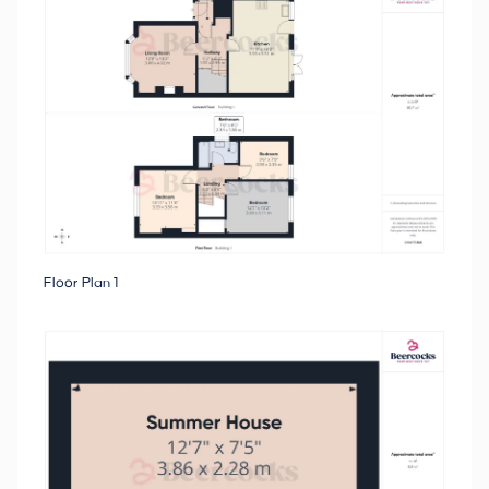
Floor Plan 1