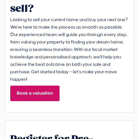
sell?
Looking to sell your current home and buy your next one?
We're here to make the process as smooth as possible.
Our experienced team will guide you through every step,
from valuing your property to finding your dream home,
ensuring a seamless transition. With our local market
knowledge and personalised approach, we'll help you
achieve the best outcome on both your sale and
purchase. Get started today – let’s make your move
happen!
Book a valuation