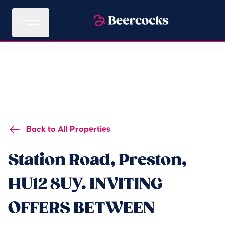
Back to All Properties
Station Road, Preston,
HU12 8UY. INVITING
OFFERS BETWEEN