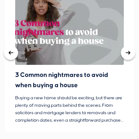
3 Common nightmares to avoid
Ba
when buying a house
Buying a new home should be exciting, but there are
If
plenty of moving parts behind the scenes. From
ma
solicitors and mortgage lenders to removals and
de
completion dates, even a straightforward purchase
no
can hit the occasional bump in the road.