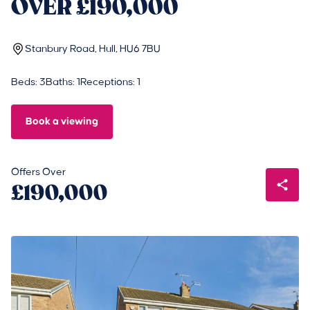
OVER £190,000
Stanbury Road, Hull, HU6 7BU
Beds: 3
Baths: 1
Receptions: 1
Book a viewing
Offers Over
£190,000