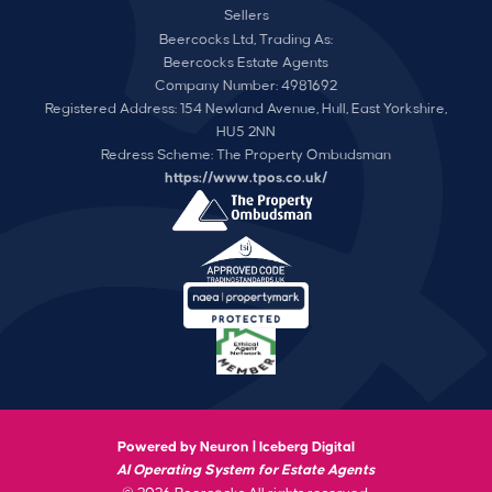
Sellers
Beercocks Ltd, Trading As:
Beercocks Estate Agents
Company Number: 4981692
Registered Address: 154 Newland Avenue, Hull, East Yorkshire,
HU5 2NN
Redress Scheme: The Property Ombudsman
https://www.tpos.co.uk/
Powered by Neuron |
Iceberg Digital
AI Operating System for Estate Agents