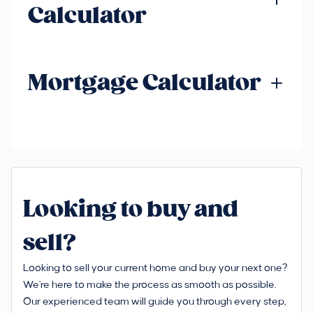
Calculator
Mortgage Calculator
Looking to buy and
sell?
Looking to sell your current home and buy your next one?
We're here to make the process as smooth as possible.
Our experienced team will guide you through every step,