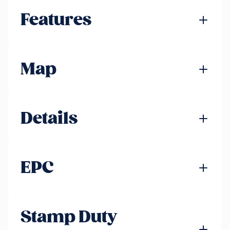
Features
Map
Details
EPC
Stamp Duty