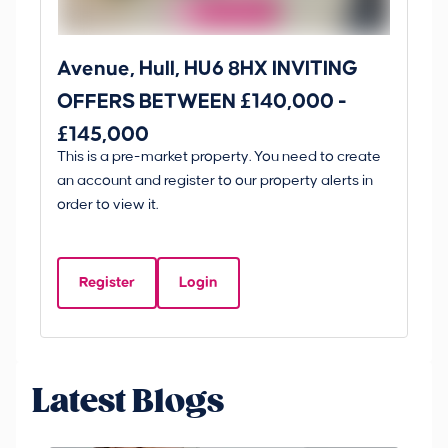
Avenue, Hull, HU6 8HX INVITING
Ki
OFFERS BETWEEN £140,000 -
Scunt
£145,000
O
This is a pre-market property. You need to create
Gui
£
an account and register to our property alerts in
£
order to view it.
K
D
Register
Login
Be
Latest Blogs