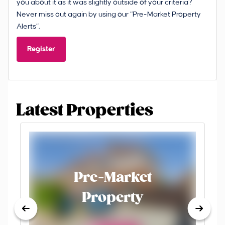
you about it as it was slightly outside of your criteria?
Never miss out again by using our “Pre-Market Property
Alerts”.
Register
Latest Properties
Pre-Market
Property