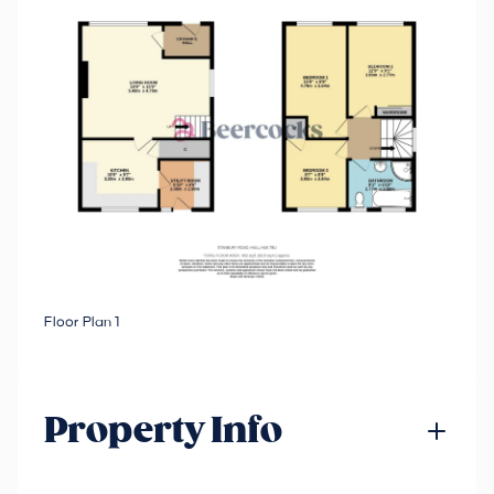
Floor Plan 1
Property Info