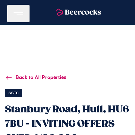
Back to All Properties
SSTC
Stanbury Road, Hull, HU6
7BU - INVITING OFFERS