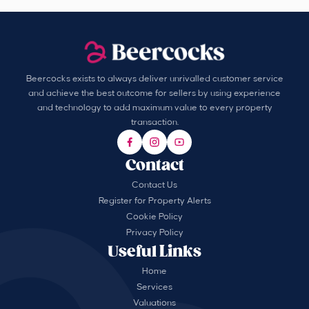
Beercocks exists to always deliver unrivalled customer service
and achieve the best outcome for sellers by using experience
and technology to add maximum value to every property
transaction.
Contact
Contact Us
Register for Property Alerts
Cookie Policy
Privacy Policy
Useful Links
Home
Services
Valuations