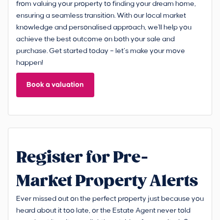
from valuing your property to finding your dream home,
ensuring a seamless transition. With our local market
knowledge and personalised approach, we'll help you
achieve the best outcome on both your sale and
purchase. Get started today – let’s make your move
happen!
Book a valuation
Register for Pre-
Market Property Alerts
Ever missed out on the perfect property just because you
heard about it too late, or the Estate Agent never told