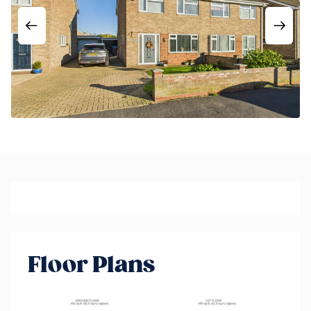
Floor Plans