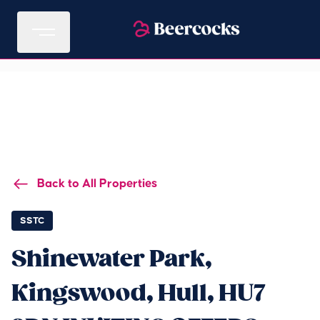
Back to All Properties
SSTC
Shinewater Park,
Kingswood, Hull, HU7