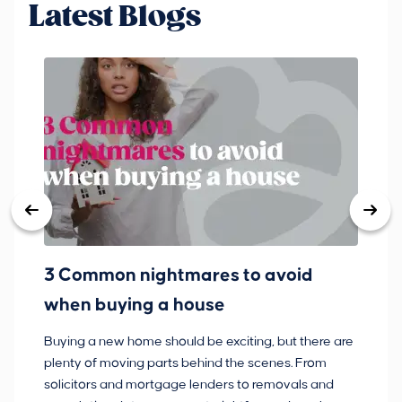
Latest Blogs
3 Common nightmares to avoid
Ba
when buying a house
Buying a new home should be exciting, but there are
If
plenty of moving parts behind the scenes. From
ma
solicitors and mortgage lenders to removals and
de