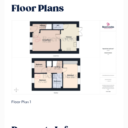
Floor Plans
Floor Plan 1