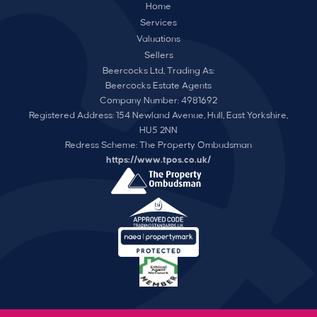
Home
Services
Valuations
Sellers
Beercocks Ltd, Trading As:
Beercocks Estate Agents
Company Number: 4981692
Registered Address: 154 Newland Avenue, Hull, East Yorkshire,
HU5 2NN
Redress Scheme: The Property Ombudsman
https://www.tpos.co.uk/