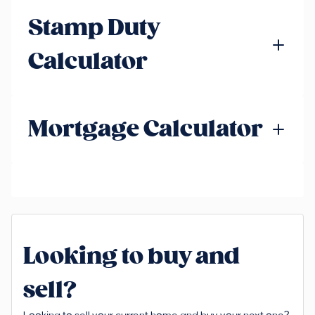
Stamp Duty
Calculator
Mortgage Calculator
Looking to buy and
sell?