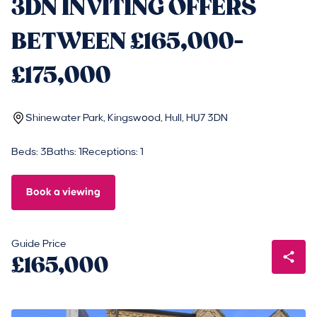
3DN INVITING OFFERS
BETWEEN £165,000-
£175,000
Shinewater Park, Kingswood, Hull, HU7 3DN
Beds: 3
Baths: 1
Receptions: 1
Book a viewing
Guide Price
£165,000