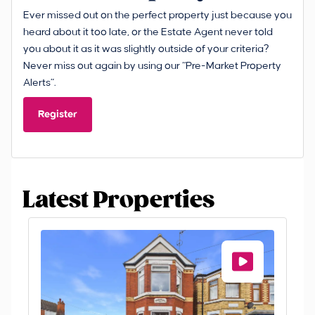
Ever missed out on the perfect property just because you
heard about it too late, or the Estate Agent never told
you about it as it was slightly outside of your criteria?
Never miss out again by using our “Pre-Market Property
Alerts”.
Register
Latest Properties