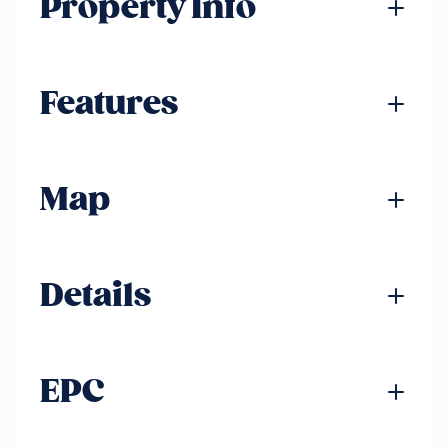
Property Info
Features
Map
Details
EPC