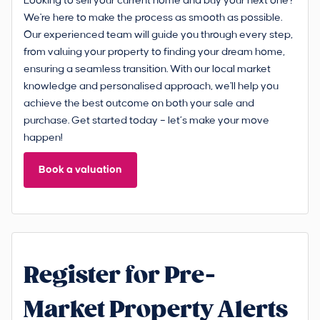
Looking to sell your current home and buy your next one?
We're here to make the process as smooth as possible.
Our experienced team will guide you through every step,
from valuing your property to finding your dream home,
ensuring a seamless transition. With our local market
knowledge and personalised approach, we'll help you
achieve the best outcome on both your sale and
purchase. Get started today – let’s make your move
happen!
Book a valuation
Register for Pre-
Market Property Alerts