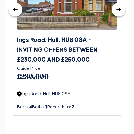
Ings Road, Hull, HU8 0SA -
St
INVITING OFFERS BETWEEN
I
£230,000 AND £250,000
£1
Guide Price
Gui
£230,000
£
Ings Road, Hull, HU8 0SA
S
Beds:
4
Baths:
1
Receptions:
2
Be