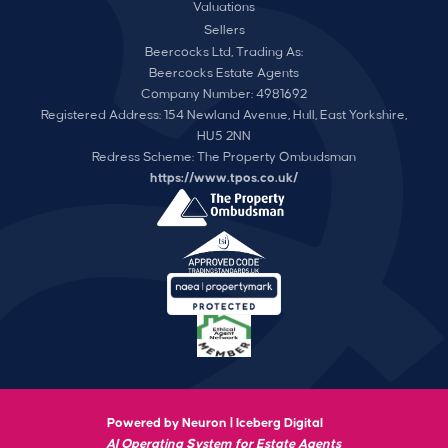
Valuations
Sellers
Beercocks Ltd, Trading As:
Beercocks Estate Agents
Company Number: 4981692
Registered Address: 154 Newland Avenue, Hull, East Yorkshire,
HU5 2NN
Redress Scheme: The Property Ombudsman
https://www.tpos.co.uk/
Powered by Neuron |
Iceberg Digital
AI Operating System for Estate Agents