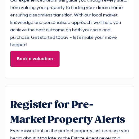
Our experienced team will guide you through every step,
from valuing your property to finding your dream home,
ensuring a seamless transition. With our local market
knowledge and personalised approach, we'll help you
achieve the best outcome on both your sale and
purchase. Get started today – let’s make your move
happen!
Book a valuation
Register for Pre-
Market Property Alerts
Ever missed out on the perfect property just because you
heard about it too late, or the Estate Agent never told