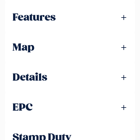
Features
Map
Details
EPC
Stamp Duty