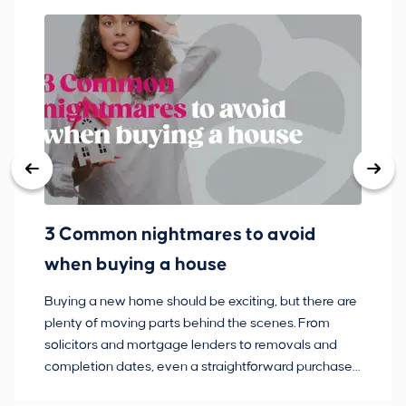
3 Common nightmares to avoid
Ba
when buying a house
Buying a new home should be exciting, but there are
If
plenty of moving parts behind the scenes. From
ma
solicitors and mortgage lenders to removals and
de
completion dates, even a straightforward purchase
no
can hit the occasional bump in the road.