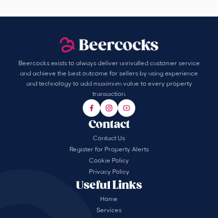
Beercocks exists to always deliver unrivalled customer service
and achieve the best outcome for sellers by using experience
and technology to add maximum value to every property
transaction.
Contact
Contact Us
Register for Property Alerts
Cookie Policy
Privacy Policy
Useful Links
Home
Services