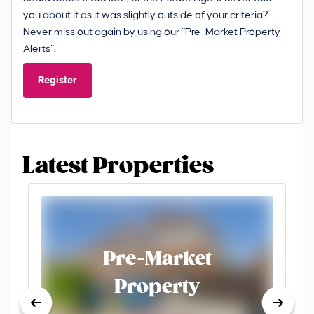
you about it as it was slightly outside of your criteria?
Never miss out again by using our “Pre-Market Property
Alerts”.
Register
Latest Properties
Pre-Market
Property