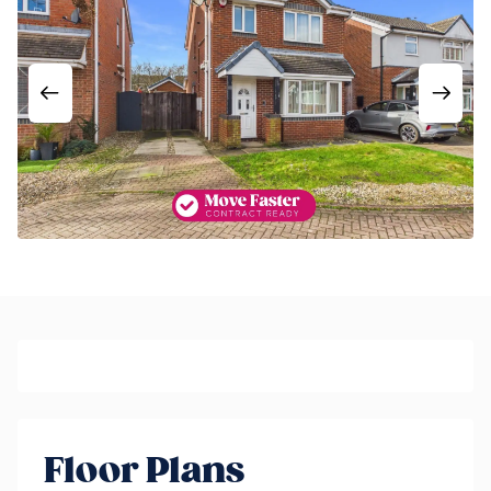
Floor Plans