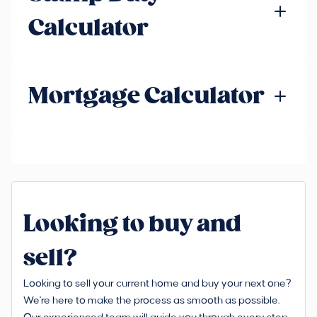
Calculator
Mortgage Calculator
Looking to buy and
sell?
Looking to sell your current home and buy your next one?
We're here to make the process as smooth as possible.