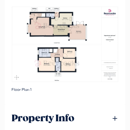
Floor Plan 1
Property Info