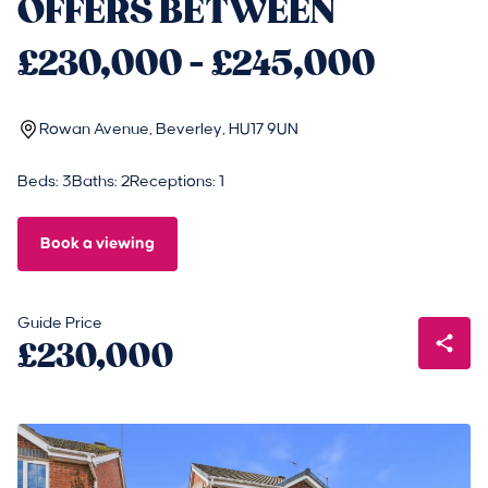
OFFERS BETWEEN
£230,000 - £245,000
Rowan Avenue, Beverley, HU17 9UN
Beds: 3
Baths: 2
Receptions: 1
Book a viewing
Guide Price
£230,000