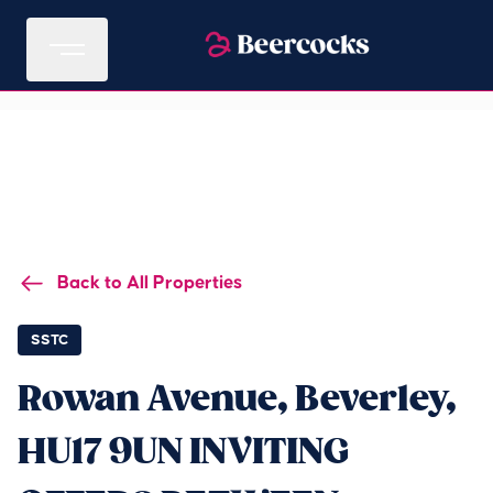
Back to All Properties
SSTC
Rowan Avenue, Beverley,
HU17 9UN INVITING