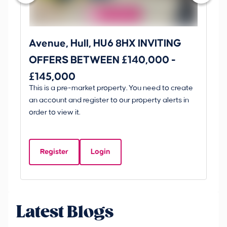
Avenue, Hull, HU6 8HX INVITING
Ki
OFFERS BETWEEN £140,000 -
Scunt
£145,000
O
This is a pre-market property. You need to create
Gui
£
an account and register to our property alerts in
£
order to view it.
K
D
Register
Login
Be
Latest Blogs