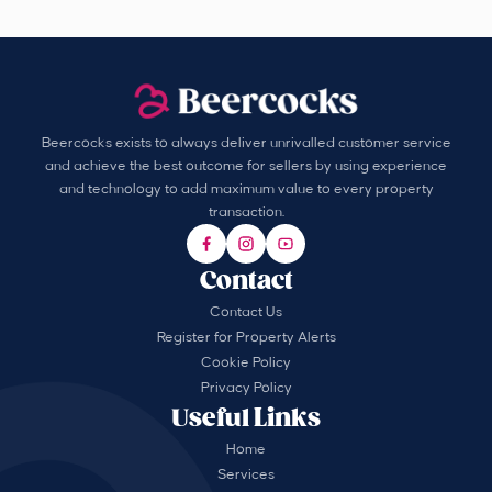
Beercocks exists to always deliver unrivalled customer service
and achieve the best outcome for sellers by using experience
and technology to add maximum value to every property
transaction.
Contact
Contact Us
Register for Property Alerts
Cookie Policy
Privacy Policy
Useful Links
Home
Services