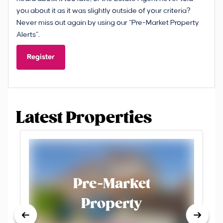
you about it as it was slightly outside of your criteria?
Never miss out again by using our “Pre-Market Property
Alerts”.
Register
Latest Properties
Pre-Market
Property