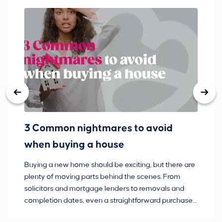
3 Common nightmares to avoid
Ba
when buying a house
Buying a new home should be exciting, but there are
If
plenty of moving parts behind the scenes. From
ma
solicitors and mortgage lenders to removals and
de
completion dates, even a straightforward purchase
no
can hit the occasional bump in the road.