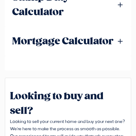
Calculator
Mortgage Calculator
Looking to buy and
sell?
Looking to sell your current home and buy your next one?
We're here to make the process as smooth as possible.