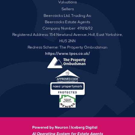
Valuations
Sellers
Beercocks Ltd, Trading As:
Beercocks Estate Agents
Company Number: 4981692
Registered Address: 154 Newland Avenue, Hull, East Yorkshire,
HU5 2NN
Redress Scheme: The Property Ombudsman
https://www.tpos.co.uk/
Powered by Neuron |
Iceberg Digital
AI Operating System for Estate Agents