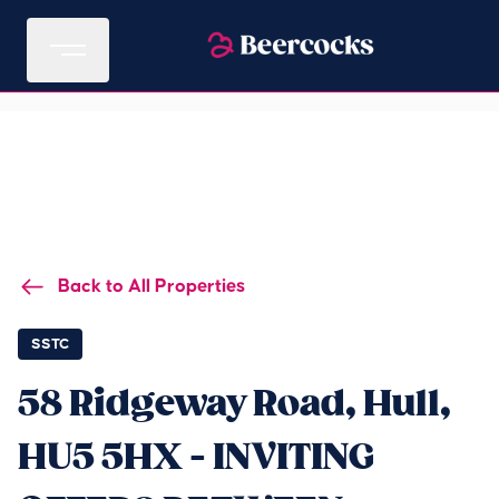
Back to All Properties
SSTC
58 Ridgeway Road, Hull,
HU5 5HX - INVITING