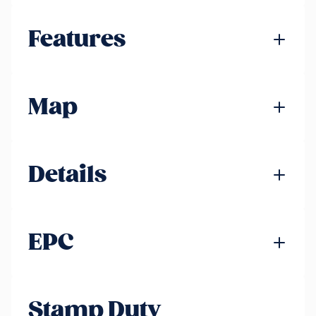
Features
Map
Details
EPC
Stamp Duty