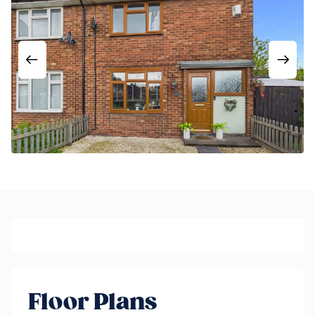
Floor Plans