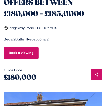
OFFERS BETWEEN
£180,000 - £185,0000
Ridgeway Road, Hull, HU5 5HX
Beds: 2
Baths: 1
Receptions: 2
Book a viewing
Guide Price
£180,000