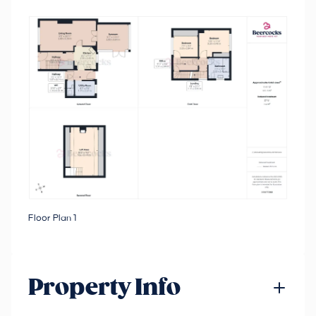
Floor Plan 1
Property Info