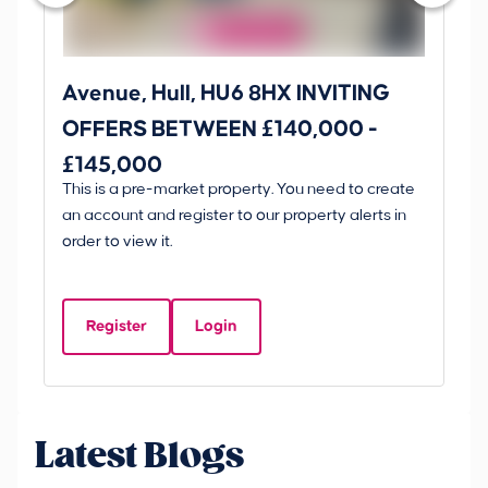
Avenue, Hull, HU6 8HX INVITING
Ki
OFFERS BETWEEN £140,000 -
Scunt
£145,000
O
This is a pre-market property. You need to create
Gui
£
an account and register to our property alerts in
£
order to view it.
K
D
Register
Login
Be
Latest Blogs