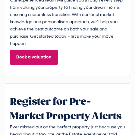
Our experienced team will guide you through every step,
from valuing your property to finding your dream home,
ensuring a seamless transition. With our local market
knowledge and personalised approach, we'll help you
achieve the best outcome on both your sale and
purchase. Get started today – let’s make your move
happen!
Book a valuation
Register for Pre-
Market Property Alerts
Ever missed out on the perfect property just because you
heard about it too late, or the Estate Agent never told