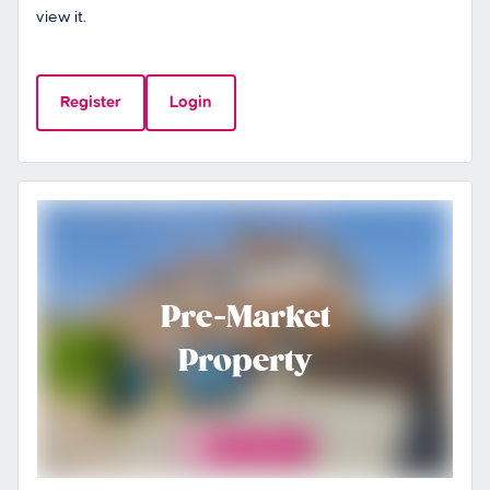
view it.
Register
Login
Pre-Market
Property