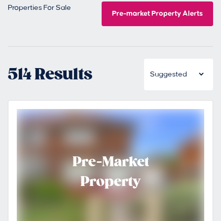
Properties For Sale
Pre-market Property Alerts
514 Results
Pre-Market
Property