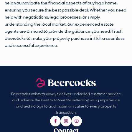
help you navigate the financial aspects of buying a home,
ensuring you secure the best possible deal. Whether you need
help with negotiations, legal processes, or simply
understanding the local market, our experienced estate
agents are on hand to provide the guidance you need. Trust
Beercocks to make your property purchase in Hull a seamless
and successful experience.
Beercocks exists to always deliver unrivalled customer service
and achieve the best outcome for sellers by using experience
and technology to add maximum value to every property
transaction.
Contact