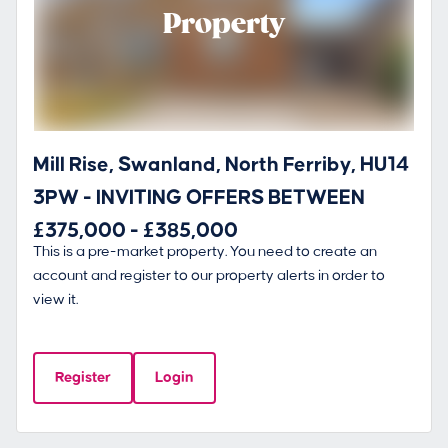
Property
Mill Rise, Swanland, North Ferriby, HU14
3PW - INVITING OFFERS BETWEEN
£375,000 - £385,000
This is a pre-market property. You need to create an
account and register to our property alerts in order to
view it.
Register
Login