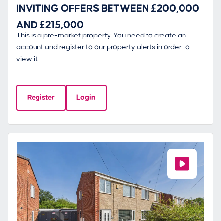
INVITING OFFERS BETWEEN £200,000
AND £215,000
This is a pre-market property. You need to create an
account and register to our property alerts in order to
view it.
Register
Login