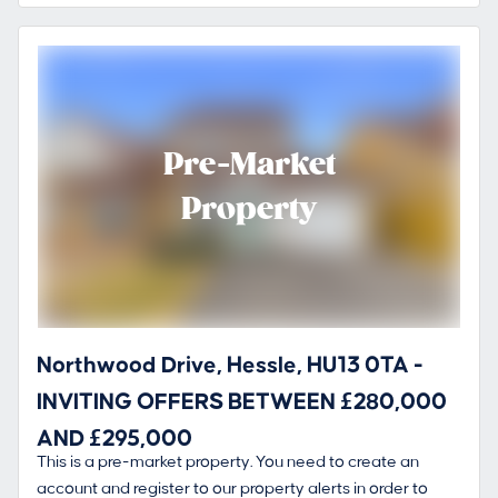
Pre-Market
Property
Northwood Drive, Hessle, HU13 0TA -
INVITING OFFERS BETWEEN £280,000
AND £295,000
This is a pre-market property. You need to create an
account and register to our property alerts in order to