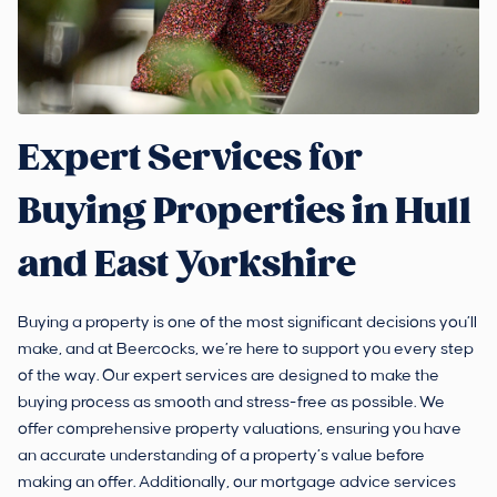
Expert Services for
Buying Properties in Hull
and East Yorkshire
Buying a property is one of the most significant decisions you’ll
make, and at Beercocks, we’re here to support you every step
of the way. Our expert services are designed to make the
buying process as smooth and stress-free as possible. We
offer comprehensive property valuations, ensuring you have
an accurate understanding of a property’s value before
making an offer. Additionally, our mortgage advice services