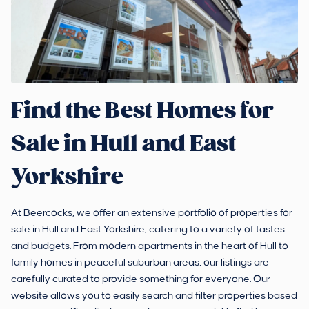
Find the Best Homes for
Sale in Hull and East
Yorkshire
At Beercocks, we offer an extensive portfolio of properties for
sale in Hull and East Yorkshire, catering to a variety of tastes
and budgets. From modern apartments in the heart of Hull to
family homes in peaceful suburban areas, our listings are
carefully curated to provide something for everyone. Our
website allows you to easily search and filter properties based