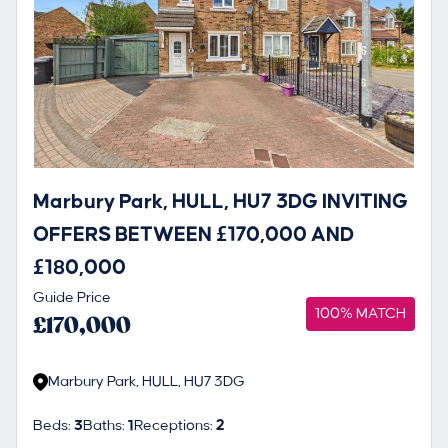
Marbury Park, HULL, HU7 3DG INVITING
OFFERS BETWEEN £170,000 AND
£180,000
Guide Price
100% MATCH
£170,000
Marbury Park, HULL, HU7 3DG
Beds:
3
Baths:
1
Receptions:
2