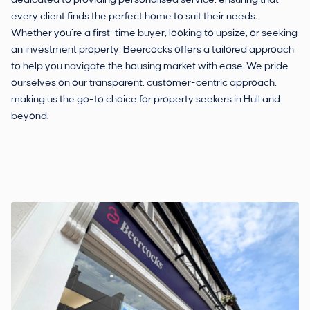
dedicated to providing personalised service, ensuring that
every client finds the perfect home to suit their needs.
Whether you’re a first-time buyer, looking to upsize, or seeking
an investment property, Beercocks offers a tailored approach
to help you navigate the housing market with ease. We pride
ourselves on our transparent, customer-centric approach,
making us the go-to choice for property seekers in Hull and
beyond.