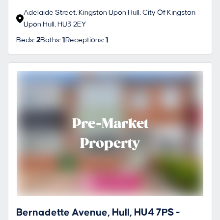
Adelaide Street, Kingston Upon Hull, City Of Kingston
Upon Hull, HU3 2EY
Beds:
2
Baths:
1
Receptions:
1
Pre-Market
Property
Bernadette Avenue, Hull, HU4 7PS -