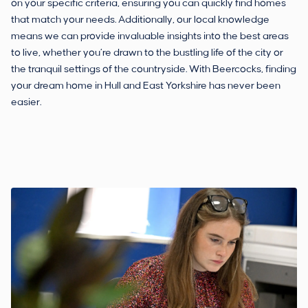
on your specific criteria, ensuring you can quickly find homes
that match your needs. Additionally, our local knowledge
means we can provide invaluable insights into the best areas
to live, whether you’re drawn to the bustling life of the city or
the tranquil settings of the countryside. With Beercocks, finding
your dream home in Hull and East Yorkshire has never been
easier.