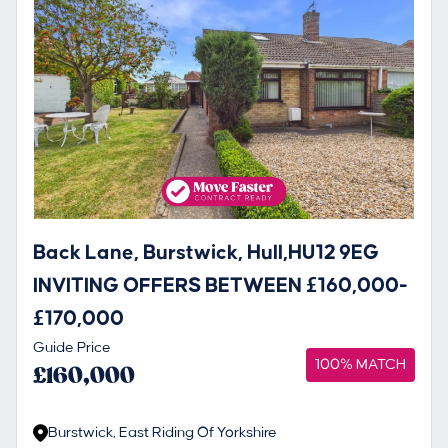
Back Lane, Burstwick, Hull,HU12 9EG
INVITING OFFERS BETWEEN £160,000-
£170,000
Guide Price
100% MATCH
£160,000
Burstwick, East Riding Of Yorkshire