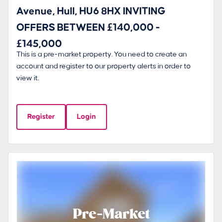
Avenue, Hull, HU6 8HX INVITING
OFFERS BETWEEN £140,000 -
£145,000
This is a pre-market property. You need to create an
account and register to our property alerts in order to
view it.
Register
Login
Pre-Market