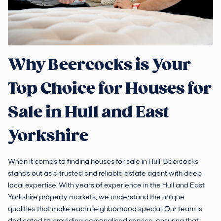
Why Beercocks is Your
Top Choice for Houses for
Sale in Hull and East
Yorkshire
When it comes to finding houses for sale in Hull, Beercocks
stands out as a trusted and reliable estate agent with deep
local expertise. With years of experience in the Hull and East
Yorkshire property markets, we understand the unique
qualities that make each neighborhood special. Our team is