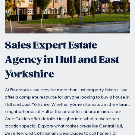
Sales Expert Estate
Agency in Hull and East
Yorkshire
At Beercocks, we provide more than just property listings—we
offer a complete resource for anyone looking to buy a house in
Hull and East Yorkshire. Whether you're interested in the vibrant
neighborhoods of Hull or the peaceful suburban areas, our
Area Guides offer detailed insights into what makes each
location special. Explore what makes areas like Central Hull,
Beverley, and Cottingham ideal places to call home. For