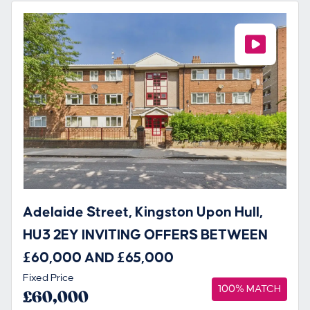
Adelaide Street, Kingston Upon Hull,
HU3 2EY INVITING OFFERS BETWEEN
£60,000 AND £65,000
Fixed Price
100% MATCH
£60,000