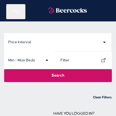
Price Interval
Min - Max Beds
Filter
Search
Clear Filters
HAVE YOU LOGGED IN?