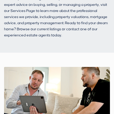
expert advice on buying, selling, or managing a property, visit
our Services Page to learn more about the professional
services we provide, including property valuations, mortgage
advice, and property management. Ready to find your dream
home? Browse our current listings or contact one of our
experienced estate agents today.