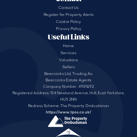
Contact Us
Register for Property Alerts
Cookie Policy
Privacy Policy
Useful Links
Home
Services
Valuations
Sellers
Beercocks Ltd, Trading As:
Beercocks Estate Agents
Company Number: 4981692
Registered Address: 154 Newland Avenue, Hull, East Yorkshire,
HU5 2NN
Redress Scheme: The Property Ombudsman
https://www.tpos.co.uk/