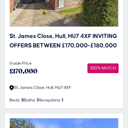
St. James Close, Hull, HU7 4XF INVITING
OFFERS BETWEEN £170,000-£180,000
Guide Price
100% MATCH
£170,000
St. James Close, Hull, HU7 4XF
Beds:
3
Baths:
1
Receptions:
1