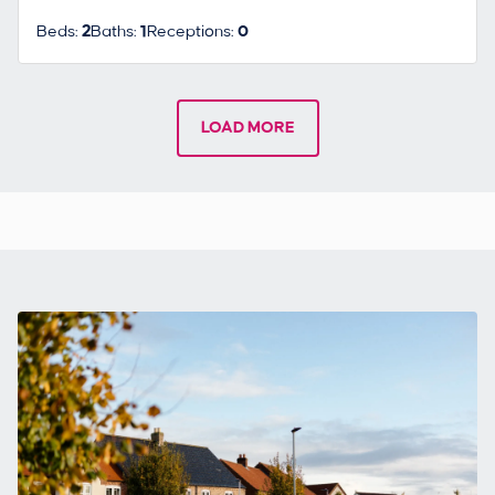
Beds:
2
Baths:
1
Receptions:
0
LOAD MORE