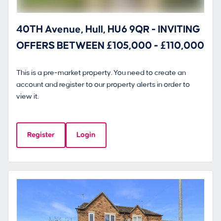
40TH Avenue, Hull, HU6 9QR - INVITING
OFFERS BETWEEN £105,000 - £110,000
This is a pre-market property. You need to create an
account and register to our property alerts in order to
view it.
Register
Login