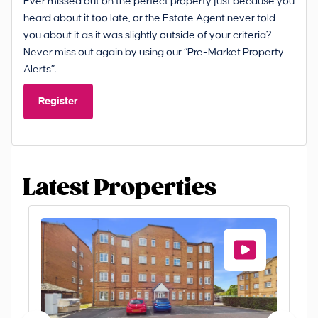
Ever missed out on the perfect property just because you
heard about it too late, or the Estate Agent never told
you about it as it was slightly outside of your criteria?
Never miss out again by using our “Pre-Market Property
Alerts”.
Register
Latest Properties