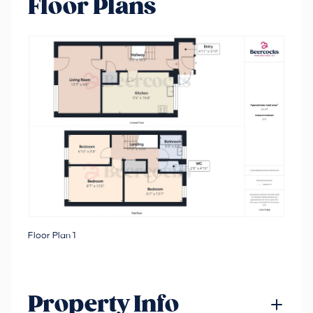
Floor Plans
Floor Plan 1
Property Info