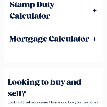
Stamp Duty
Calculator
Mortgage Calculator
Looking to buy and
sell?
Looking to sell your current home and buy your next one?