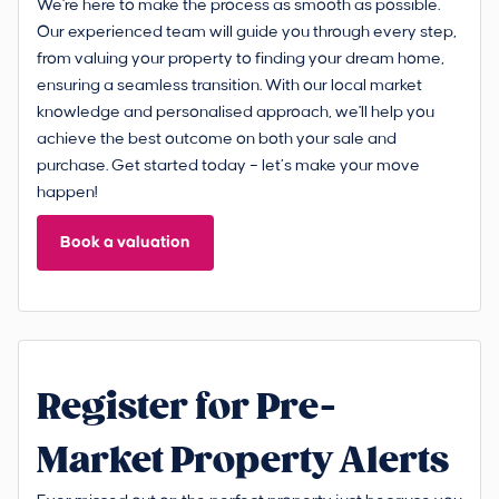
We're here to make the process as smooth as possible.
Our experienced team will guide you through every step,
from valuing your property to finding your dream home,
ensuring a seamless transition. With our local market
knowledge and personalised approach, we'll help you
achieve the best outcome on both your sale and
purchase. Get started today – let’s make your move
happen!
Book a valuation
Register for Pre-
Market Property Alerts