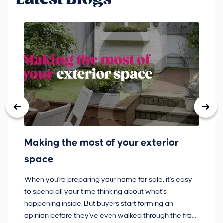
Making the most of your exterior
3
space
w
When you're preparing your home for sale, it's easy
Bu
to spend all your time thinking about what's
pl
happening inside. But buyers start forming an
so
opinion before they've even walked through the front
co