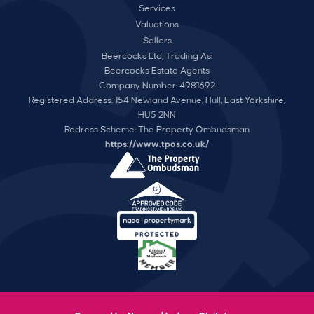
Services
Valuations
Sellers
Beercocks Ltd, Trading As:
Beercocks Estate Agents
Company Number: 4981692
Registered Address: 154 Newland Avenue, Hull, East Yorkshire,
HU5 2NN
Redress Scheme: The Property Ombudsman
https://www.tpos.co.uk/