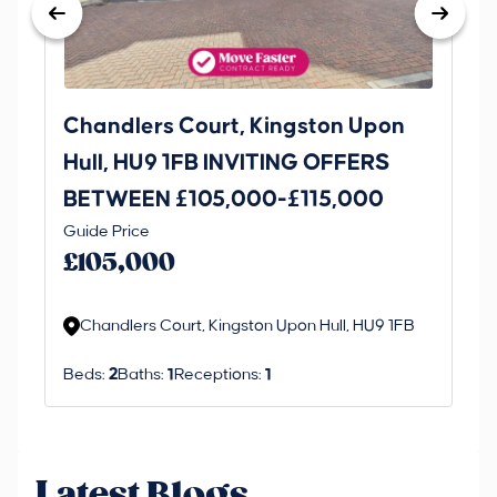
Chandlers Court, Kingston Upon
27
Hull, HU9 1FB INVITING OFFERS
Be
BETWEEN £105,000-£115,000
O
Thi
Guide Price
£
an 
£105,000
ord
Chandlers Court, Kingston Upon Hull, HU9 1FB
Beds:
2
Baths:
1
Receptions:
1
Latest Blogs