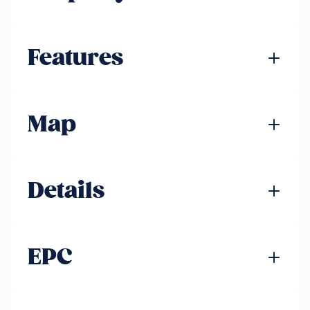
Features
Map
Details
EPC