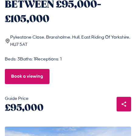
BETWEEN £95,000-
£105,000
Pykestone Close, Bransholme, Hull, East Riding Of Yorkshire,
HU7 5AT
Beds: 3
Baths: 1
Receptions: 1
Book a viewing
Guide Price
£95,000