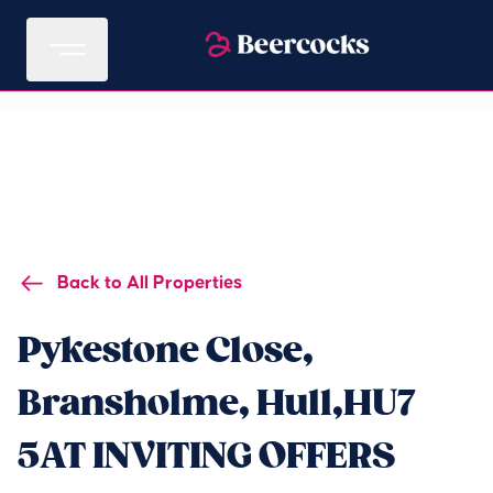
Back to All Properties
Pykestone Close,
Bransholme, Hull,HU7
5AT INVITING OFFERS