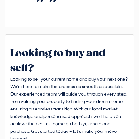
Looking to buy and
sell?
Looking to sell your current home and buy your next one?
We're here to make the process as smooth as possible.
Our experienced team will guide you through every step,
from valuing your property to finding your dream home,
ensuring a seamless transition. With our local market
knowledge and personalised approach, we'll help you
achieve the best outcome on both your sale and
purchase. Get started today – let’s make your move
happen!