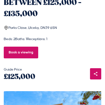
BETWEEN £125,000 -
£135,000
Parks Close, Ulceby, DN39 6SN
Beds: 2
Baths: 1
Receptions: 1
Book a viewing
Guide Price
£125,000