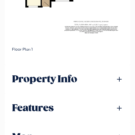
Floor Plan 1
Property Info
Features