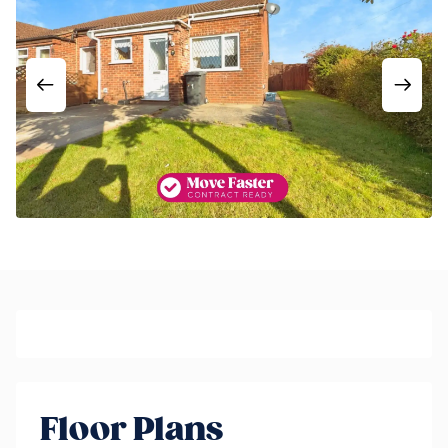
Floor Plans