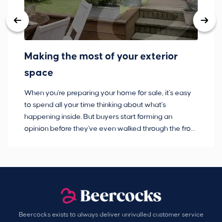
Making the most of your exterior
3
space
w
When you're preparing your home for sale, it's easy
Bu
to spend all your time thinking about what's
pl
happening inside. But buyers start forming an
so
opinion before they've even walked through the front
co
door.
ca
Beercocks exists to always deliver unrivalled customer service