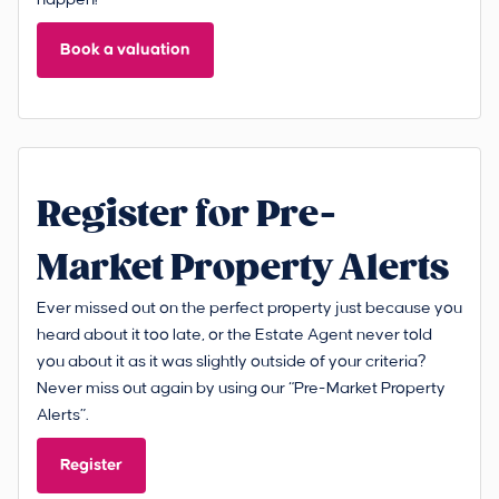
Book a valuation
Register for Pre-
Market Property Alerts
Ever missed out on the perfect property just because you
heard about it too late, or the Estate Agent never told
you about it as it was slightly outside of your criteria?
Never miss out again by using our “Pre-Market Property
Alerts”.
Register