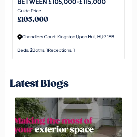
BETWEEN £105,000-£115,000
O
Thi
Guide Price
£
an 
£105,000
ord
Chandlers Court, Kingston Upon Hull, HU9 1FB
Beds:
2
Baths:
1
Receptions:
1
Latest Blogs