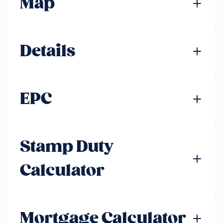
Map
Details
EPC
Stamp Duty
Calculator
Mortgage Calculator