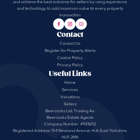
and achieve the best outcome for sellers by using experience
and technology to add maximum value to every property
transaction.
Contact
Contact Us
Register for Property Alerts
Cookie Policy
Privacy Policy
Useful Links
Home
Services
Valuations
Sellers
Beercocks Ltd, Trading As:
Beercocks Estate Agents
Company Number: 4981692
Registered Address: 154 Newland Avenue, Hull, East Yorkshire,
HU5 2NN