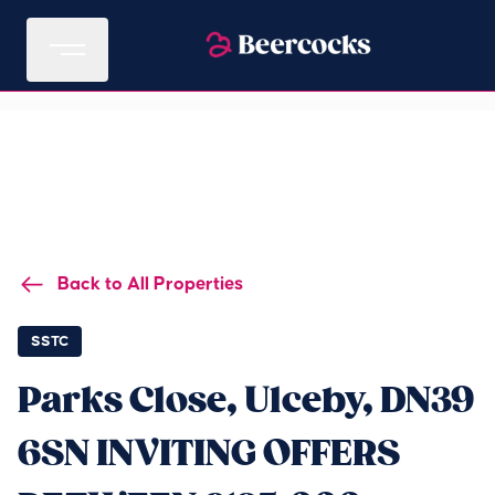
Back to All Properties
SSTC
Parks Close, Ulceby, DN39
6SN INVITING OFFERS