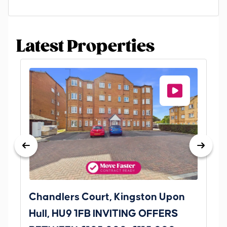
Latest Properties
Chandlers Court, Kingston Upon
27
Hull, HU9 1FB INVITING OFFERS
Be