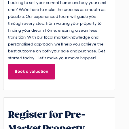
Looking to sell your current home and buy your next
one? We're here to make the process as smooth as
possible. Our experienced team will guide you
through every step, from valuing your property to
finding your dream home, ensuring a seamless
transition. With our local market knowledge and
personalised approach, we'll help you achieve the
best outcome on both your sale and purchase. Get
started today – let’s make your move happen!
Book a valuation
Register for Pre-
Market Property