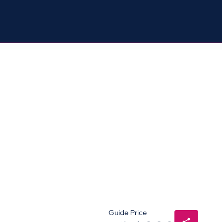
Guide Price