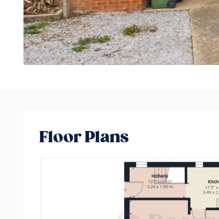
Floor Plans