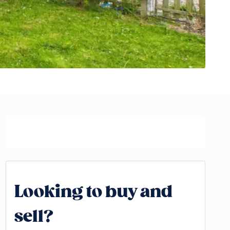
Looking to buy and
sell?