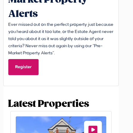
Alerts
Ever missed out on the perfect property just because
you heard about it too late, or the Estate Agent never
told you about it as it was slightly outside of your
criteria? Never miss out again by using our “Pre-
Market Property Alerts”.
Register
Latest Properties