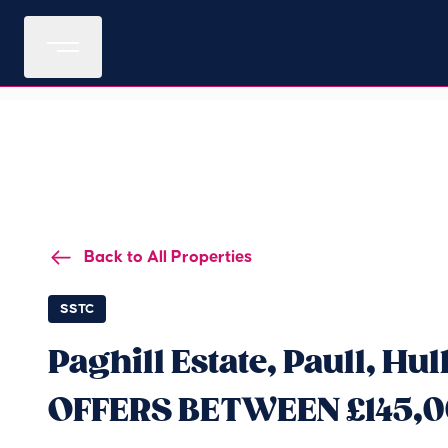
Back to All Properties
SSTC
Paghill Estate, Paull, Hu
OFFERS BETWEEN £145,0