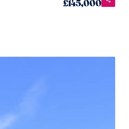
£145,000