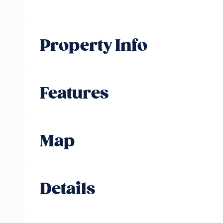
Property Info
Features
Map
Details