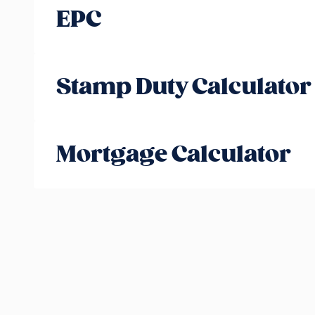
EPC
Stamp Duty Calculator
Mortgage Calculator