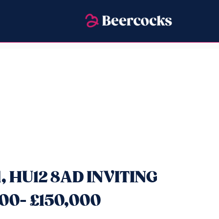
ll, HU12 8AD INVITING
00- £150,000