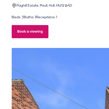
Paghill Estate, Paull, Hull, HU12 8AD
Beds: 3
Baths: 1
Receptions: 1
Book a viewing