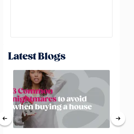
Latest Blogs