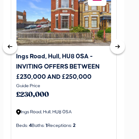
Ings Road, Hull, HU8 0SA -
St. J
INVITING OFFERS BETWEEN
INVI
£230,000 AND £250,000
£170
Guide Price
Guide P
£230,000
£170
Ings Road, Hull, HU8 0SA
St. J
Beds:
4
Baths:
1
Receptions:
2
Beds:
3