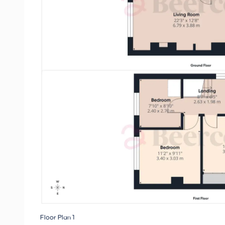
Floor Plan 1