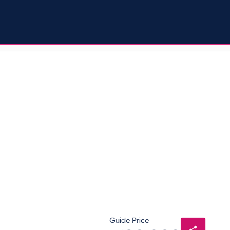
Guide Price