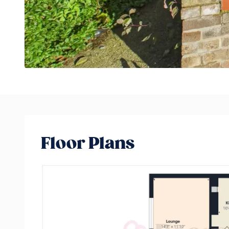
Floor Plans