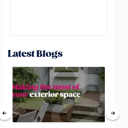
Latest Blogs