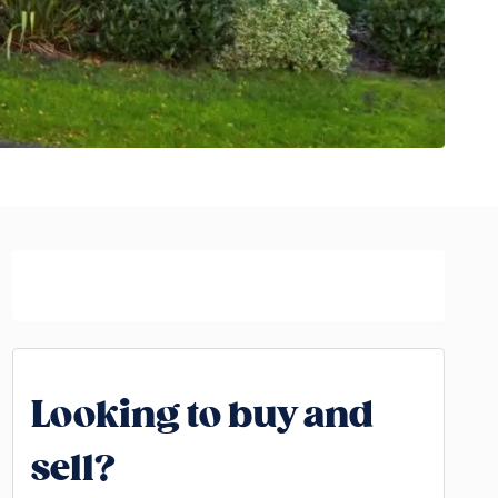
Looking to buy and
sell?