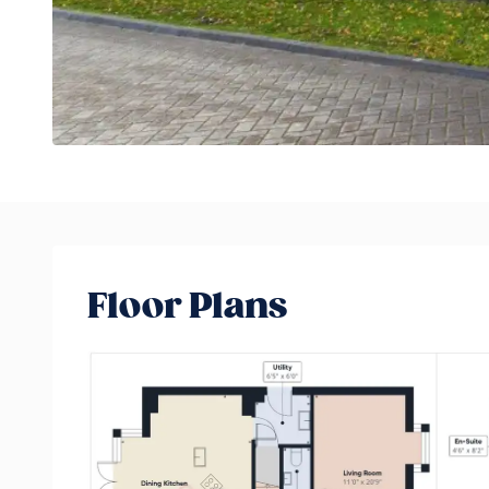
Floor Plans