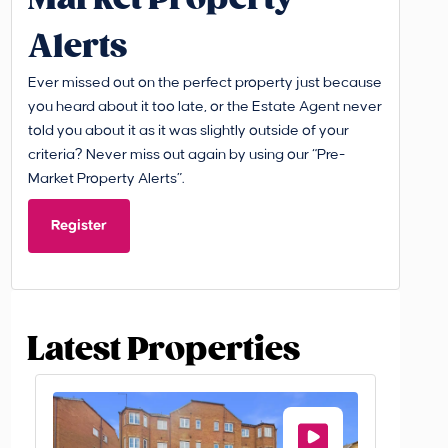
Alerts
Ever missed out on the perfect property just because
you heard about it too late, or the Estate Agent never
told you about it as it was slightly outside of your
criteria? Never miss out again by using our “Pre-
Market Property Alerts”.
Register
Latest Properties