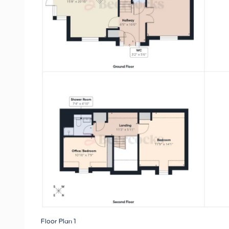
Floor Plan 1