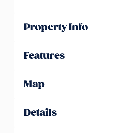
Property Info
Features
Map
Details