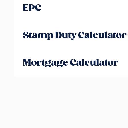
EPC
Stamp Duty Calculator
Mortgage Calculator