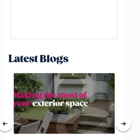
Latest Blogs