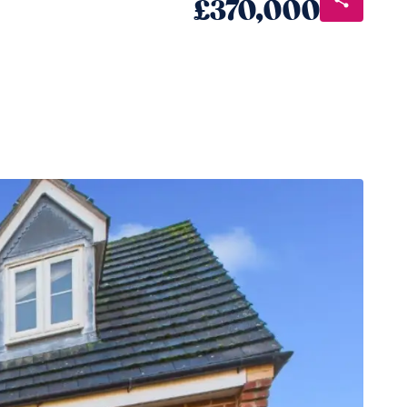
£370,000