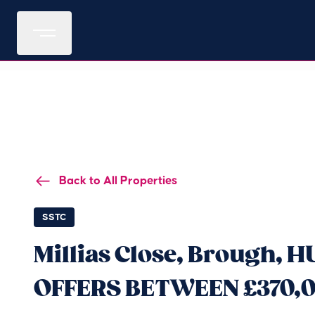
Back to All Properties
SSTC
Millias Close, Brough, H
OFFERS BETWEEN £370,0