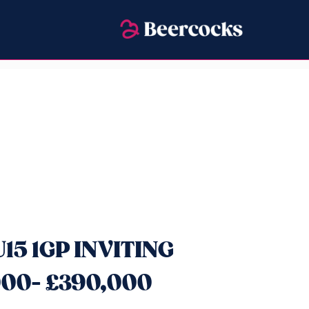
U15 1GP INVITING
00- £390,000