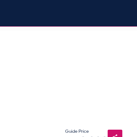
Guide Price