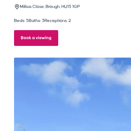
Millias Close, Brough, HU15 1GP
Beds: 5
Baths: 3
Receptions: 2
Book a viewing