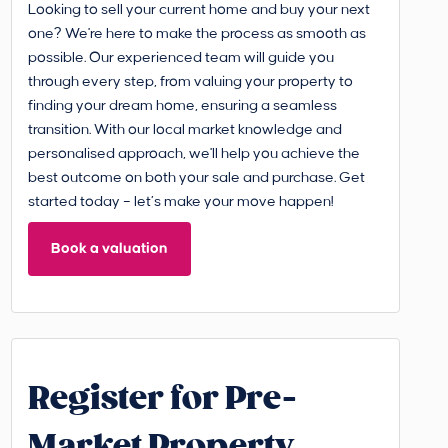
Looking to sell your current home and buy your next
one? We're here to make the process as smooth as
possible. Our experienced team will guide you
through every step, from valuing your property to
finding your dream home, ensuring a seamless
transition. With our local market knowledge and
personalised approach, we'll help you achieve the
best outcome on both your sale and purchase. Get
started today – let’s make your move happen!
Book a valuation
Register for Pre-
Market Property