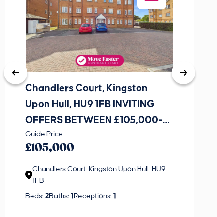
Chandlers Court, Kingston
27A Tr
Upon Hull, HU9 1FB INVITING
Road,
OFFERS BETWEEN £105,000-
INVI
This is 
Guide Price
£115,000
£120
create a
£105,000
property 
Chandlers Court, Kingston Upon Hull, HU9
1FB
Regi
Beds:
2
Baths:
1
Receptions:
1