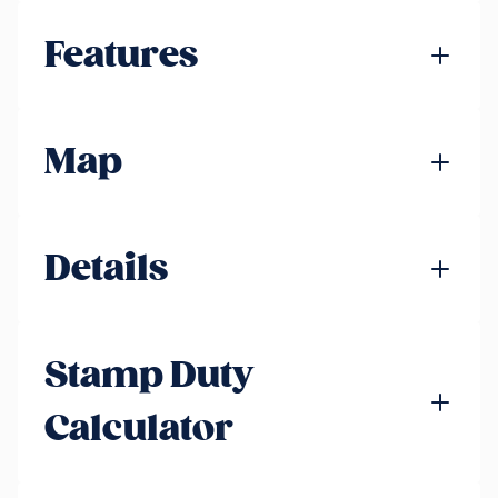
Features
Map
Details
Stamp Duty
Calculator