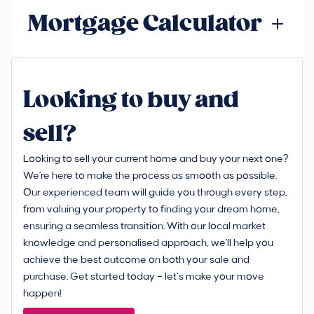
Mortgage Calculator
Looking to buy and
sell?
Looking to sell your current home and buy your next one?
We're here to make the process as smooth as possible.
Our experienced team will guide you through every step,
from valuing your property to finding your dream home,
ensuring a seamless transition. With our local market
knowledge and personalised approach, we'll help you
achieve the best outcome on both your sale and
purchase. Get started today – let’s make your move
happen!