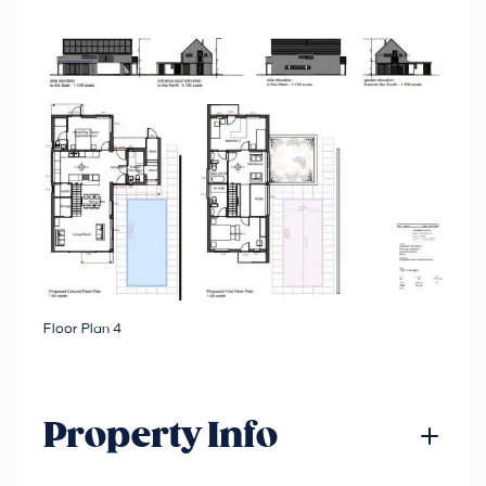
Floor Plan 4
Property Info