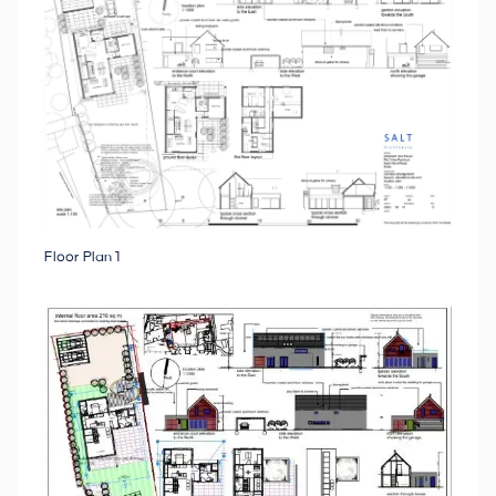
Floor Plan 1