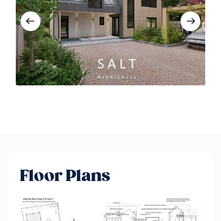
Floor Plans