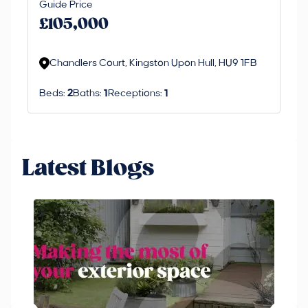
Guide Price
£
an 
£105,000
ord
Chandlers Court, Kingston Upon Hull, HU9 1FB
Beds:
2
Baths:
1
Receptions:
1
Latest Blogs