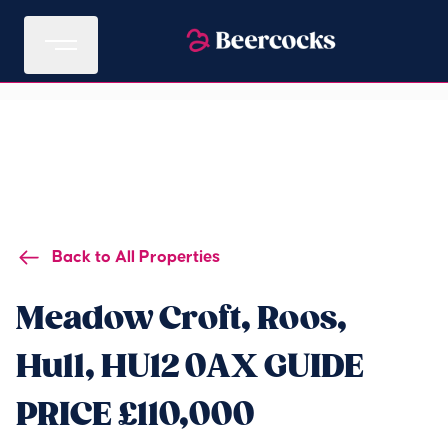
Back to All Properties
Meadow Croft, Roos,
Hull, HU12 0AX GUIDE
PRICE £110,000