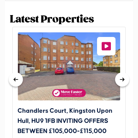
Latest Properties
Chandlers Court, Kingston Upon
27
Hull, HU9 1FB INVITING OFFERS
Be
BETWEEN £105,000-£115,000
O
Thi