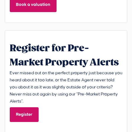
Book a valuation
Register for Pre-
Market Property Alerts
Ever missed out on the perfect property just because you
heard about it too late, or the Estate Agent never told
you about it as it was slightly outside of your criteria?
Never miss out again by using our “Pre-Market Property
Alerts”.
Register