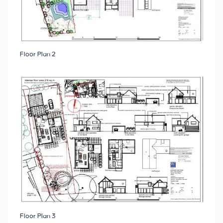
Floor Plan 2
Floor Plan 3