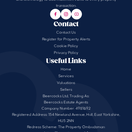
transaction.
Contact
Contact Us
Register for Property Alerts
Cookie Policy
Privacy Policy
Useful Links
Home
Services
Valuations
Sellers
Beercocks Ltd, Trading As:
Beercocks Estate Agents
Company Number: 4981692
Registered Address: 154 Newland Avenue, Hull, East Yorkshire,
HU5 2NN
Redress Scheme: The Property Ombudsman