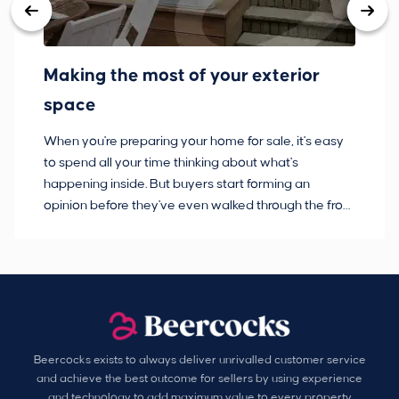
Making the most of your exterior
3
space
w
When you're preparing your home for sale, it's easy
Bu
to spend all your time thinking about what's
pl
happening inside. But buyers start forming an
so
opinion before they've even walked through the front
co
door.
ca
Beercocks exists to always deliver unrivalled customer service
and achieve the best outcome for sellers by using experience
and technology to add maximum value to every property