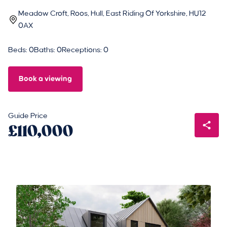
Meadow Croft, Roos, Hull, East Riding Of Yorkshire, HU12
0AX
Beds: 0
Baths: 0
Receptions: 0
Book a viewing
Guide Price
£110,000