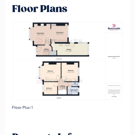
Floor Plans
Floor Plan 1