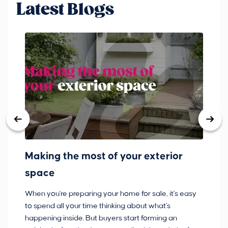
Latest Blogs
Making the most of your exterior
3
space
w
When you're preparing your home for sale, it's easy
Bu
to spend all your time thinking about what's
pl
happening inside. But buyers start forming an
so