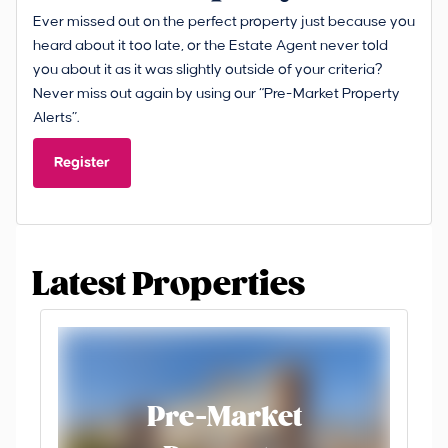
Ever missed out on the perfect property just because you
heard about it too late, or the Estate Agent never told
you about it as it was slightly outside of your criteria?
Never miss out again by using our “Pre-Market Property
Alerts”.
Register
Latest Properties
Pre-Market