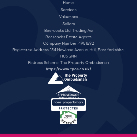
Home
Services
Valuations
Sellers
Beercocks Ltd, Trading As:
Beercocks Estate Agents
Company Number: 4981692
Registered Address: 154 Newland Avenue, Hull, East Yorkshire,
HU5 2NN
Redress Scheme: The Property Ombudsman
https://www.tpos.co.uk/