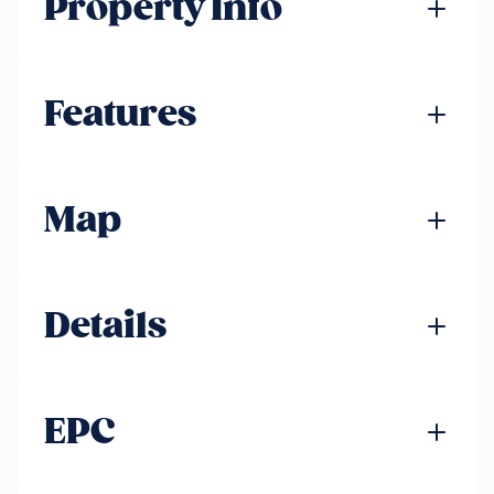
Property Info
Features
Map
Details
EPC