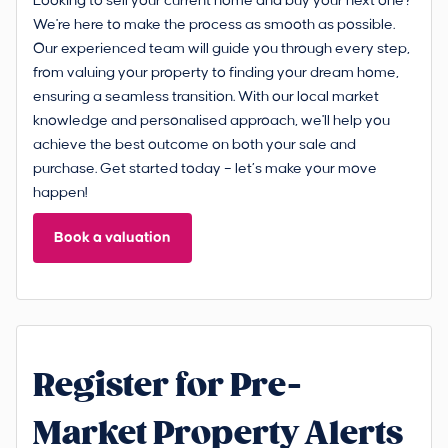
Looking to sell your current home and buy your next one?
We're here to make the process as smooth as possible.
Our experienced team will guide you through every step,
from valuing your property to finding your dream home,
ensuring a seamless transition. With our local market
knowledge and personalised approach, we'll help you
achieve the best outcome on both your sale and
purchase. Get started today – let’s make your move
happen!
Book a valuation
Register for Pre-
Market Property Alerts