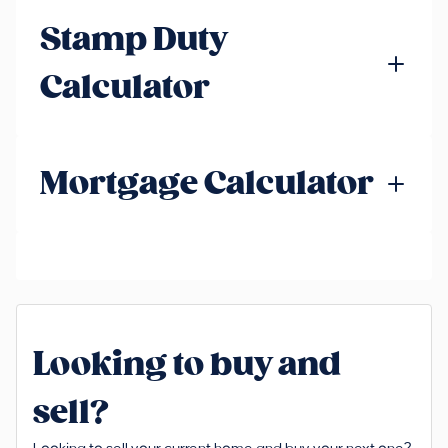
Stamp Duty
Calculator
Mortgage Calculator
Looking to buy and
sell?