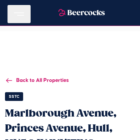
Back to All Properties
SSTC
Marlborough Avenue,
Princes Avenue, Hull,