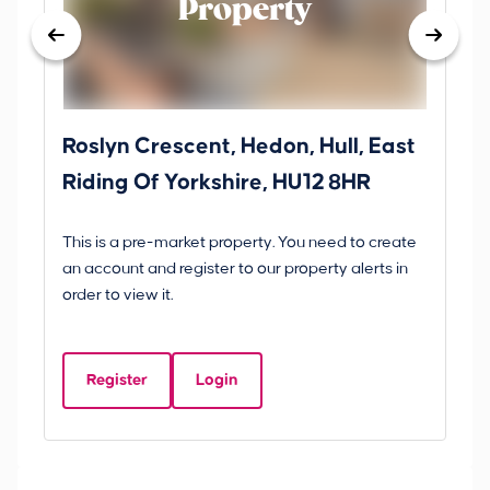
Property
Roslyn Crescent, Hedon, Hull, East
Sc
Riding Of Yorkshire, HU12 8HR
YO
B
This is a pre-market property. You need to create
Gui
an account and register to our property alerts in
£
order to view it.
S
Y
Register
Login
Be