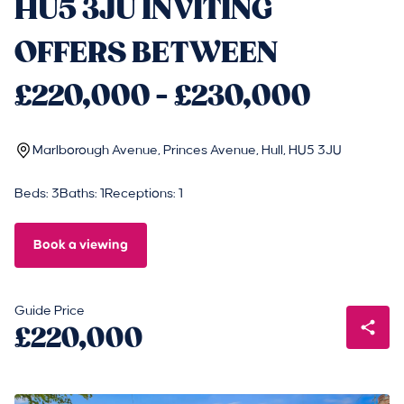
HU5 3JU INVITING
OFFERS BETWEEN
£220,000 - £230,000
Marlborough Avenue, Princes Avenue, Hull, HU5 3JU
Beds: 3
Baths: 1
Receptions: 1
Book a viewing
Guide Price
£220,000