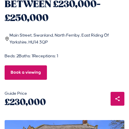
BETWEEN £230,000-
£250,000
Main Street, Swanland, North Ferriby, East Riding Of
Yorkshire, HU14 3QP
Beds: 2
Baths: 1
Receptions: 1
Book a viewing
Guide Price
£230,000