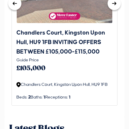
Chandlers Court, Kingston Upon
27
Hull, HU9 1FB INVITING OFFERS
Be
BETWEEN £105,000-£115,000
O
Thi
Guide Price
£
an 
£105,000
ord
Chandlers Court, Kingston Upon Hull, HU9 1FB
Beds:
2
Baths:
1
Receptions:
1
Latest Blogs