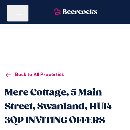
Back to All Properties
Mere Cottage, 5 Main
Street, Swanland, HU14
3QP INVITING OFFERS