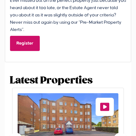
Ever missed out on the perfect property just because you
heard about it too late, or the Estate Agent never told
you about it as it was slightly outside of your criteria?
Never miss out again by using our “Pre-Market Property
Alerts”.
Register
Latest Properties