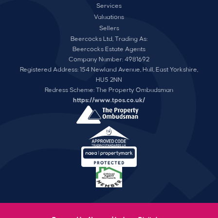
Services
Valuations
Sellers
Beercocks Ltd, Trading As:
Beercocks Estate Agents
Company Number: 4981692
Registered Address: 154 Newland Avenue, Hull, East Yorkshire,
HU5 2NN
Redress Scheme: The Property Ombudsman
https://www.tpos.co.uk/