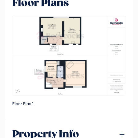
Floor Plans
Floor Plan 1
Property Info