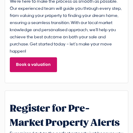
We're here to make the process as smooth as possible.
Our experienced team will guide you through every step,
from valuing your property to finding your dream home,
ensuring a seamless transition. With our local market
knowledge and personalised approach, we'll help you
achieve the best outcome on both your sale and
purchase. Get started today – let’s make your move
happen!
Book a valuation
Register for Pre-
Market Property Alerts