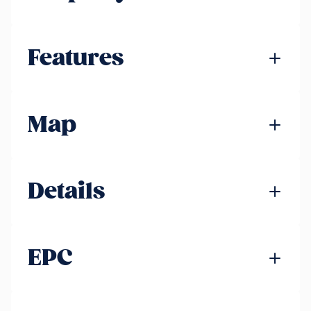
Features
Map
Details
EPC