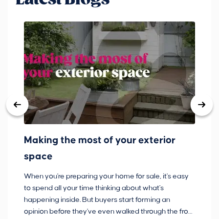
Making the most of your exterior
3
space
w
When you're preparing your home for sale, it's easy
Bu
to spend all your time thinking about what's
pl
happening inside. But buyers start forming an
so
opinion before they've even walked through the front
co