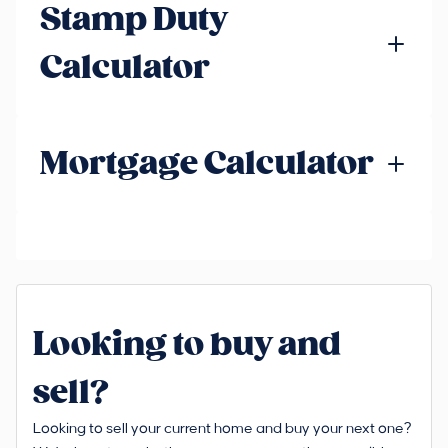
Stamp Duty
Calculator
Mortgage Calculator
Looking to buy and
sell?
Looking to sell your current home and buy your next one?