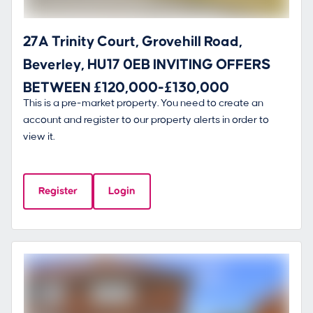
27A Trinity Court, Grovehill Road,
Beverley, HU17 0EB INVITING OFFERS
BETWEEN £120,000-£130,000
This is a pre-market property. You need to create an
account and register to our property alerts in order to
view it.
Register
Login