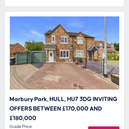
Marbury Park, HULL, HU7 3DG INVITING
OFFERS BETWEEN £170,000 AND
£180,000
Guide Price