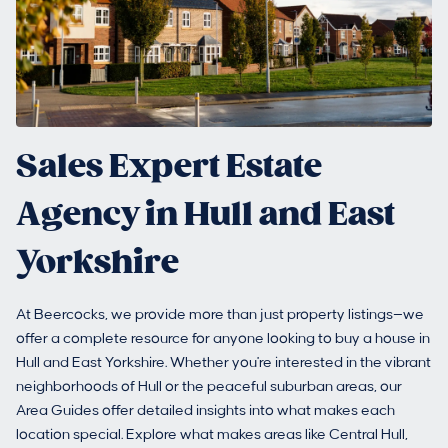
Sales Expert Estate
Agency in Hull and East
Yorkshire
At Beercocks, we provide more than just property listings—we
offer a complete resource for anyone looking to buy a house in
Hull and East Yorkshire. Whether you're interested in the vibrant
neighborhoods of Hull or the peaceful suburban areas, our
Area Guides offer detailed insights into what makes each
location special. Explore what makes areas like Central Hull,