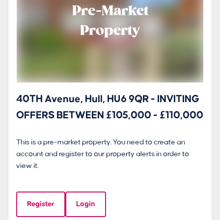
Pre-Market
Property
40TH Avenue, Hull, HU6 9QR - INVITING
OFFERS BETWEEN £105,000 - £110,000
This is a pre-market property. You need to create an
account and register to our property alerts in order to
view it.
Register
Login