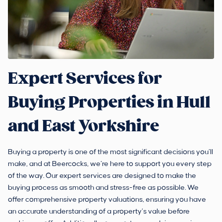
Expert Services for
Buying Properties in Hull
and East Yorkshire
Buying a property is one of the most significant decisions you’ll
make, and at Beercocks, we’re here to support you every step
of the way. Our expert services are designed to make the
buying process as smooth and stress-free as possible. We
offer comprehensive property valuations, ensuring you have
an accurate understanding of a property’s value before