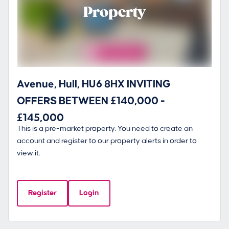
Property
Avenue, Hull, HU6 8HX INVITING
OFFERS BETWEEN £140,000 -
£145,000
This is a pre-market property. You need to create an
account and register to our property alerts in order to
view it.
Register
Login