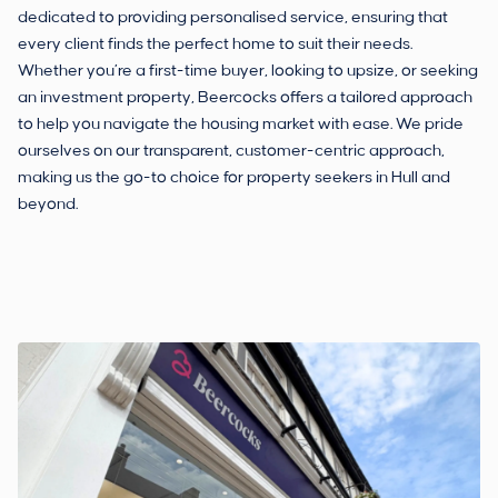
dedicated to providing personalised service, ensuring that
every client finds the perfect home to suit their needs.
Whether you’re a first-time buyer, looking to upsize, or seeking
an investment property, Beercocks offers a tailored approach
to help you navigate the housing market with ease. We pride
ourselves on our transparent, customer-centric approach,
making us the go-to choice for property seekers in Hull and
beyond.