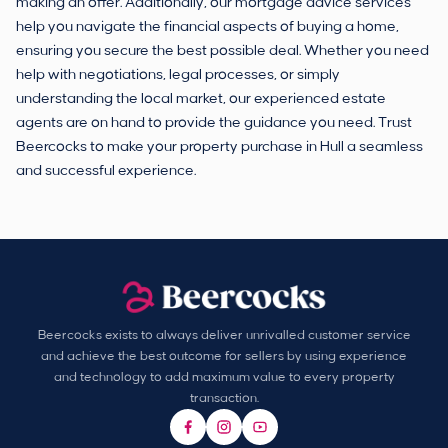
making an offer. Additionally, our mortgage advice services
help you navigate the financial aspects of buying a home,
ensuring you secure the best possible deal. Whether you need
help with negotiations, legal processes, or simply
understanding the local market, our experienced estate
agents are on hand to provide the guidance you need. Trust
Beercocks to make your property purchase in Hull a seamless
and successful experience.
Beercocks exists to always deliver unrivalled customer service
and achieve the best outcome for sellers by using experience
and technology to add maximum value to every property
transaction.