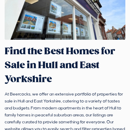
Find the Best Homes for
Sale in Hull and East
Yorkshire
At Beercocks, we offer an extensive portfolio of properties for
sale in Hull and East Yorkshire, catering to a variety of tastes
and budgets. From modern apartments in the heart of Hull to
family homes in peaceful suburban areas, our listings are
carefully curated to provide something for everyone. Our
website allows you to easily search and filter properties based