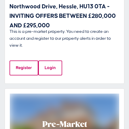
Northwood Drive, Hessle, HU13 0TA -
INVITING OFFERS BETWEEN £280,000
AND £295,000
This is a pre-market property. You need to create an
account and register to our property alerts in order to
view it.
Register
Login
Pre-Market