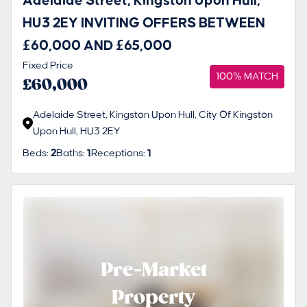
Adelaide Street, Kingston Upon Hull,
HU3 2EY INVITING OFFERS BETWEEN
£60,000 AND £65,000
Fixed Price
100% MATCH
£60,000
Adelaide Street, Kingston Upon Hull, City Of Kingston
Upon Hull, HU3 2EY
Beds:
2
Baths:
1
Receptions:
1
Pre-Market
Property