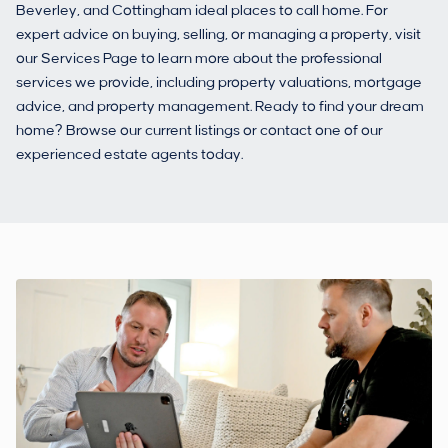
Beverley, and Cottingham ideal places to call home. For
expert advice on buying, selling, or managing a property, visit
our Services Page to learn more about the professional
services we provide, including property valuations, mortgage
advice, and property management. Ready to find your dream
home? Browse our current listings or contact one of our
experienced estate agents today.