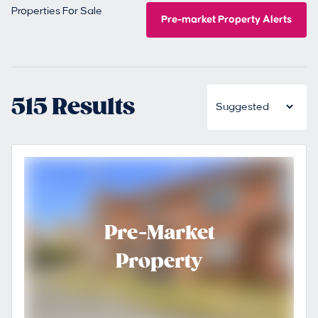
Properties For Sale
Pre-market Property Alerts
515 Results
Pre-Market
Property