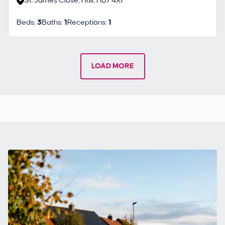
St. James Close, Hull, HU7 4XF
Beds:
3
Baths:
1
Receptions:
1
LOAD MORE