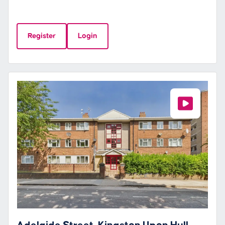
Register
Login