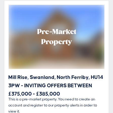
Pre-Market
Property
Mill Rise, Swanland, North Ferriby, HU14
3PW - INVITING OFFERS BETWEEN
£375,000 - £385,000
This is a pre-market property. You need to create an
account and register to our property alerts in order to
view it.