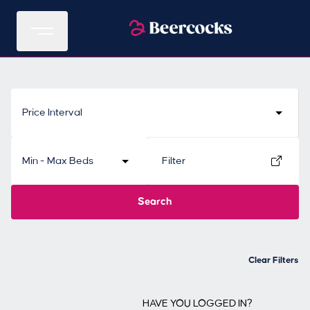
Price Interval
Min - Max Beds
Filter
Search
Clear Filters
HAVE YOU LOGGED IN?