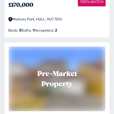
100% MATCH
£170,000
Marbury Park, HULL, HU7 3DG
Beds:
3
Baths:
1
Receptions:
2
Pre-Market
Property