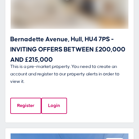
Bernadette Avenue, Hull, HU4 7PS -
INVITING OFFERS BETWEEN £200,000
AND £215,000
This is a pre-market property. You need to create an
account and register to our property alerts in order to
view it.
Register
Login