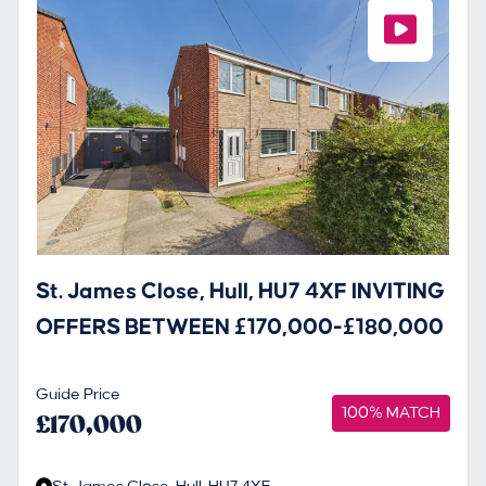
St. James Close, Hull, HU7 4XF INVITING
OFFERS BETWEEN £170,000-£180,000
Guide Price
100% MATCH
£170,000