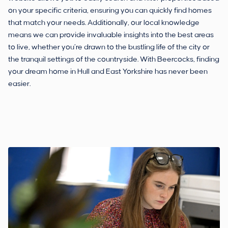
on your specific criteria, ensuring you can quickly find homes
that match your needs. Additionally, our local knowledge
means we can provide invaluable insights into the best areas
to live, whether you’re drawn to the bustling life of the city or
the tranquil settings of the countryside. With Beercocks, finding
your dream home in Hull and East Yorkshire has never been
easier.