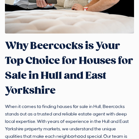
Why Beercocks is Your
Top Choice for Houses for
Sale in Hull and East
Yorkshire
When it comes to finding houses for sale in Hull, Beercocks
stands out as a trusted and reliable estate agent with deep
local expertise. With years of experience in the Hull and East
Yorkshire property markets, we understand the unique
qualities that make each neighborhood special. Our team is