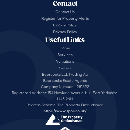
Contact
Contact Us
Register for Property Alerts
Cookie Policy
Privacy Policy
Useful Links
Home
Services
Valuations
Sellers
Beercocks Ltd, Trading As:
Beercocks Estate Agents
Company Number: 4981692
Registered Address: 154 Newland Avenue, Hull, East Yorkshire,
HU5 2NN
Redress Scheme: The Property Ombudsman
https://www.tpos.co.uk/