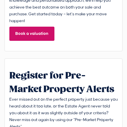
knowledge and personalised approach, we'll help you
achieve the best outcome on both your sale and
purchase. Get started today – let’s make your move
happen!
Book a valuation
Register for Pre-
Market Property Alerts
Ever missed out on the perfect property just because you
heard about it too late, or the Estate Agent never told
you about it as it was slightly outside of your criteria?
Never miss out again by using our “Pre-Market Property
Alerts”.