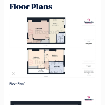
Floor Plans
Floor Plan 1