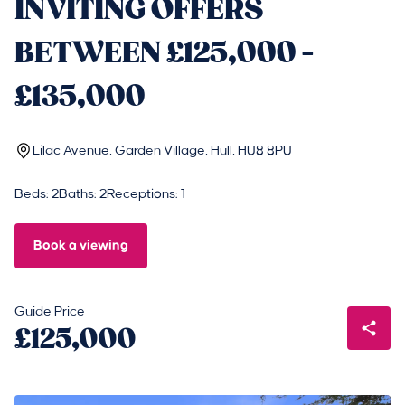
INVITING OFFERS
BETWEEN £125,000 -
£135,000
Lilac Avenue, Garden Village, Hull, HU8 8PU
Beds: 2
Baths: 2
Receptions: 1
Book a viewing
Guide Price
£125,000