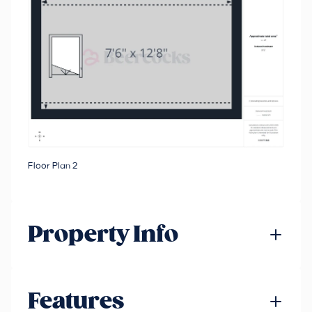
Floor Plan 2
Property Info
Features