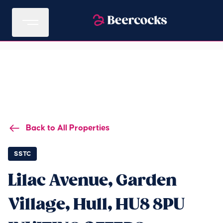
Back to All Properties
SSTC
Lilac Avenue, Garden
Village, Hull, HU8 8PU