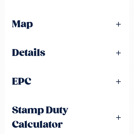
Map
Details
EPC
Stamp Duty
Calculator