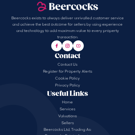
Beercocks exists to always deliver unrivalled customer service
and achieve the best outcome for sellers by using experience
and technology to add maximum value to every property
transaction.
Contact
Contact Us
Register for Property Alerts
Cookie Policy
Privacy Policy
Useful Links
Home
Services
Valuations
Sellers
Beercocks Ltd, Trading As: