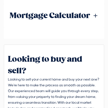
Mortgage Calculator
Looking to buy and
sell?
Looking to sell your current home and buy your next one?
We're here to make the process as smooth as possible.
Our experienced team will guide you through every step,
from valuing your property to finding your dream home,
ensuring a seamless transition. With our local market