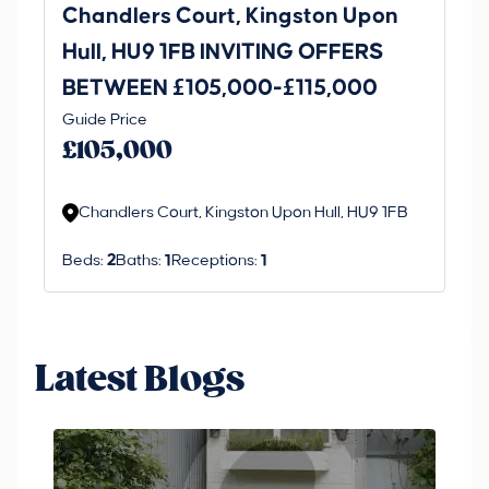
Chandlers Court, Kingston Upon
27
Hull, HU9 1FB INVITING OFFERS
Be
BETWEEN £105,000-£115,000
O
Thi
Guide Price
£
an 
£105,000
ord
Chandlers Court, Kingston Upon Hull, HU9 1FB
Beds:
2
Baths:
1
Receptions:
1
Latest Blogs