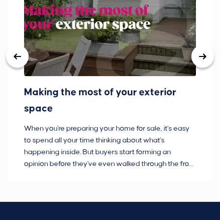
Making the most of your exterior
3
space
w
When you're preparing your home for sale, it's easy
Bu
to spend all your time thinking about what's
pl
happening inside. But buyers start forming an
so
opinion before they've even walked through the front
co
door.
ca