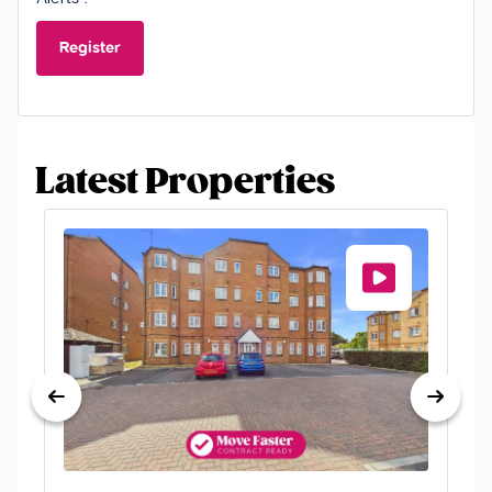
Register
Latest Properties