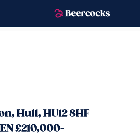
n, Hull, HU12 8HF
EN £210,000-