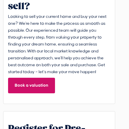
sell?
Looking to sell your current home and buy your next
one? We're here to make the process as smooth as
possible. Our experienced team will guide you
through every step, from valuing your property to
finding your dream home, ensuring a seamless
transition. With our local market knowledge and
personalised approach, we'll help you achieve the
best outcome on both your sale and purchase. Get
started today – let’s make your move happen!
Book a valuation
Register for Pre-