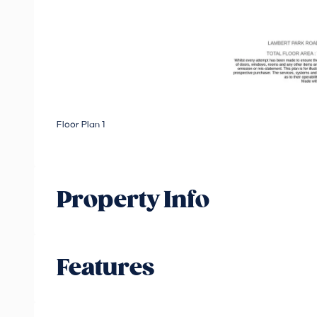
Floor Plan 1
Property Info
Features