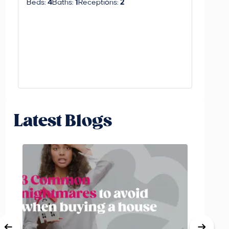
Beds:
4
Baths:
1
Receptions:
2
Beds:
3
Latest Blogs