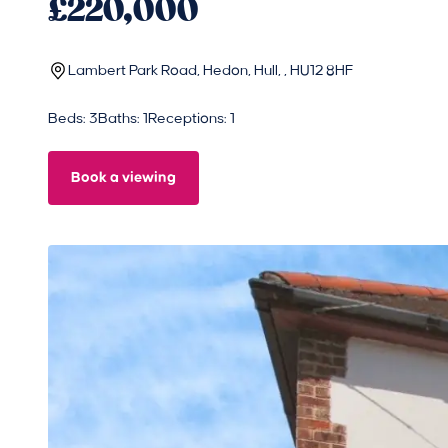
£220,000
Lambert Park Road, Hedon, Hull, , HU12 8HF
Beds: 3
Baths: 1
Receptions: 1
Book a viewing