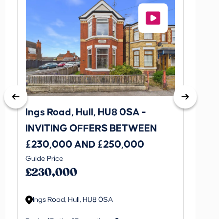
Ings Road, Hull, HU8 0SA -
St. J
INVITING OFFERS BETWEEN
INVI
£230,000 AND £250,000
£170
Guide Price
Guide P
£230,000
£170
Ings Road, Hull, HU8 0SA
St. J