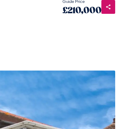
Guide Price
£210,000