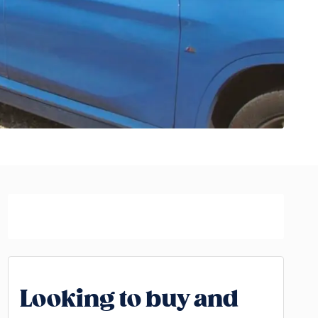
Looking to buy and