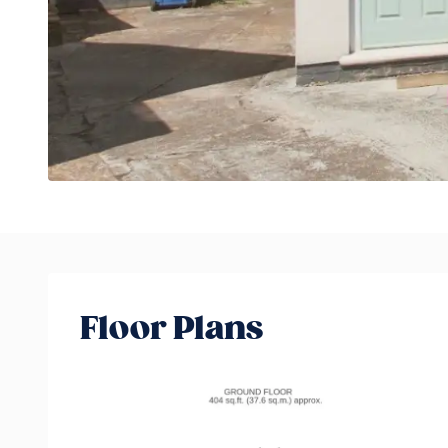
Floor Plans