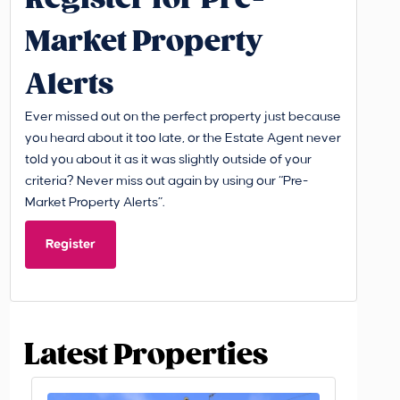
Market Property
Alerts
Ever missed out on the perfect property just because
you heard about it too late, or the Estate Agent never
told you about it as it was slightly outside of your
criteria? Never miss out again by using our “Pre-
Market Property Alerts”.
Register
Latest Properties