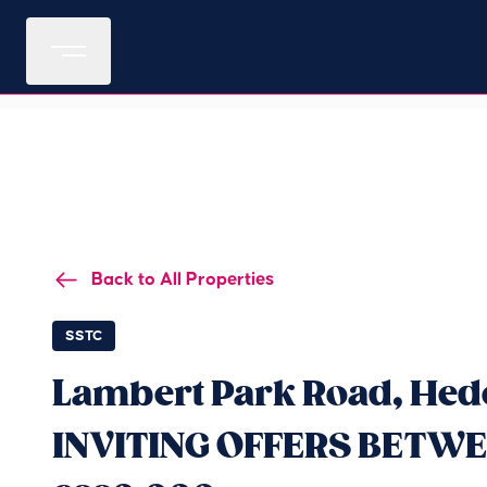
Back to All Properties
SSTC
Lambert Park Road, Hedo
INVITING OFFERS BETWE