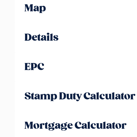
Map
Details
EPC
Stamp Duty Calculator
Mortgage Calculator