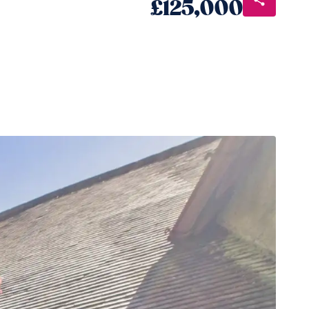
£125,000