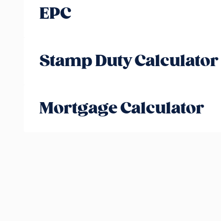
EPC
Stamp Duty Calculator
Mortgage Calculator