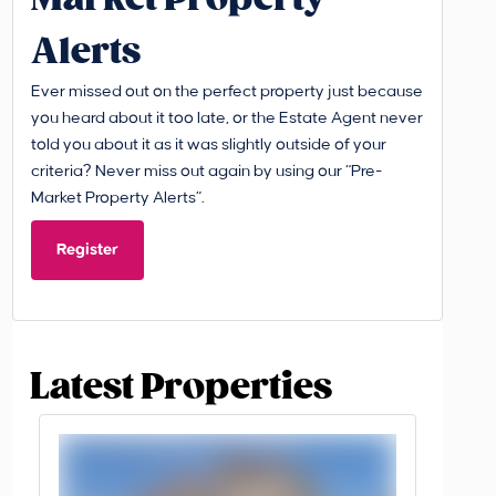
Alerts
Ever missed out on the perfect property just because
you heard about it too late, or the Estate Agent never
told you about it as it was slightly outside of your
criteria? Never miss out again by using our “Pre-
Market Property Alerts”.
Register
Latest Properties