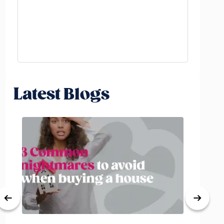
Latest Blogs