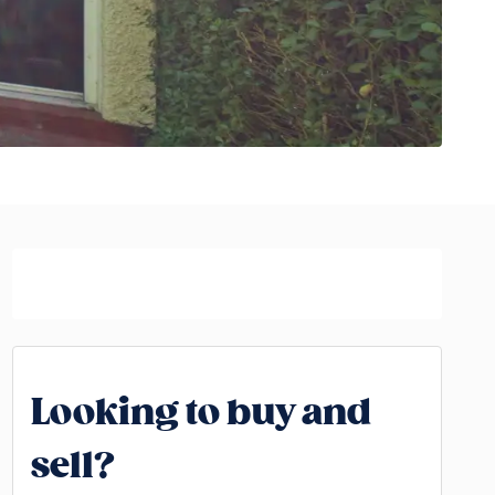
Looking to buy and
sell?