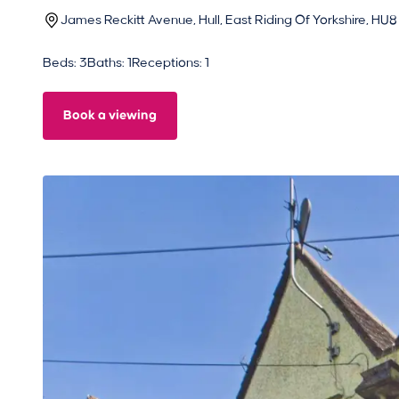
James Reckitt Avenue, Hull, East Riding Of Yorkshire, HU8
Beds: 3
Baths: 1
Receptions: 1
Book a viewing