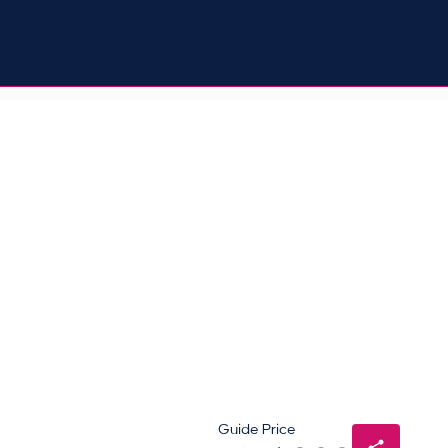
Guide Price