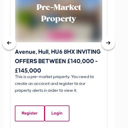
Pre-Market
Property
Avenue, Hull, HU6 8HX INVITING
King 
OFFERS BETWEEN £140,000 -
Scunthorp
£145,000
INVI
This is a pre-market property. You need to
Guide P
£595
create an account and register to our
£595
property alerts in order to view it.
King 
Linco
Register
Login
Beds:
5