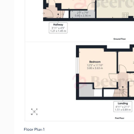
Floor Plan 1