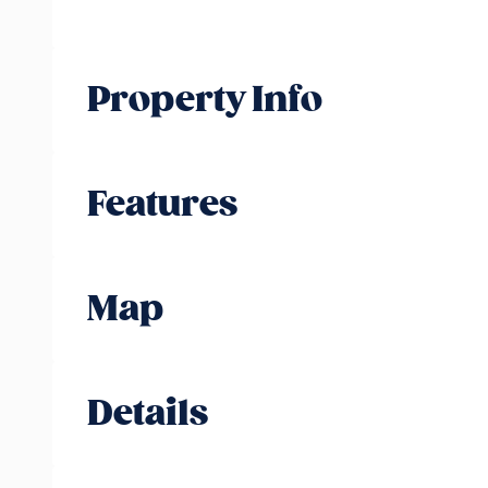
Property Info
Features
Map
Details