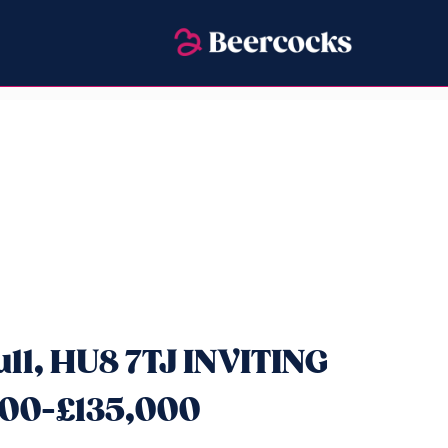
ll, HU8 7TJ INVITING
00-£135,000