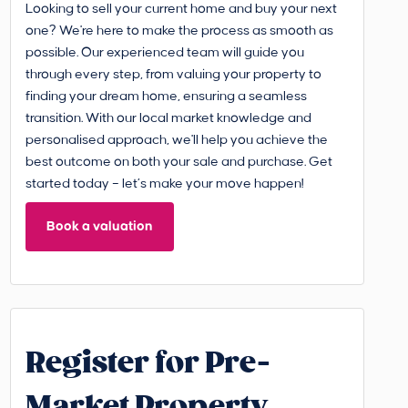
Looking to sell your current home and buy your next
one? We're here to make the process as smooth as
possible. Our experienced team will guide you
through every step, from valuing your property to
finding your dream home, ensuring a seamless
transition. With our local market knowledge and
personalised approach, we'll help you achieve the
best outcome on both your sale and purchase. Get
started today – let’s make your move happen!
Book a valuation
Register for Pre-
Market Property