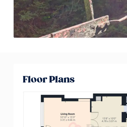
Floor Plans