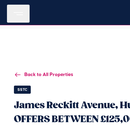
Back to All Properties
SSTC
James Reckitt Avenue, Hu
OFFERS BETWEEN £125,0