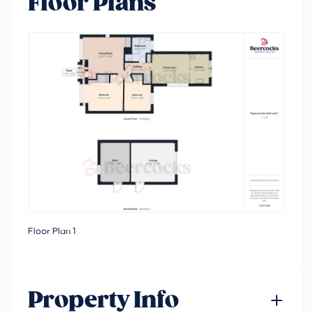
Floor Plans
Floor Plan 1
Property Info