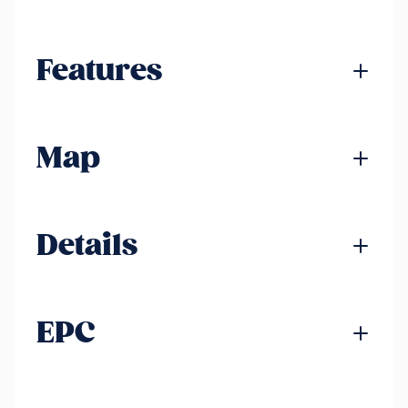
Features
Map
Details
EPC