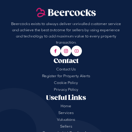
Beercocks exists to always deliver unrivalled customer service
and achieve the best outcome for sellers by using experience
and technology to add maximum value to every property
transaction.
Contact
Contact Us
Register for Property Alerts
Cookie Policy
Privacy Policy
Useful Links
Home
Services
Valuations
Sellers