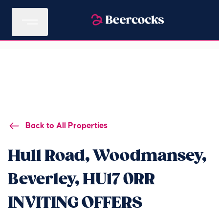
Back to All Properties
Hull Road, Woodmansey,
Beverley, HU17 0RR
INVITING OFFERS