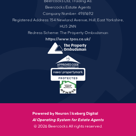
Beercocks Ltd, Trading As:
Beercocks Estate Agents
Company Number: 4981692
Registered Address: 154 Newland Avenue, Hull, East Yorkshire,
HU5 2NN
Redress Scheme: The Property Ombudsman
https://www.tpos.co.uk/
Powered by Neuron |
Iceberg Digital
AI Operating System for Estate Agents
© 2026 Beercocks All rights reserved.