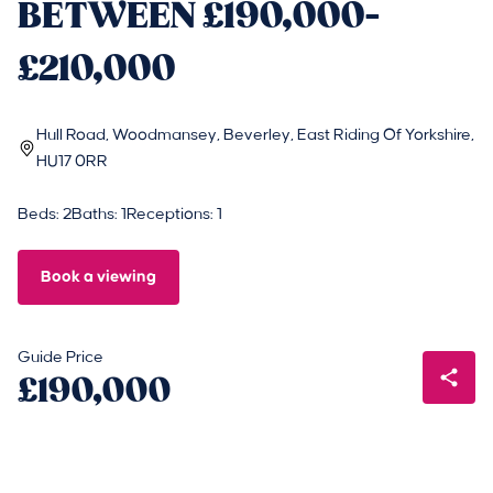
BETWEEN £190,000-
£210,000
Hull Road, Woodmansey, Beverley, East Riding Of Yorkshire,
HU17 0RR
Beds: 2
Baths: 1
Receptions: 1
Book a viewing
Guide Price
£190,000