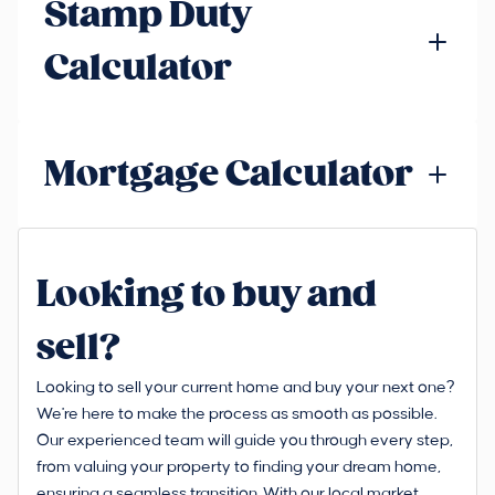
Stamp Duty
Calculator
Mortgage Calculator
Looking to buy and
sell?
Looking to sell your current home and buy your next one?
We're here to make the process as smooth as possible.
Our experienced team will guide you through every step,
from valuing your property to finding your dream home,
ensuring a seamless transition. With our local market