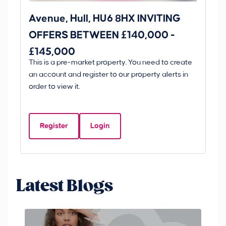
Avenue, Hull, HU6 8HX INVITING
Ki
OFFERS BETWEEN £140,000 -
Scunt
£145,000
O
This is a pre-market property. You need to create
Gui
£
an account and register to our property alerts in
£
order to view it.
K
D
Register
Login
Be
Latest Blogs