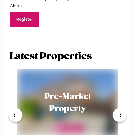
Alerts”.
Register
Latest Properties
Pre-Market
Property