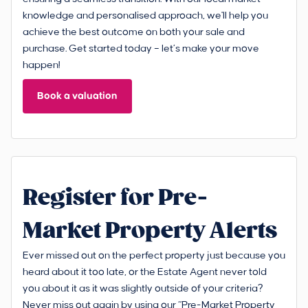
knowledge and personalised approach, we'll help you
achieve the best outcome on both your sale and
purchase. Get started today – let’s make your move
happen!
Book a valuation
Register for Pre-
Market Property Alerts
Ever missed out on the perfect property just because you
heard about it too late, or the Estate Agent never told
you about it as it was slightly outside of your criteria?
Never miss out again by using our “Pre-Market Property