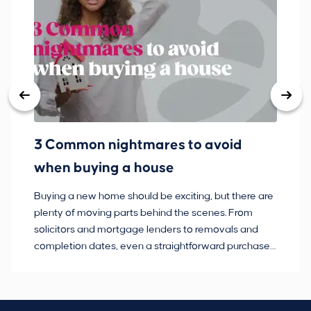
3 Common nightmares to avoid
Ba
when buying a house
Buying a new home should be exciting, but there are
If
plenty of moving parts behind the scenes. From
ma
solicitors and mortgage lenders to removals and
de
completion dates, even a straightforward purchase
no
can hit the occasional bump in the road.