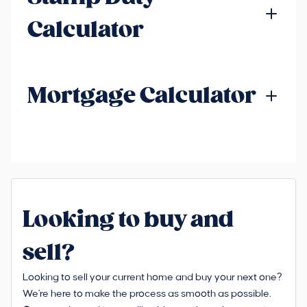
Calculator
Mortgage Calculator
Looking to buy and
sell?
Looking to sell your current home and buy your next one?
We're here to make the process as smooth as possible.