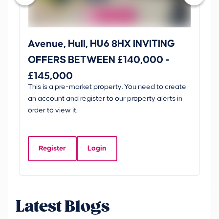
Avenue, Hull, HU6 8HX INVITING
Ki
OFFERS BETWEEN £140,000 -
Scunt
£145,000
O
This is a pre-market property. You need to create
Gui
£
an account and register to our property alerts in
£
order to view it.
K
D
Register
Login
Be
Latest Blogs