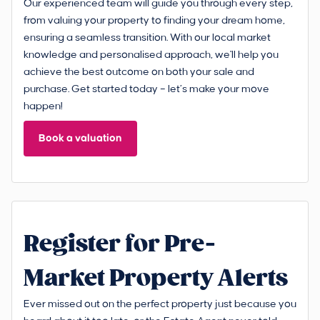
Our experienced team will guide you through every step,
from valuing your property to finding your dream home,
ensuring a seamless transition. With our local market
knowledge and personalised approach, we'll help you
achieve the best outcome on both your sale and
purchase. Get started today – let’s make your move
happen!
Book a valuation
Register for Pre-
Market Property Alerts
Ever missed out on the perfect property just because you