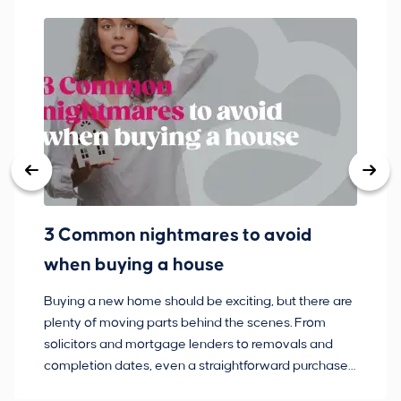
3 Common nightmares to avoid
Ba
when buying a house
Buying a new home should be exciting, but there are
If
plenty of moving parts behind the scenes. From
ma
solicitors and mortgage lenders to removals and
de
completion dates, even a straightforward purchase
no
can hit the occasional bump in the road.