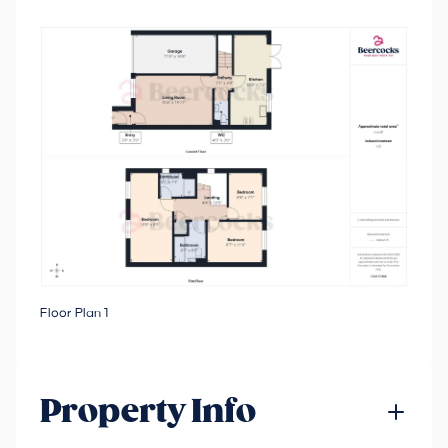
Floor Plan 1
Property Info