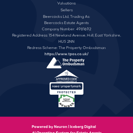
Valuations
Sellers
Beercocks Ltd, Trading As:
Beercocks Estate Agents
Company Number: 4981692
Registered Address: 154 Newland Avenue, Hull, East Yorkshire,
HU5 2NN
Redress Scheme: The Property Ombudsman
https://www.tpos.co.uk/
Powered by Neuron |
Iceberg Digital