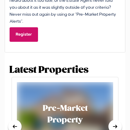
heard about it too late, or the Estate Agent never told
you about it as it was slightly outside of your criteria?
Never miss out again by using our “Pre-Market Property
Alerts”.
Register
Latest Properties
Pre-Market
Property