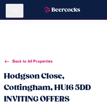
Back to All Properties
Hodgson Close,
Cottingham, HU16 5DD
INVITING OFFERS