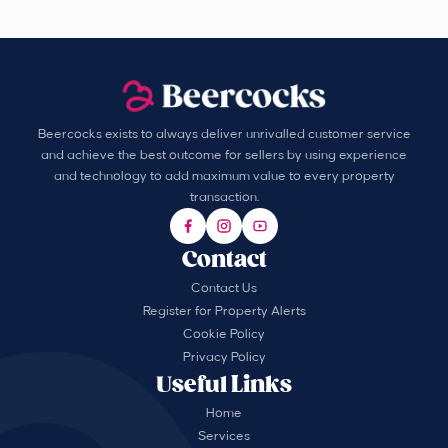
Beercocks exists to always deliver unrivalled customer service
and achieve the best outcome for sellers by using experience
and technology to add maximum value to every property
transaction.
Contact
Contact Us
Register for Property Alerts
Cookie Policy
Privacy Policy
Useful Links
Home
Services