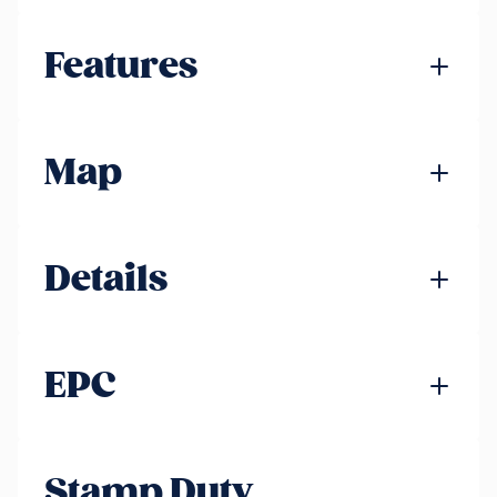
Features
Map
Details
EPC
Stamp Duty