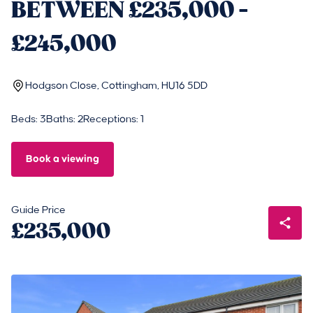
BETWEEN £235,000 -
£245,000
Hodgson Close, Cottingham, HU16 5DD
Beds: 3
Baths: 2
Receptions: 1
Book a viewing
Guide Price
£235,000