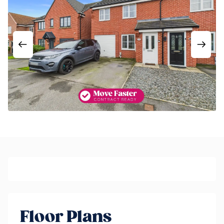
Floor Plans