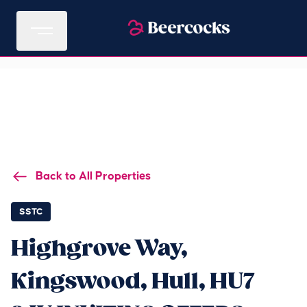
Back to All Properties
SSTC
Highgrove Way,
Kingswood, Hull, HU7