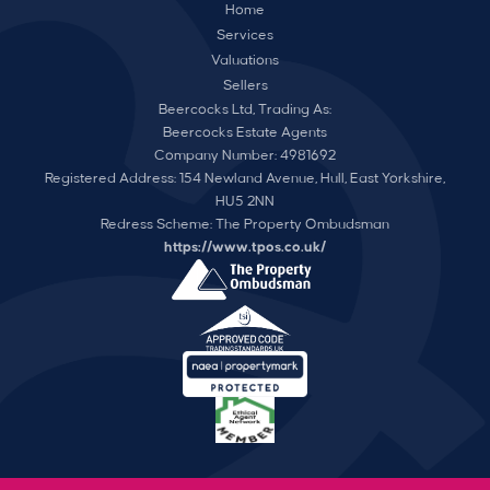
Home
Services
Valuations
Sellers
Beercocks Ltd, Trading As:
Beercocks Estate Agents
Company Number: 4981692
Registered Address: 154 Newland Avenue, Hull, East Yorkshire,
HU5 2NN
Redress Scheme: The Property Ombudsman
https://www.tpos.co.uk/