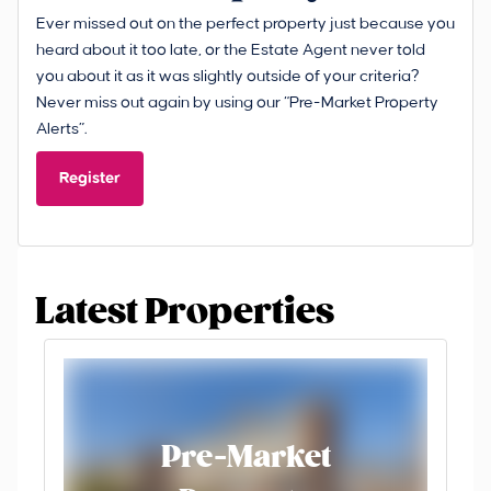
Ever missed out on the perfect property just because you
heard about it too late, or the Estate Agent never told
you about it as it was slightly outside of your criteria?
Never miss out again by using our “Pre-Market Property
Alerts”.
Register
Latest Properties
Pre-Market