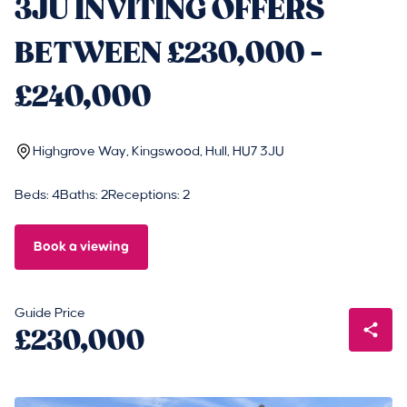
3JU INVITING OFFERS
BETWEEN £230,000 -
£240,000
Highgrove Way, Kingswood, Hull, HU7 3JU
Beds: 4
Baths: 2
Receptions: 2
Book a viewing
Guide Price
£230,000