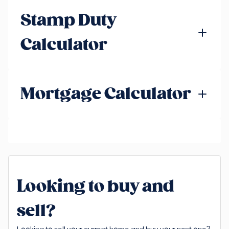
Stamp Duty
Calculator
Mortgage Calculator
Looking to buy and
sell?