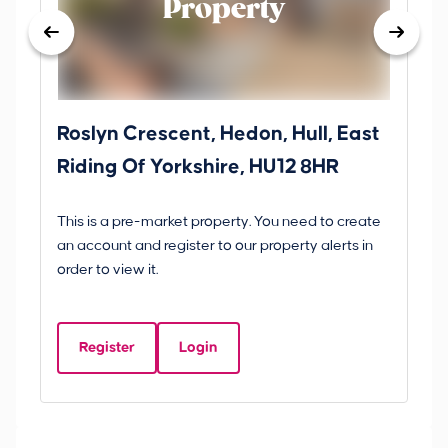
Property
Roslyn Crescent, Hedon, Hull, East
Sc
Riding Of Yorkshire, HU12 8HR
YO
B
This is a pre-market property. You need to create
Gui
an account and register to our property alerts in
£
order to view it.
S
Y
Register
Login
Be