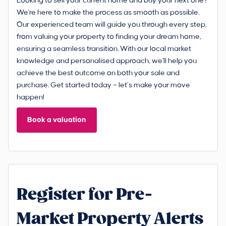
Looking to sell your current home and buy your next one?
We're here to make the process as smooth as possible.
Our experienced team will guide you through every step,
from valuing your property to finding your dream home,
ensuring a seamless transition. With our local market
knowledge and personalised approach, we'll help you
achieve the best outcome on both your sale and
purchase. Get started today – let’s make your move
happen!
Book a valuation
Register for Pre-
Market Property Alerts