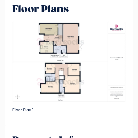
Floor Plans
Floor Plan 1