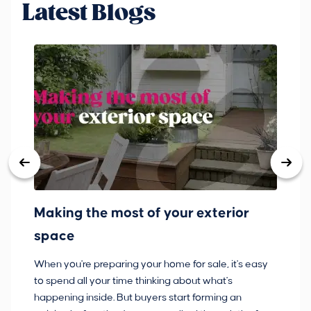
Latest Blogs
Making the most of your exterior
3
space
w
When you're preparing your home for sale, it's easy
Bu
to spend all your time thinking about what's
pl
happening inside. But buyers start forming an
so