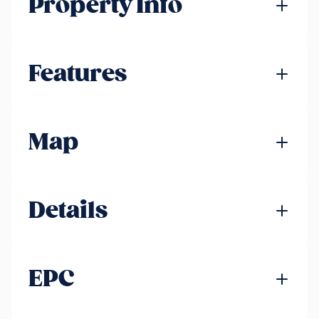
Property Info
Features
Map
Details
EPC