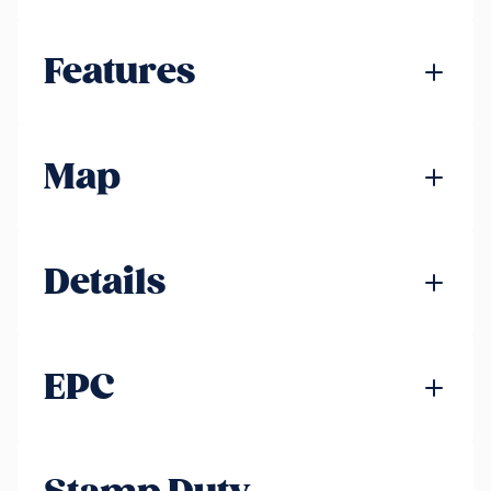
Features
Map
Details
EPC