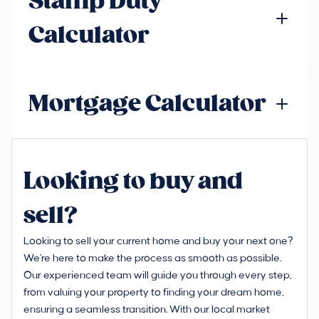
Stamp Duty
Calculator
Mortgage Calculator
Looking to buy and
sell?
Looking to sell your current home and buy your next one?
We're here to make the process as smooth as possible.
Our experienced team will guide you through every step,
from valuing your property to finding your dream home,
ensuring a seamless transition. With our local market