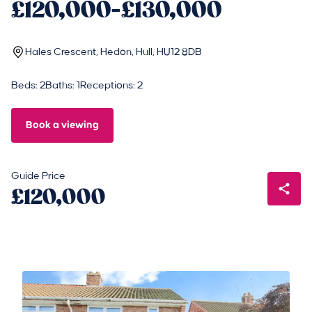
£120,000-£130,000
Hales Crescent, Hedon, Hull, HU12 8DB
Beds: 2
Baths: 1
Receptions: 2
Book a viewing
Guide Price
£120,000