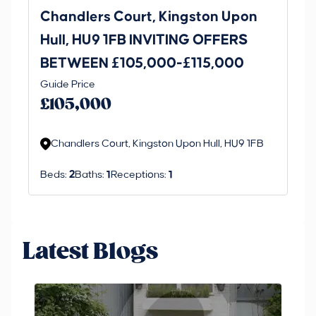
Chandlers Court, Kingston Upon
27
Hull, HU9 1FB INVITING OFFERS
Be
BETWEEN £105,000-£115,000
O
Thi
Guide Price
£
an 
£105,000
ord
Chandlers Court, Kingston Upon Hull, HU9 1FB
Beds:
2
Baths:
1
Receptions:
1
Latest Blogs