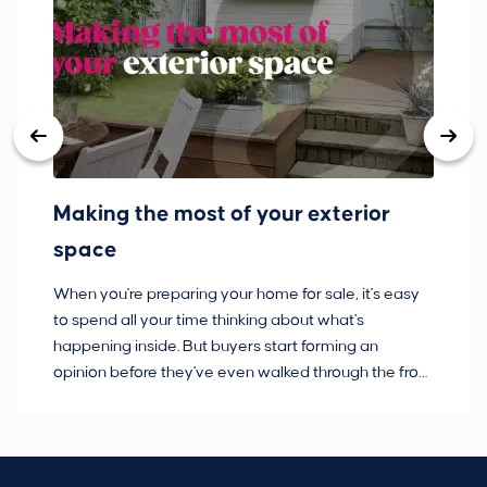
Making the most of your exterior
3
space
w
When you're preparing your home for sale, it's easy
Bu
to spend all your time thinking about what's
pl
happening inside. But buyers start forming an
so
opinion before they've even walked through the front
co
door.
ca