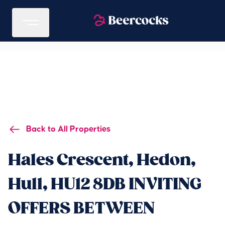
Back to All Properties
Hales Crescent, Hedon,
Hull, HU12 8DB INVITING
OFFERS BETWEEN