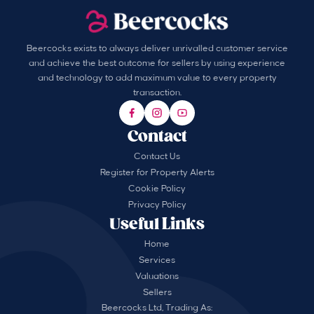
Beercocks exists to always deliver unrivalled customer service
and achieve the best outcome for sellers by using experience
and technology to add maximum value to every property
transaction.
Contact
Contact Us
Register for Property Alerts
Cookie Policy
Privacy Policy
Useful Links
Home
Services
Valuations
Sellers
Beercocks Ltd, Trading As: