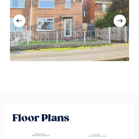
Floor Plans