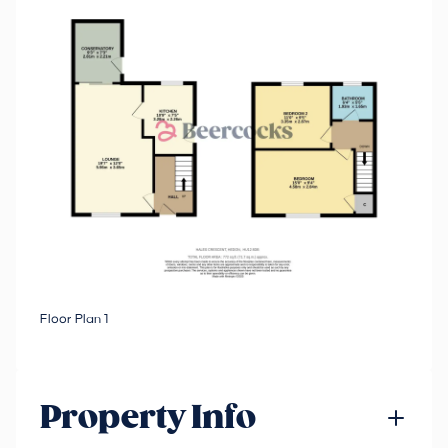
Floor Plan 1
Property Info