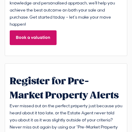
knowledge and personalised approach, we'll help you
achieve the best outcome on both your sale and
purchase. Get started today – let’s make your move
happen!
Book a valuation
Register for Pre-
Market Property Alerts
Ever missed out on the perfect property just because you
heard about it too late, or the Estate Agent never told
you about it as it was slightly outside of your criteria?
Never miss out again by using our “Pre-Market Property