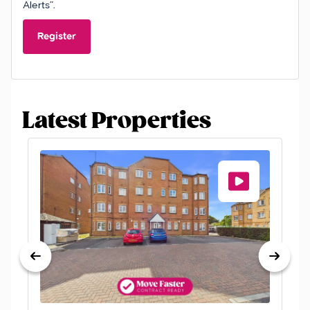
Alerts”.
Register
Latest Properties