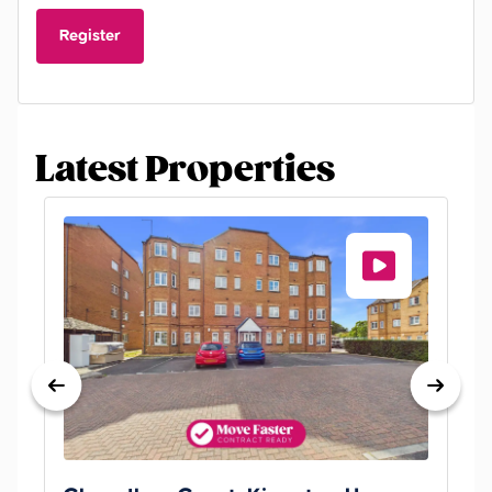
Register
Latest Properties