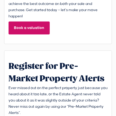
achieve the best outcome on both your sale and
purchase. Get started today – let’s make your move
happen!
Book a valuation
Register for Pre-
Market Property Alerts
Ever missed out on the perfect property just because you
heard about it too late, or the Estate Agent never told
you about it as it was slightly outside of your criteria?
Never miss out again by using our “Pre-Market Property
Alerts”.