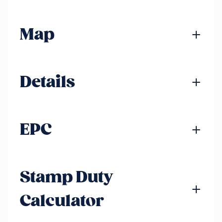
Map
Details
EPC
Stamp Duty
Calculator