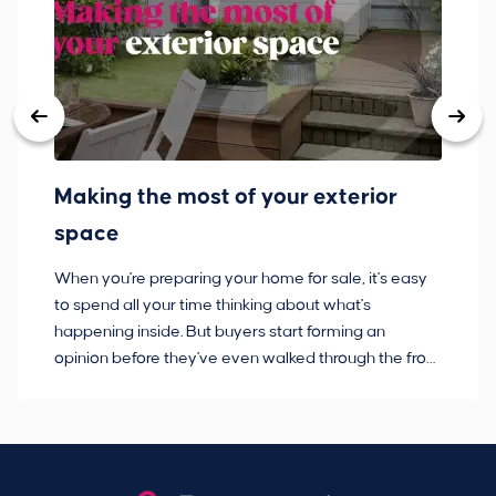
Making the most of your exterior
3
space
w
When you're preparing your home for sale, it's easy
Bu
to spend all your time thinking about what's
pl
happening inside. But buyers start forming an
so
opinion before they've even walked through the front
co
door.
ca