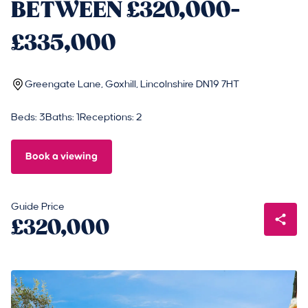
BETWEEN £320,000-
£335,000
Greengate Lane, Goxhill, Lincolnshire DN19 7HT
Beds: 3
Baths: 1
Receptions: 2
Book a viewing
Guide Price
£320,000