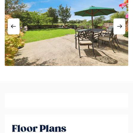
Floor Plans