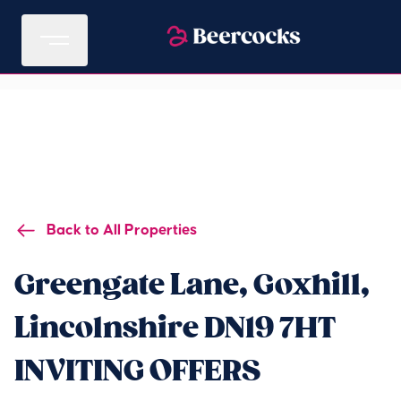
Back to All Properties
Greengate Lane, Goxhill,
Lincolnshire DN19 7HT
INVITING OFFERS