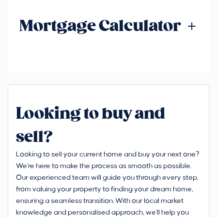
Mortgage Calculator
Looking to buy and
sell?
Looking to sell your current home and buy your next one?
We're here to make the process as smooth as possible.
Our experienced team will guide you through every step,
from valuing your property to finding your dream home,
ensuring a seamless transition. With our local market
knowledge and personalised approach, we'll help you