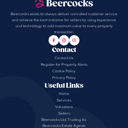
Beercocks exists to always deliver unrivalled customer service
and achieve the best outcome for sellers by using experience
and technology to add maximum value to every property
transaction.
Contact
Contact Us
Register for Property Alerts
Cookie Policy
Privacy Policy
Useful Links
Home
Services
Valuations
Sellers
Beercocks Ltd, Trading As:
Beercocks Estate Agents