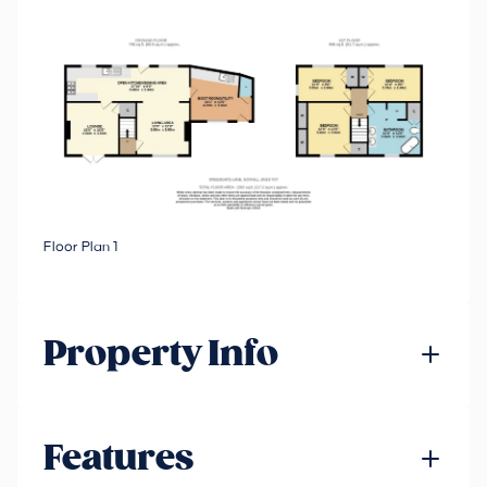
Floor Plan 1
Property Info
Features