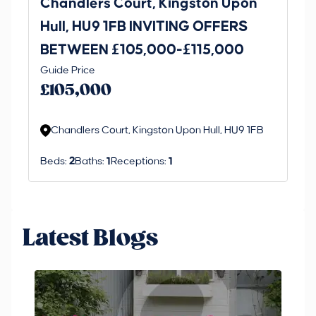
Chandlers Court, Kingston Upon
27
Hull, HU9 1FB INVITING OFFERS
Be
BETWEEN £105,000-£115,000
O
Thi
Guide Price
£
an 
£105,000
ord
Chandlers Court, Kingston Upon Hull, HU9 1FB
Beds:
2
Baths:
1
Receptions:
1
Latest Blogs