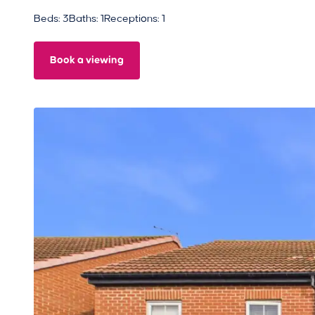
Beds: 3
Baths: 1
Receptions: 1
Book a viewing