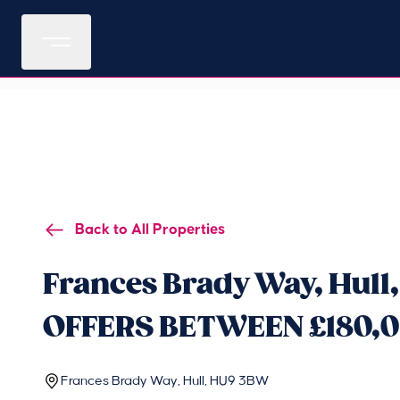
Back to All Properties
Frances Brady Way, Hull
OFFERS BETWEEN £180,0
Frances Brady Way, Hull, HU9 3BW