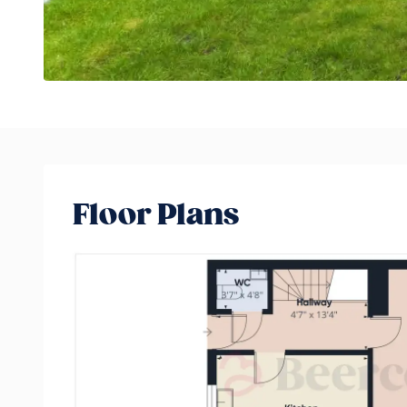
Floor Plans