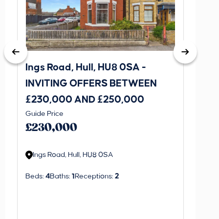
Ings Road, Hull, HU8 0SA -
St. J
INVITING OFFERS BETWEEN
INVI
£230,000 AND £250,000
£170
Guide Price
Guide P
£230,000
£170
Ings Road, Hull, HU8 0SA
St. J
Beds:
4
Baths:
1
Receptions:
2
Beds:
3