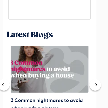
Latest Blogs
3 Common nightmares to avoid
Bank Rat