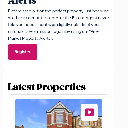
Alerts
Ever missed out on the perfect property just because
you heard about it too late, or the Estate Agent never
told you about it as it was slightly outside of your
criteria? Never miss out again by using our “Pre-
Market Property Alerts”.
Register
Latest Properties