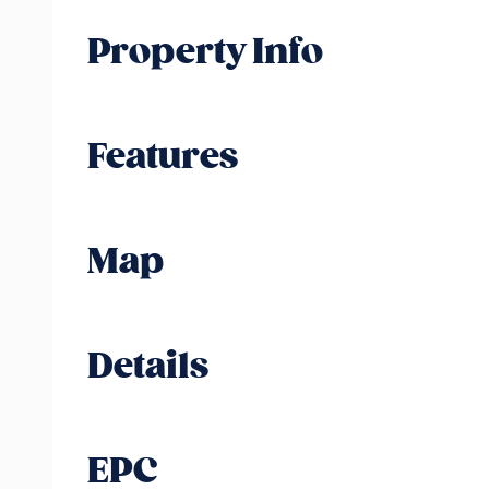
Property Info
Features
Map
Details
EPC