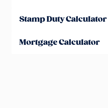
Stamp Duty Calculator
Mortgage Calculator