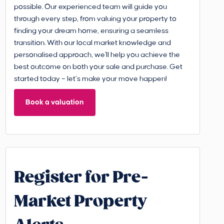
possible. Our experienced team will guide you
through every step, from valuing your property to
finding your dream home, ensuring a seamless
transition. With our local market knowledge and
personalised approach, we'll help you achieve the
best outcome on both your sale and purchase. Get
started today – let’s make your move happen!
Book a valuation
Register for Pre-
Market Property