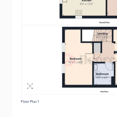
Floor Plan 1