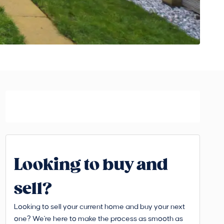
Looking to buy and
sell?
Looking to sell your current home and buy your next
one? We're here to make the process as smooth as