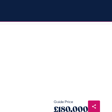
Guide Price
£180,000