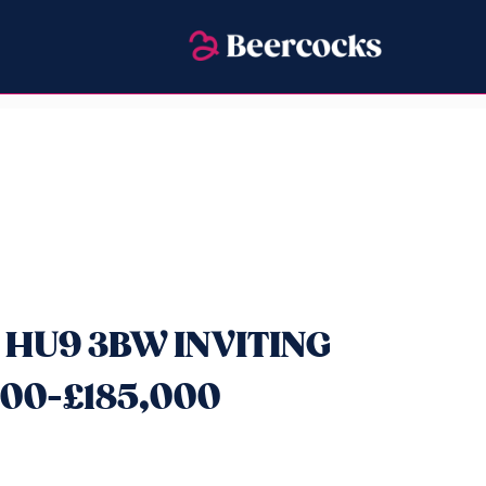
, HU9 3BW INVITING
00-£185,000