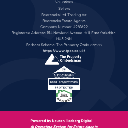
Valuations
Sellers
Beercocks Ltd, Trading As:
Beercocks Estate Agents
Company Number: 4981692
Registered Address: 154 Newland Avenue, Hull, East Yorkshire,
HU5 2NN
Redress Scheme: The Property Ombudsman
https://www.tpos.co.uk/
Powered by Neuron |
Iceberg Digital
AI Operating System for Estate Agents