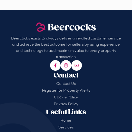
Beercocks exists to always deliver unrivalled customer service
and achieve the best outcome for sellers by using experience
and technology to add maximum value to every property
transaction.
Contact
Contact Us
Register for Property Alerts
Cookie Policy
Privacy Policy
Useful Links
Home
Services