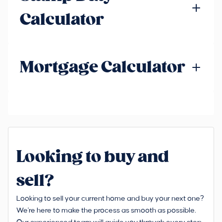
Calculator
Mortgage Calculator
Looking to buy and
sell?
Looking to sell your current home and buy your next one?
We're here to make the process as smooth as possible.