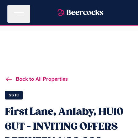
Back to All Properties
SSTC
First Lane, Anlaby, HU10
6UT - INVITING OFFERS