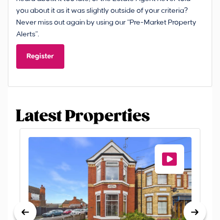
you about it as it was slightly outside of your criteria?
Never miss out again by using our “Pre-Market Property
Alerts”.
Register
Latest Properties