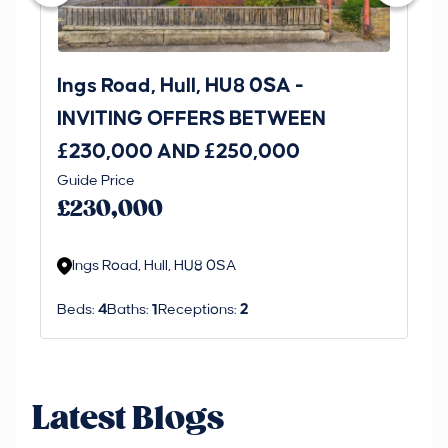
Ings Road, Hull, HU8 0SA -
St
INVITING OFFERS BETWEEN
I
£230,000 AND £250,000
£1
Guide Price
Gui
£230,000
£
Ings Road, Hull, HU8 0SA
S
Beds:
4
Baths:
1
Receptions:
2
Be
Latest Blogs