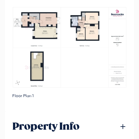
Floor Plan 1
Property Info