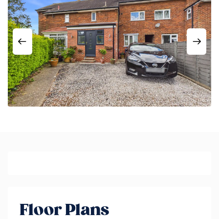
Floor Plans