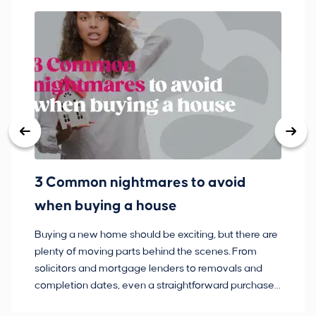
3 Common nightmares to avoid
Ba
when buying a house
Buying a new home should be exciting, but there are
If
plenty of moving parts behind the scenes. From
ma
solicitors and mortgage lenders to removals and
de
completion dates, even a straightforward purchase
no
can hit the occasional bump in the road.