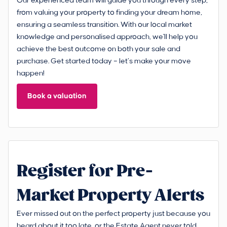
Our experienced team will guide you through every step,
from valuing your property to finding your dream home,
ensuring a seamless transition. With our local market
knowledge and personalised approach, we'll help you
achieve the best outcome on both your sale and
purchase. Get started today – let’s make your move
happen!
Book a valuation
Register for Pre-
Market Property Alerts
Ever missed out on the perfect property just because you
heard about it too late, or the Estate Agent never told