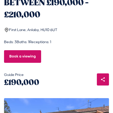
BETWEEN £190,000 -
£210,000
First Lane, Anlaby, HU10 6UT
Beds: 3
Baths: 1
Receptions: 1
Book a viewing
Guide Price
£190,000