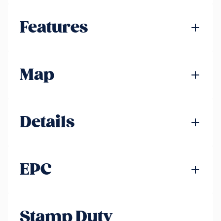
Features
Map
Details
EPC
Stamp Duty