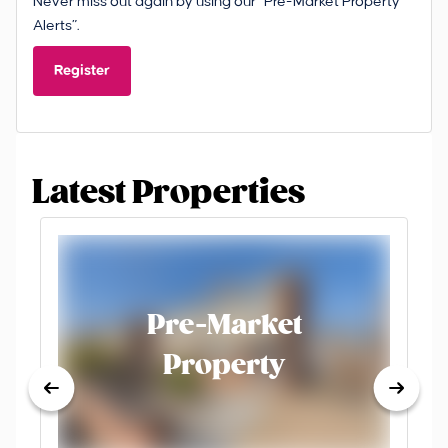
Never miss out again by using our “Pre-Market Property
Alerts”.
Register
Latest Properties
Pre-Market
Property