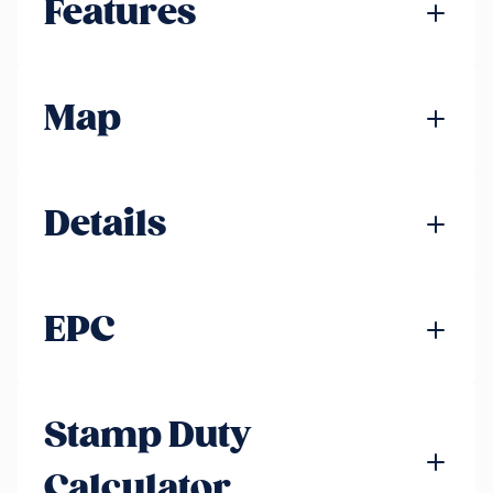
Features
Map
Details
EPC
Stamp Duty
Calculator