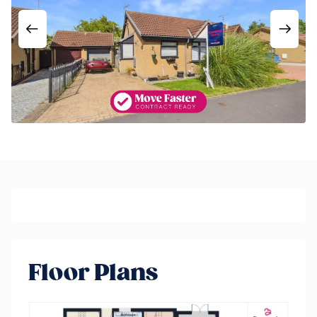
Floor Plans