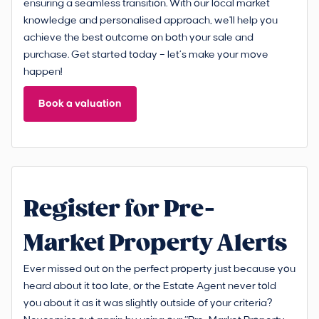
ensuring a seamless transition. With our local market
knowledge and personalised approach, we'll help you
achieve the best outcome on both your sale and
purchase. Get started today – let’s make your move
happen!
Book a valuation
Register for Pre-
Market Property Alerts
Ever missed out on the perfect property just because you
heard about it too late, or the Estate Agent never told
you about it as it was slightly outside of your criteria?