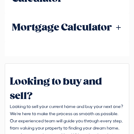
Mortgage Calculator
Looking to buy and
sell?
Looking to sell your current home and buy your next one?
We're here to make the process as smooth as possible.
Our experienced team will guide you through every step,
from valuing your property to finding your dream home,