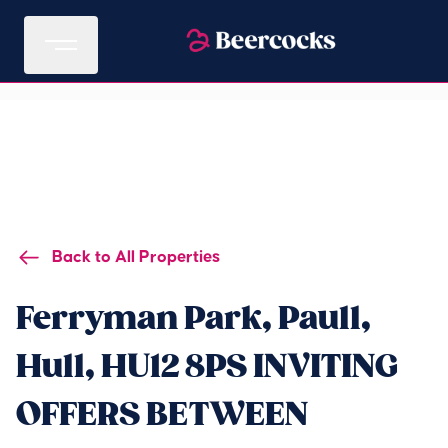
Back to All Properties
Ferryman Park, Paull,
Hull, HU12 8PS INVITING
OFFERS BETWEEN