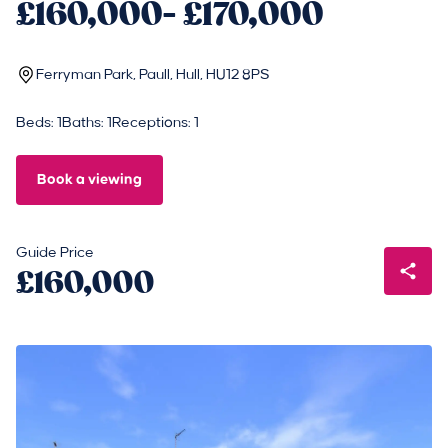
£160,000- £170,000
Ferryman Park, Paull, Hull, HU12 8PS
Beds: 1
Baths: 1
Receptions: 1
Book a viewing
Guide Price
£160,000