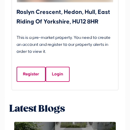
Roslyn Crescent, Hedon, Hull, East
Sc
Riding Of Yorkshire, HU12 8HR
YO
B
This is a pre-market property. You need to create
Gui
an account and register to our property alerts in
£
order to view it.
S
Y
Register
Login
Be
Latest Blogs