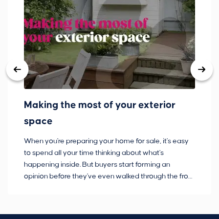
Making the most of your exterior
3
space
w
When you're preparing your home for sale, it's easy
Bu
to spend all your time thinking about what's
pl
happening inside. But buyers start forming an
so
opinion before they've even walked through the front
co
door.
ca