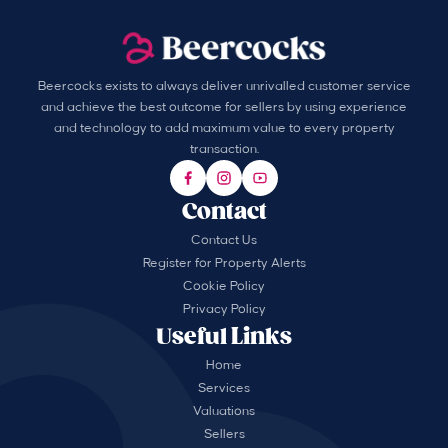
Beercocks exists to always deliver unrivalled customer service
and achieve the best outcome for sellers by using experience
and technology to add maximum value to every property
transaction.
Contact
Contact Us
Register for Property Alerts
Cookie Policy
Privacy Policy
Useful Links
Home
Services
Valuations
Sellers