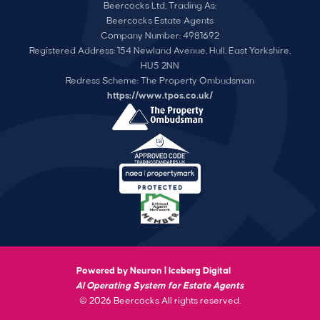
Beercocks Ltd, Trading As:
Beercocks Estate Agents
Company Number: 4981692
Registered Address: 154 Newland Avenue, Hull, East Yorkshire,
HU5 2NN
Redress Scheme: The Property Ombudsman
https://www.tpos.co.uk/
Powered by Neuron |
Iceberg Digital
AI Operating System for Estate Agents
© 2026 Beercocks All rights reserved.