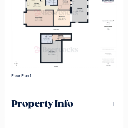
Floor Plan 1
Property Info