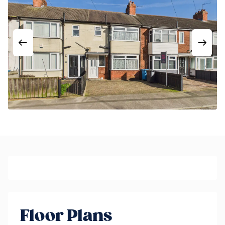
Floor Plans