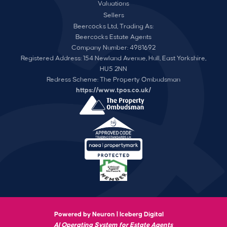
Valuations
Sellers
Beercocks Ltd, Trading As:
Beercocks Estate Agents
Company Number: 4981692
Registered Address: 154 Newland Avenue, Hull, East Yorkshire,
HU5 2NN
Redress Scheme: The Property Ombudsman
https://www.tpos.co.uk/
Powered by Neuron |
Iceberg Digital
AI Operating System for Estate Agents