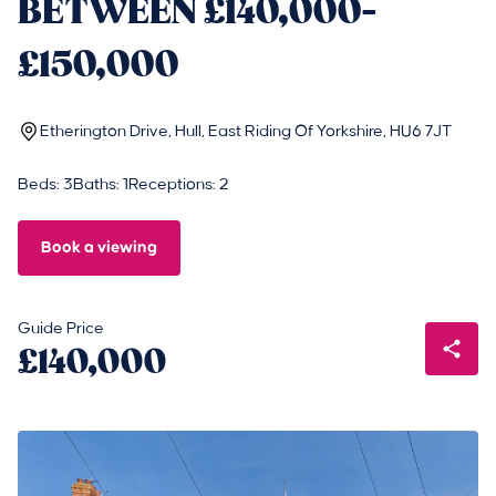
BETWEEN £140,000-
£150,000
Etherington Drive, Hull, East Riding Of Yorkshire, HU6 7JT
Beds: 3
Baths: 1
Receptions: 2
Book a viewing
Guide Price
£140,000