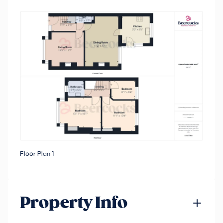
Floor Plan 1
Property Info