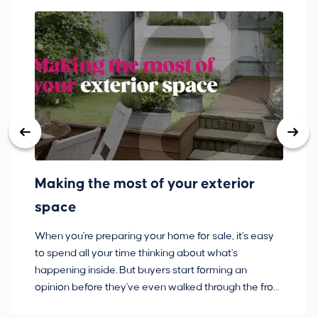
Making the most of your exterior
3
space
w
When you're preparing your home for sale, it's easy
Bu
to spend all your time thinking about what's
pl
happening inside. But buyers start forming an
so
opinion before they've even walked through the front
co
door.
ca