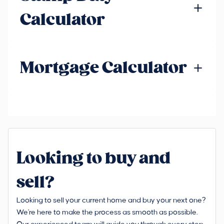
Calculator
Mortgage Calculator
Looking to buy and
sell?
Looking to sell your current home and buy your next one?
We're here to make the process as smooth as possible.