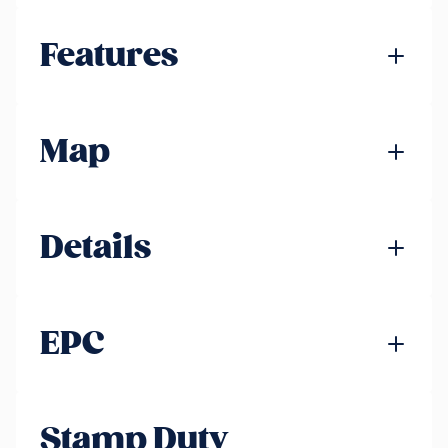
Features
Map
Details
EPC
Stamp Duty