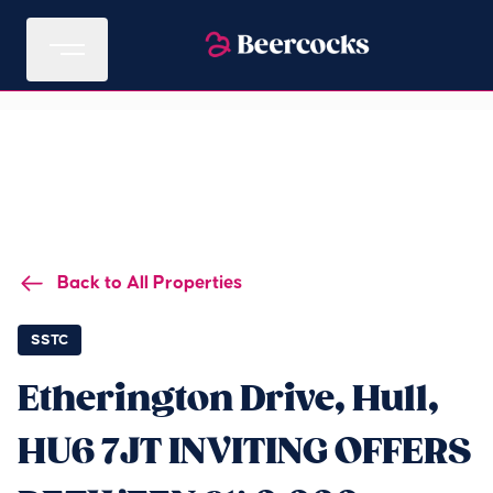
Back to All Properties
SSTC
Etherington Drive, Hull,
HU6 7JT INVITING OFFERS