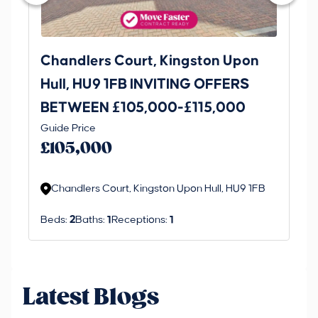
Chandlers Court, Kingston Upon
27
Hull, HU9 1FB INVITING OFFERS
Be
BETWEEN £105,000-£115,000
O
Thi
Guide Price
£
an 
£105,000
ord
Chandlers Court, Kingston Upon Hull, HU9 1FB
Beds:
2
Baths:
1
Receptions:
1
Latest Blogs