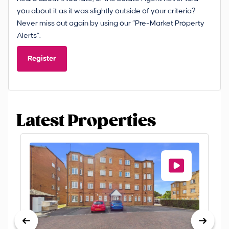
you about it as it was slightly outside of your criteria?
Never miss out again by using our “Pre-Market Property
Alerts”.
Register
Latest Properties