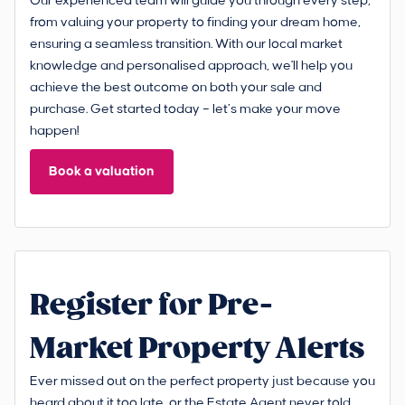
Our experienced team will guide you through every step,
from valuing your property to finding your dream home,
ensuring a seamless transition. With our local market
knowledge and personalised approach, we'll help you
achieve the best outcome on both your sale and
purchase. Get started today – let’s make your move
happen!
Book a valuation
Register for Pre-
Market Property Alerts
Ever missed out on the perfect property just because you
heard about it too late, or the Estate Agent never told