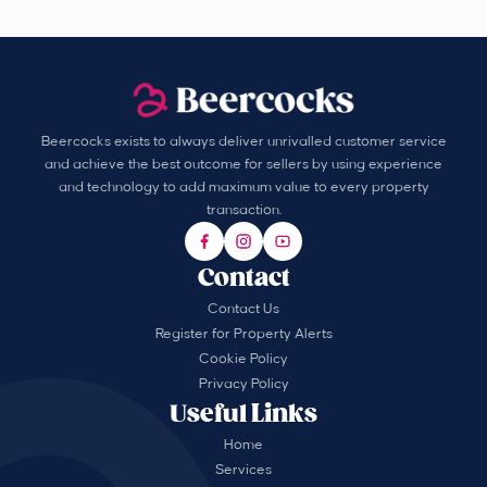
Beercocks exists to always deliver unrivalled customer service
and achieve the best outcome for sellers by using experience
and technology to add maximum value to every property
transaction.
Contact
Contact Us
Register for Property Alerts
Cookie Policy
Privacy Policy
Useful Links
Home
Services