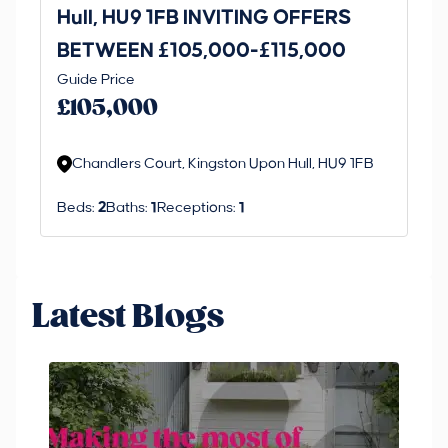
Hull, HU9 1FB INVITING OFFERS
Be
BETWEEN £105,000-£115,000
O
Thi
Guide Price
£
an 
£105,000
ord
Chandlers Court, Kingston Upon Hull, HU9 1FB
Beds:
2
Baths:
1
Receptions:
1
Latest Blogs