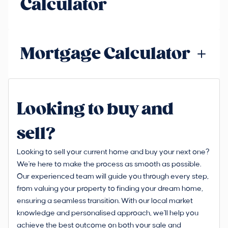
Calculator
Mortgage Calculator
Looking to buy and
sell?
Looking to sell your current home and buy your next one?
We're here to make the process as smooth as possible.
Our experienced team will guide you through every step,
from valuing your property to finding your dream home,
ensuring a seamless transition. With our local market
knowledge and personalised approach, we'll help you
achieve the best outcome on both your sale and