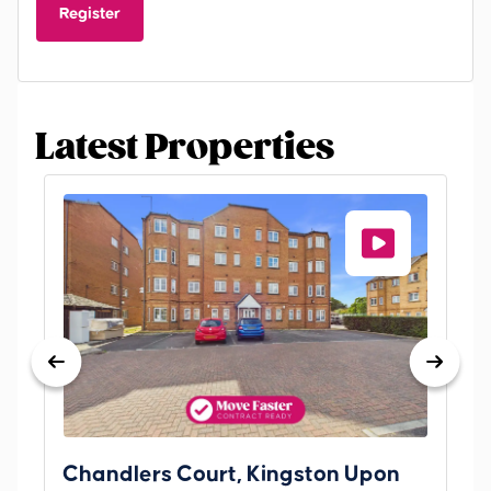
Register
Latest Properties
Chandlers Court, Kingston Upon
27