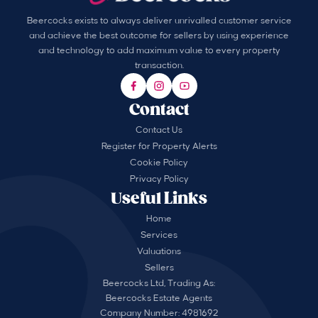
Beercocks exists to always deliver unrivalled customer service
and achieve the best outcome for sellers by using experience
and technology to add maximum value to every property
transaction.
Contact
Contact Us
Register for Property Alerts
Cookie Policy
Privacy Policy
Useful Links
Home
Services
Valuations
Sellers
Beercocks Ltd, Trading As:
Beercocks Estate Agents
Company Number: 4981692