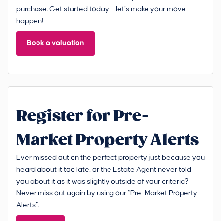
purchase. Get started today – let’s make your move
happen!
Book a valuation
Register for Pre-
Market Property Alerts
Ever missed out on the perfect property just because you
heard about it too late, or the Estate Agent never told
you about it as it was slightly outside of your criteria?
Never miss out again by using our “Pre-Market Property
Alerts”.