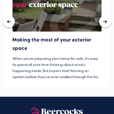
Making the most of your exterior
3
space
w
When you're preparing your home for sale, it's easy
Bu
to spend all your time thinking about what's
pl
happening inside. But buyers start forming an
so
opinion before they've even walked through the front
co
door.
ca