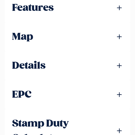
Features
Map
Details
EPC
Stamp Duty