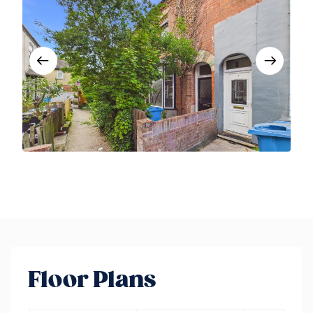
Floor Plans