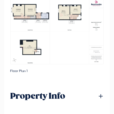
Floor Plan 1
Property Info