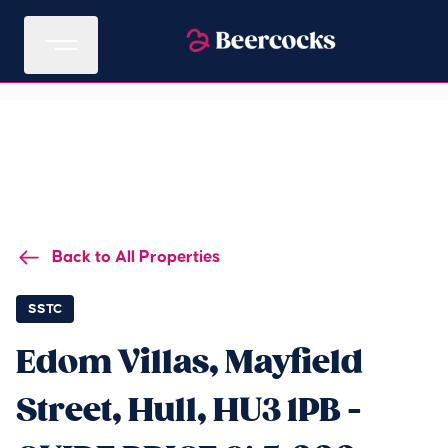
Back to All Properties
SSTC
Edom Villas, Mayfield
Street, Hull, HU3 1PB -