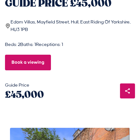
GUIDE PRICE £45,000
Edom Villas, Mayfield Street, Hull, East Riding Of Yorkshire,
HU3 1PB
Beds: 2
Baths: 1
Receptions: 1
Book a viewing
Guide Price
£45,000