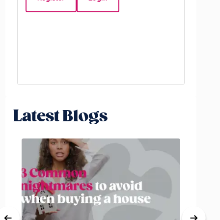
Beds:
5
Latest Blogs