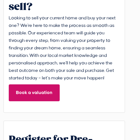
sell?
Looking to sell your current home and buy your next
one? We're here to make the process as smooth as
possible. Our experienced team will guide you
through every step, from valuing your property to
finding your dream home, ensuring a seamless
transition. With our local market knowledge and
personalised approach, we'll help you achieve the
best outcome on both your sale and purchase. Get
started today – let’s make your move happen!
Book a valuation
Register for Pre-