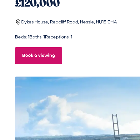
£120,000
Dykes House, Redcliff Road, Hessle, HU13 0HA
Beds: 1
Baths: 1
Receptions: 1
Book a viewing