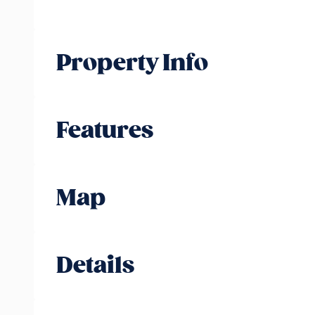
Property Info
Features
Map
Details