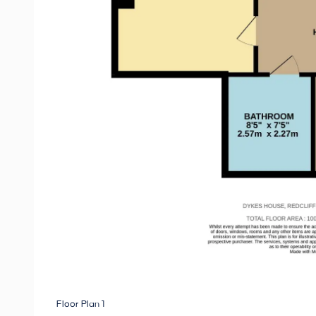
Floor Plan 1