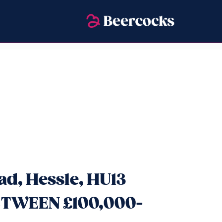
ad, Hessle, HU13
ETWEEN £100,000-