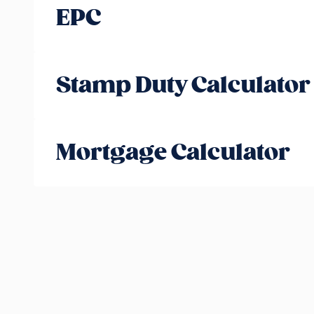
EPC
Stamp Duty Calculator
Mortgage Calculator