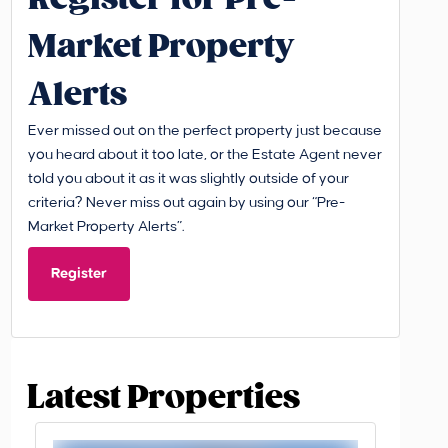
Market Property
Alerts
Ever missed out on the perfect property just because
you heard about it too late, or the Estate Agent never
told you about it as it was slightly outside of your
criteria? Never miss out again by using our “Pre-
Market Property Alerts”.
Register
Latest Properties