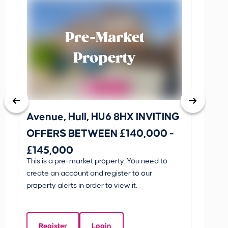
Pre-Market
Property
Avenue, Hull, HU6 8HX INVITING
King 
OFFERS BETWEEN £140,000 -
Scunthorp
£145,000
INVI
This is a pre-market property. You need to
Guide P
£595
create an account and register to our
£595
property alerts in order to view it.
King 
Linco
Register
Login