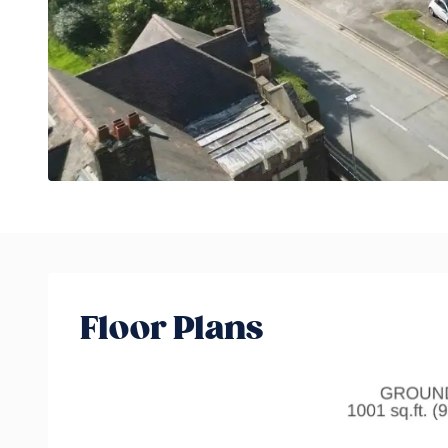
Floor Plans