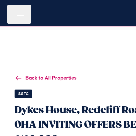
Back to All Properties
SSTC
Dykes House, Redcliff Ro
0HA INVITING OFFERS B