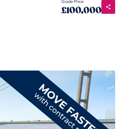
Guide Price
£100,000