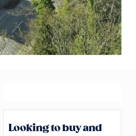
Looking to buy and