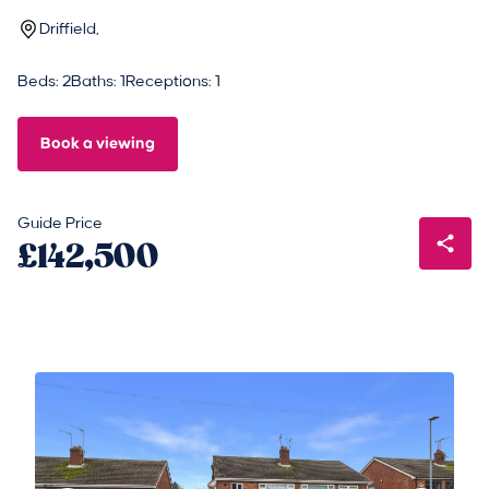
Driffield,
Beds: 2
Baths: 1
Receptions: 1
Book a viewing
Guide Price
£142,500