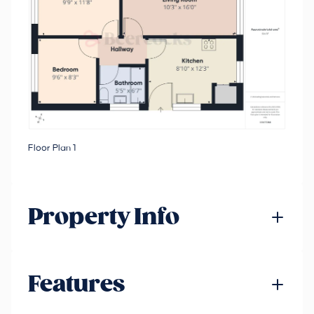
Floor Plan 1
Property Info
Features