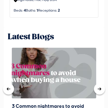
Ings Road, Hull, HU8 0SA
S
Beds:
4
Baths:
1
Receptions:
2
Be
Latest Blogs
3 Common nightmares to avoid
Ba