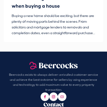
when buying a house
Buying a new home should be exciting, but there are
If
plenty of moving parts behind the scenes. From
ma
solicitors and mortgage lenders to removals and
de
completion dates, even a straightforward purchase
no
can hit the occasional bump in the road.
Beercocks exists to always deliver unrivalled customer service
and achieve the best outcome for sellers by using experience
and technology to add maximum value to every property
transaction.
Contact