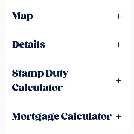
Map
Details
Stamp Duty
Calculator
Mortgage Calculator