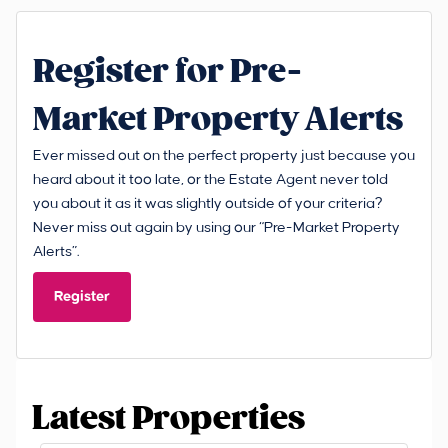
Register for Pre-
Market Property Alerts
Ever missed out on the perfect property just because you
heard about it too late, or the Estate Agent never told
you about it as it was slightly outside of your criteria?
Never miss out again by using our “Pre-Market Property
Alerts”.
Register
Latest Properties