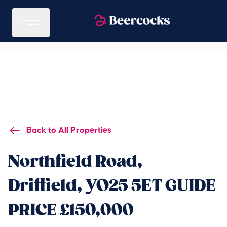
Back to All Properties
Northfield Road,
Driffield, YO25 5ET GUIDE
PRICE £150,000