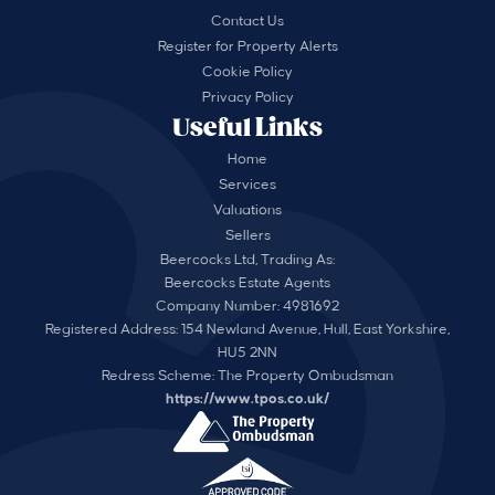
Contact Us
Register for Property Alerts
Cookie Policy
Privacy Policy
Useful Links
Home
Services
Valuations
Sellers
Beercocks Ltd, Trading As:
Beercocks Estate Agents
Company Number: 4981692
Registered Address: 154 Newland Avenue, Hull, East Yorkshire,
HU5 2NN
Redress Scheme: The Property Ombudsman
https://www.tpos.co.uk/