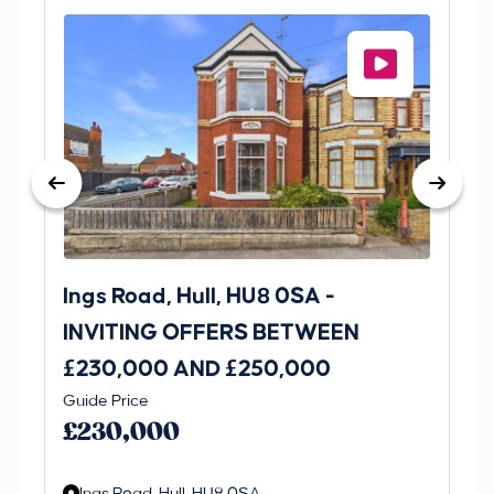
Ings Road, Hull, HU8 0SA -
St
INVITING OFFERS BETWEEN
I
£230,000 AND £250,000
£1
Guide Price
Gui
£230,000
£