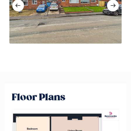
Floor Plans