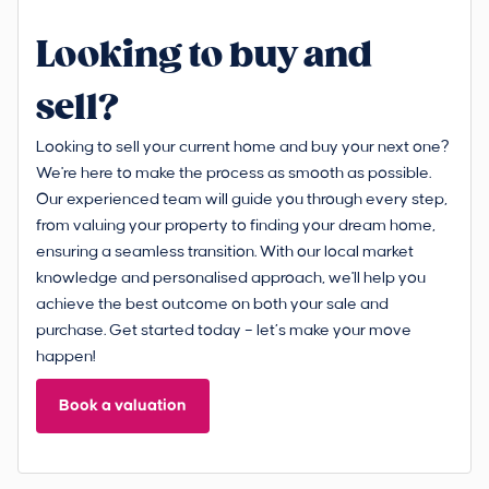
Looking to buy and
sell?
Looking to sell your current home and buy your next one?
We're here to make the process as smooth as possible.
Our experienced team will guide you through every step,
from valuing your property to finding your dream home,
ensuring a seamless transition. With our local market
knowledge and personalised approach, we'll help you
achieve the best outcome on both your sale and
purchase. Get started today – let’s make your move
happen!
Book a valuation