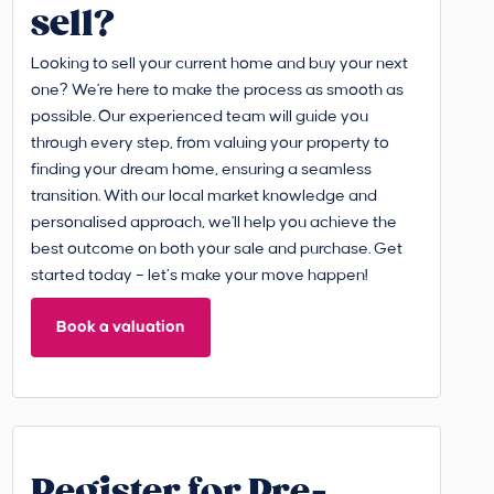
sell?
Looking to sell your current home and buy your next
one? We're here to make the process as smooth as
possible. Our experienced team will guide you
through every step, from valuing your property to
finding your dream home, ensuring a seamless
transition. With our local market knowledge and
personalised approach, we'll help you achieve the
best outcome on both your sale and purchase. Get
started today – let’s make your move happen!
Book a valuation
Register for Pre-