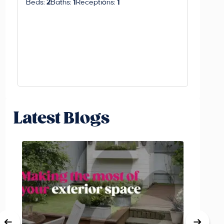
Beds:
2
Baths:
1
Receptions:
1
Latest Blogs