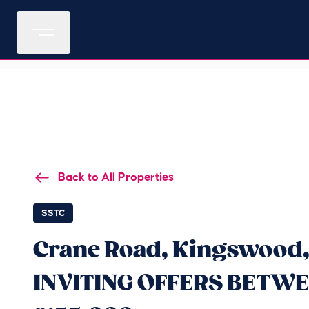
Back to All Properties
SSTC
Crane Road, Kingswood,
INVITING OFFERS BETWE