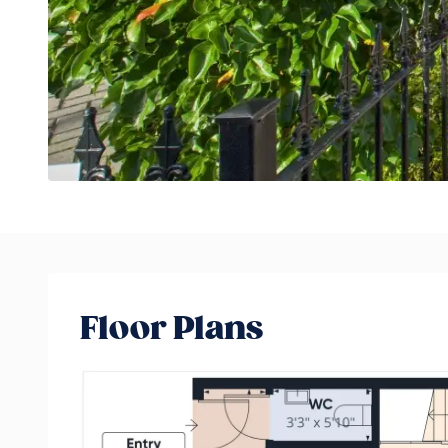
Floor Plans