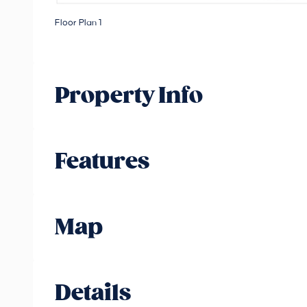
Floor Plan 1
Property Info
Features
Map
Details