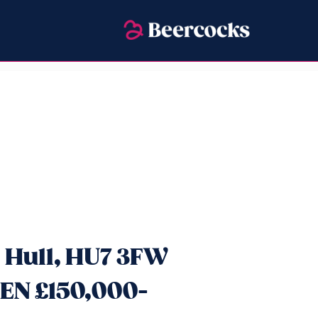
 Hull, HU7 3FW
EN £150,000-