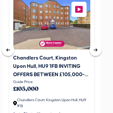
Chandlers Court, Kingston
27A Tr
Upon Hull, HU9 1FB INVITING
Road,
OFFERS BETWEEN £105,000-
INVI
This is 
Guide Price
£115,000
£120
create a
£105,000
property 
Chandlers Court, Kingston Upon Hull, HU9
1FB
Regi