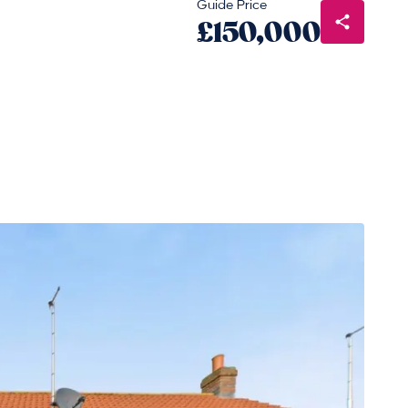
Guide Price
£150,000