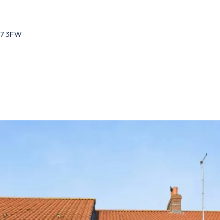
HU7 3FW