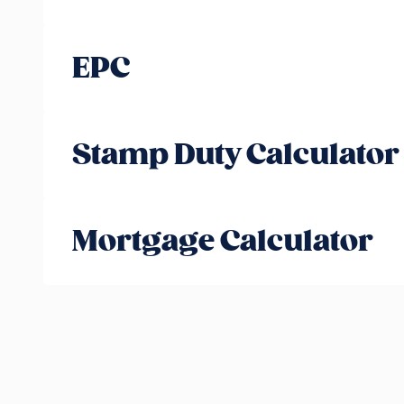
EPC
Stamp Duty Calculator
Mortgage Calculator