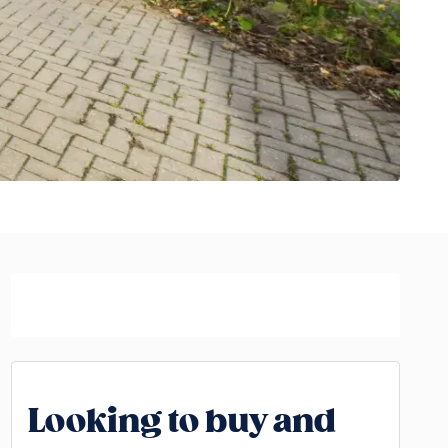
Looking to buy and