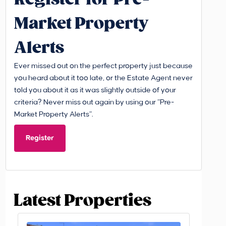
Market Property
Alerts
Ever missed out on the perfect property just because
you heard about it too late, or the Estate Agent never
told you about it as it was slightly outside of your
criteria? Never miss out again by using our “Pre-
Market Property Alerts”.
Register
Latest Properties