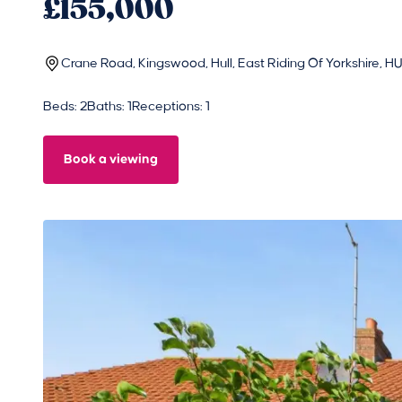
£155,000
Crane Road, Kingswood, Hull, East Riding Of Yorkshire, 
Beds: 2
Baths: 1
Receptions: 1
Book a viewing