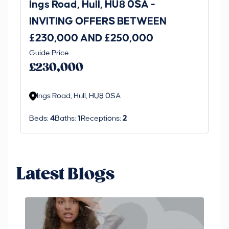
Ings Road, Hull, HU8 0SA -
St
INVITING OFFERS BETWEEN
I
£230,000 AND £250,000
£1
Guide Price
Gui
£230,000
£
Ings Road, Hull, HU8 0SA
S
Beds:
4
Baths:
1
Receptions:
2
Be
Latest Blogs