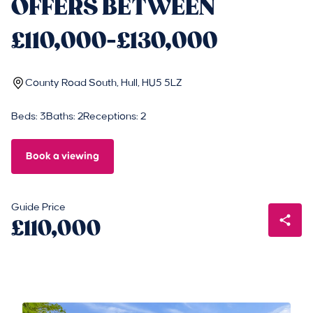
OFFERS BETWEEN
£110,000-£130,000
County Road South, Hull, HU5 5LZ
Beds: 3
Baths: 2
Receptions: 2
Book a viewing
Guide Price
£110,000