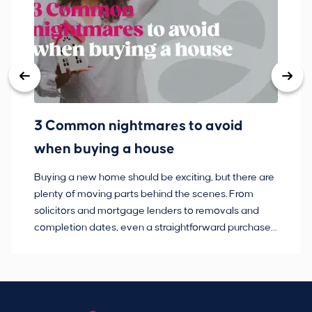
3 Common nightmares to avoid
Ba
when buying a house
Buying a new home should be exciting, but there are
If
plenty of moving parts behind the scenes. From
ma
solicitors and mortgage lenders to removals and
de
completion dates, even a straightforward purchase
no
can hit the occasional bump in the road.