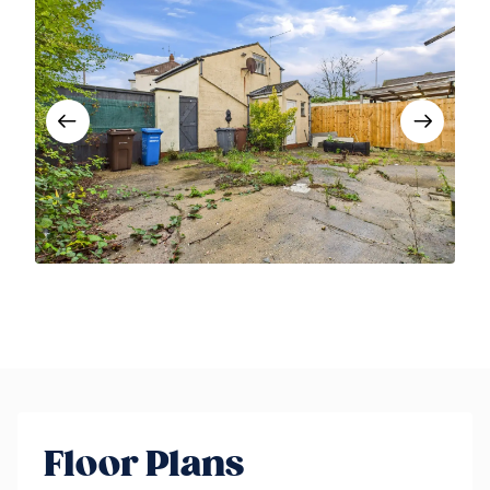
Floor Plans