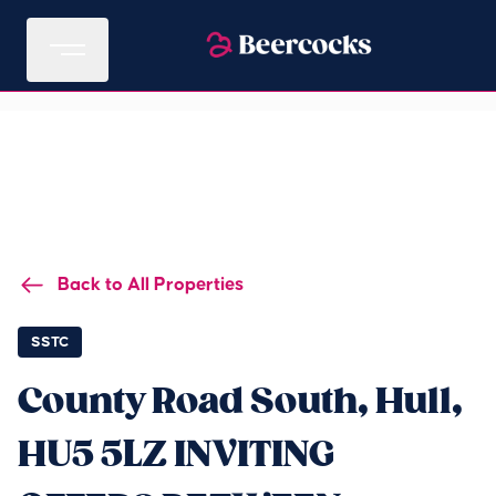
Back to All Properties
SSTC
County Road South, Hull,
HU5 5LZ INVITING