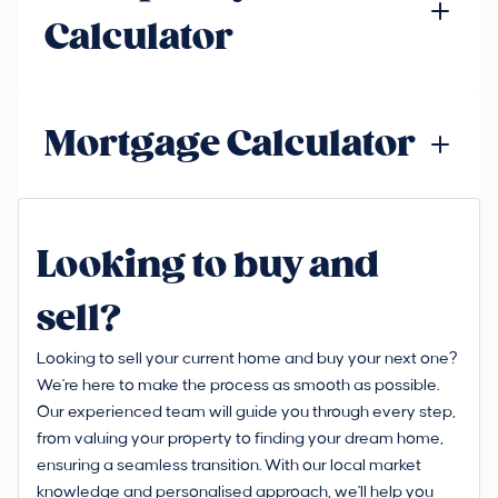
Calculator
Mortgage Calculator
Looking to buy and
sell?
Looking to sell your current home and buy your next one?
We're here to make the process as smooth as possible.
Our experienced team will guide you through every step,
from valuing your property to finding your dream home,
ensuring a seamless transition. With our local market
knowledge and personalised approach, we'll help you