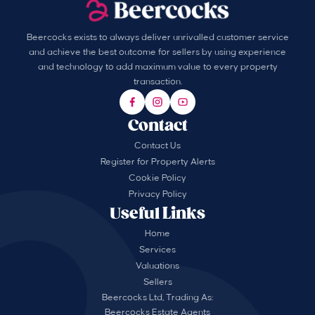
Beercocks exists to always deliver unrivalled customer service
and achieve the best outcome for sellers by using experience
and technology to add maximum value to every property
transaction.
Contact
Contact Us
Register for Property Alerts
Cookie Policy
Privacy Policy
Useful Links
Home
Services
Valuations
Sellers
Beercocks Ltd, Trading As:
Beercocks Estate Agents